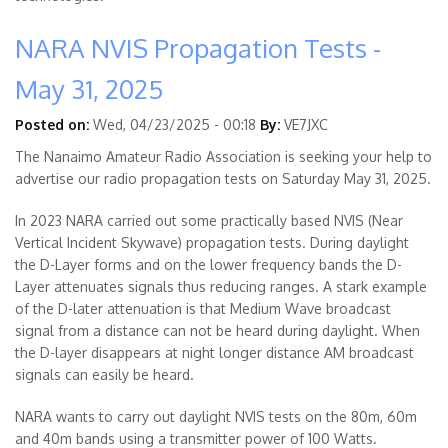
NARA NVIS Propagation Tests -
May 31, 2025
Posted on:
Wed, 04/23/2025 - 00:18
By:
VE7JXC
The Nanaimo Amateur Radio Association is seeking your help to
advertise our radio propagation tests on Saturday May 31, 2025.
In 2023 NARA carried out some practically based NVIS (Near
Vertical Incident Skywave) propagation tests. During daylight
the D-Layer forms and on the lower frequency bands the D-
Layer attenuates signals thus reducing ranges. A stark example
of the D-later attenuation is that Medium Wave broadcast
signal from a distance can not be heard during daylight. When
the D-layer disappears at night longer distance AM broadcast
signals can easily be heard.
NARA wants to carry out daylight NVIS tests on the 80m, 60m
and 40m bands using a transmitter power of 100 Watts.