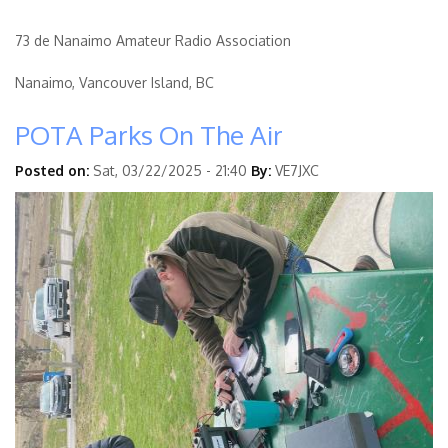
73 de Nanaimo Amateur Radio Association
Nanaimo, Vancouver Island, BC
POTA Parks On The Air
Posted on:
Sat, 03/22/2025 - 21:40
By:
VE7JXC