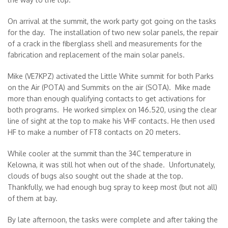
On arrival at the summit, the work party got going on the tasks
for the day. The installation of two new solar panels, the repair
of a crack in the fiberglass shell and measurements for the
fabrication and replacement of the main solar panels.
Mike (VE7KPZ) activated the Little White summit for both Parks
on the Air (POTA) and Summits on the air (SOTA). Mike made
more than enough qualifying contacts to get activations for
both programs. He worked simplex on 146.520, using the clear
line of sight at the top to make his VHF contacts. He then used
HF to make a number of FT8 contacts on 20 meters.
While cooler at the summit than the 34C temperature in
Kelowna, it was still hot when out of the shade. Unfortunately,
clouds of bugs also sought out the shade at the top.
Thankfully, we had enough bug spray to keep most (but not all)
of them at bay.
By late afternoon, the tasks were complete and after taking the