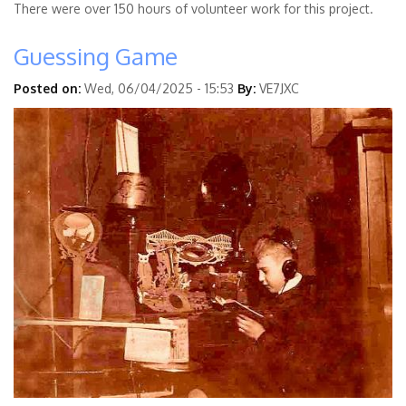
There were over 150 hours of volunteer work for this project.
Guessing Game
Posted on:
Wed, 06/04/2025 - 15:53
By:
VE7JXC