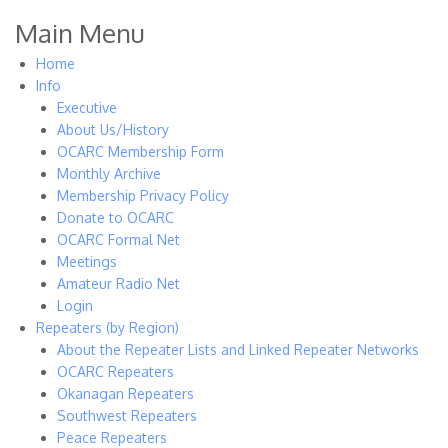
Main Menu
Home
Info
Executive
About Us/History
OCARC Membership Form
Monthly Archive
Membership Privacy Policy
Donate to OCARC
OCARC Formal Net
Meetings
Amateur Radio Net
Login
Repeaters (by Region)
About the Repeater Lists and Linked Repeater Networks
OCARC Repeaters
Okanagan Repeaters
Southwest Repeaters
Peace Repeaters