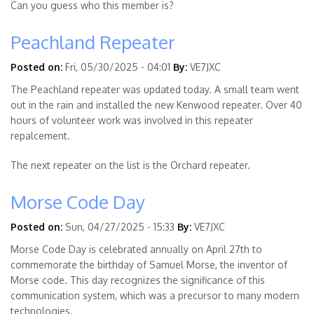
Can you guess who this member is?
Peachland Repeater
Posted on:
Fri, 05/30/2025 - 04:01
By:
VE7JXC
The Peachland repeater was updated today. A small team went
out in the rain and installed the new Kenwood repeater. Over 40
hours of volunteer work was involved in this repeater
repalcement.
The next repeater on the list is the Orchard repeater.
Morse Code Day
Posted on:
Sun, 04/27/2025 - 15:33
By:
VE7JXC
Morse Code Day is celebrated annually on April 27th to
commemorate the birthday of Samuel Morse, the inventor of
Morse code. This day recognizes the significance of this
communication system, which was a precursor to many modern
technologies.