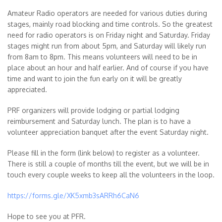
Amateur Radio
operators are needed for various duties during
stages, mainly road blocking and time controls. So the greatest
need for radio operators is on Friday night and Saturday. Friday
stages might run from about 5pm, and Saturday will likely run
from 8am to 8pm. This means volunteers will need to be in
place about an hour and half earlier. And of course if you have
time and want to join the fun early on it will be greatly
appreciated.
PRF organizers will provide lodging or partial lodging
reimbursement and Saturday lunch. The plan is to have a
volunteer appreciation banquet after the event Saturday night.
Please fill in the form (link below) to register as a volunteer.
There is still a couple of months till the event, but we will be in
touch every couple weeks to keep all the volunteers in the loop.
https://forms.gle/XK5xmb3sARRh6CaN6
Hope to see you at PFR.