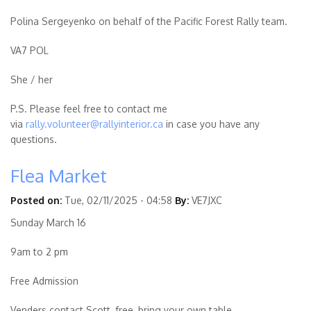
Polina Sergeyenko on behalf of the Pacific Forest Rally team.
VA7 POL
She / her
P.S. Please feel free to contact me
via
rally.volunteer@rallyinterior.ca
in case you have any
questions.
Flea Market
Posted on:
Tue, 02/11/2025 - 04:58
By:
VE7JXC
Sunday March 16
9am to 2 pm
Free Admission
Venders contact Scott, free, bring your own table