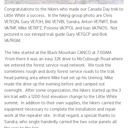
Congratulations to the hikers who made our Canada Day trek to
Little White a success. In the hiking group photo are Chris
VE7EQN, Gary VE7OH, Bill VE7VBI, Sandra, Anton VE7NRT, Bob
VA7MF, Mike VE7KPZ, Polonia VA7POL and Ivan VA7NOS. Not
pictured is our intrepid trail guide Gary VE7GCP and Bob
VA7RGM.
The hike started at the Black Mountain CANCO at 7:00AM.
From there it was an easy 32K drive to McCullough Road where
we entered the forest service road network. We took the
sometimes rough and dusty forest service roads to the trail
head parking area where Mike had set up his Unimog. Mike
made the drive up the evening before and camped out
overnight. After some organization, the hikers started up the 3
km trail with a 1200-foot elevation change to the Little White
summit. In addition to their own supplies, the hikers carried the
equipment necessary to complete the installation and repair
work at the repeater site. In that regard, a special thanks to
Sandra, who single-handedly carried the two solar panels all
the way to the top.