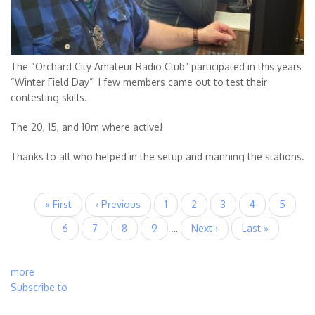
The “Orchard City Amateur Radio Club” participated in this years
“Winter Field Day” I few members came out to test their
contesting skills.
The 20, 15, and 10m where active!
Thanks to all who helped in the setup and manning the stations.
Pagination
First
« First
Previous
‹ Previous
Page
1
Current
2
Page
3
Page
4
Page
5
page
page
page
Page
6
Page
7
Page
8
Page
9
…
Next
Next ›
Last
Last »
page
page
more
Subscribe to