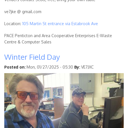
ve7jke @ gmail.com
Location:
105 Martin St entrance via Estabrook Ave
PACE Penticton and Area Cooperative Enterprises E-Waste
Centre & Computer Sales
Winter Field Day
Posted on:
Mon, 01/27/2025 - 05:30
By:
VE7JXC