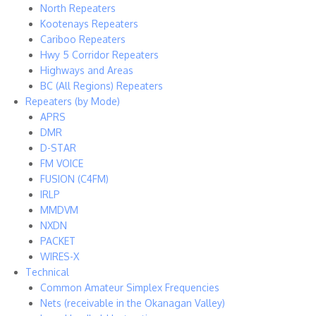
North Repeaters
Kootenays Repeaters
Cariboo Repeaters
Hwy 5 Corridor Repeaters
Highways and Areas
BC (All Regions) Repeaters
Repeaters (by Mode)
APRS
DMR
D-STAR
FM VOICE
FUSION (C4FM)
IRLP
MMDVM
NXDN
PACKET
WIRES-X
Technical
Common Amateur Simplex Frequencies
Nets (receivable in the Okanagan Valley)