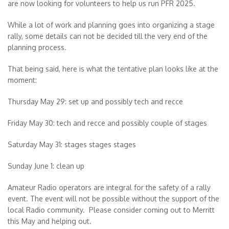
are now looking for volunteers to help us run PFR 2025.
While a lot of work and planning goes into organizing a stage
rally, some details can not be decided till the very end of the
planning process.
That being said, here is what the tentative plan looks like at the
moment:
Thursday May 29: set up and possibly tech and recce
Friday May 30: tech and recce and possibly couple of stages
Saturday May 31: stages stages stages
Sunday June 1: clean up
Amateur Radio
operators are integral for the safety of a rally
event. The event will not be possible without the support of the
local Radio community. Please consider coming out to Merritt
this May and helping out.