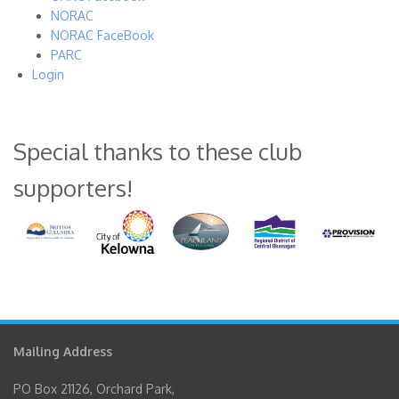
NORAC
NORAC FaceBook
PARC
Login
Special thanks to these club
supporters!
Mailing Address
PO Box 21126, Orchard Park,