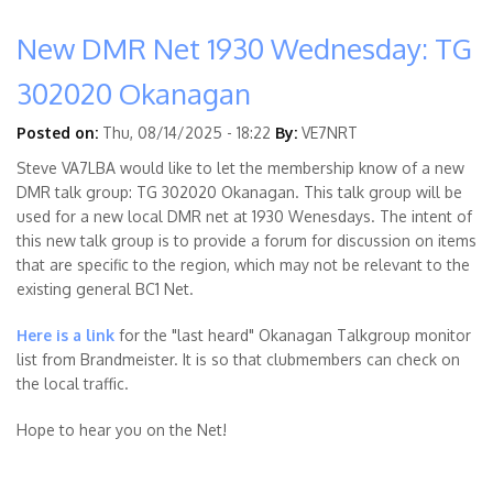
New DMR Net 1930 Wednesday: TG
302020 Okanagan
Posted on:
Thu, 08/14/2025 - 18:22
By:
VE7NRT
Steve VA7LBA would like to let the membership know of a new
DMR talk group: TG 302020 Okanagan. This talk group will be
used for a new local DMR net at 1930 Wenesdays. The intent of
this new talk group is to provide a forum for discussion on items
that are specific to the region, which may not be relevant to the
existing general BC1 Net.
Here is a link
for the "last heard" Okanagan Talkgroup monitor
list from Brandmeister. It is so that clubmembers can check on
the local traffic.
Hope to hear you on the Net!