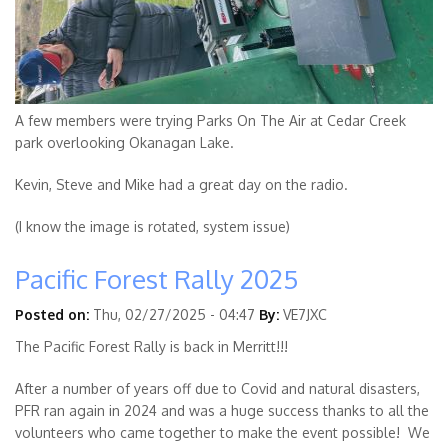
A few members were trying Parks On The Air at Cedar Creek
park overlooking Okanagan Lake.
Kevin, Steve and Mike had a great day on the radio.
(I know the image is rotated, system issue)
Pacific Forest Rally 2025
Posted on:
Thu, 02/27/2025 - 04:47
By:
VE7JXC
The Pacific Forest Rally is back in Merritt!!!
After a number of years off due to Covid and natural disasters,
PFR ran again in 2024 and was a huge success thanks to all the
volunteers who came together to make the event possible! We