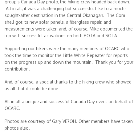
group's Canada Day photo, the hiking crew headed back down.
All in all, it was a challenging but successful hike to a much-
sought-after destination in the Central Okanagan. The Com
shell got its new solar panels, a fiberglass repair, and
measurements were taken and, of course, Mike documented the
trip with successful activations on both POTA and SOTA.
Supporting our hikers were the many members of OCARC who
took the time to monitor the Little White Repeater for reports
on the progress up and down the mountain. Thank you for your
contribution.
And, of course, a special thanks to the hiking crew who showed
us all that it could be done.
All in all a unique and successful Canada Day event on behalf of
OCARC.
Photos are courtesy of Gary VE7OH. Other members have taken
photos also.