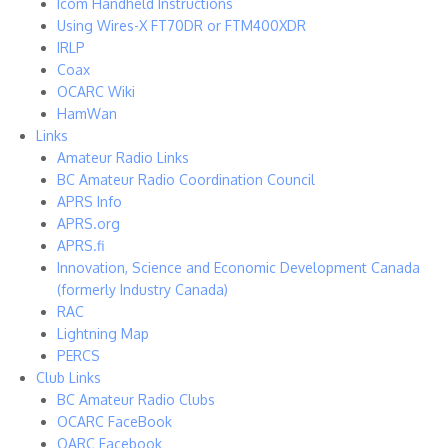
Icom Handheld Instructions
Using Wires-X FT70DR or FTM400XDR
IRLP
Coax
OCARC Wiki
HamWan
Links
Amateur Radio Links
BC Amateur Radio Coordination Council
APRS Info
APRS.org
APRS.fi
Innovation, Science and Economic Development Canada
(formerly Industry Canada)
RAC
Lightning Map
PERCS
Club Links
BC Amateur Radio Clubs
OCARC FaceBook
OARC Facebook