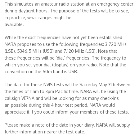
This simulates an amateur radio station at an emergency center
during daylight hours. The purpose of the tests will be to see,
in practice, what ranges might be
available.
While the exact frequencies have not yet been established
NARA proposes to use the following frequencies: 3.720 MHz
(LSB), 5346.5 MHz (USB) and 7.120 MHz (LSB). Note that
these frequencies will be ‘dial’ frequencies. The frequency to
which you set your dial (display) on your radio. Note that the
convention on the 60m band is USB.
The date for these NVIS tests will be Saturday May 31 between
the times of 11am to 3pm Pacific time. NARA will be using the
callsign VE7NA and will be looking for as many check-ins
an possible during this 4 hour test period. NARA would
appreciate it if you could inform your members of these tests.
Please make a note of the date in your diary. NARA will supply
further information nearer the test date.