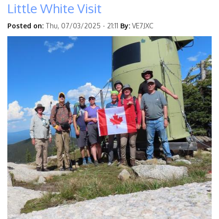
Little White Visit
Posted on:
Thu, 07/03/2025 - 21:11
By:
VE7JXC