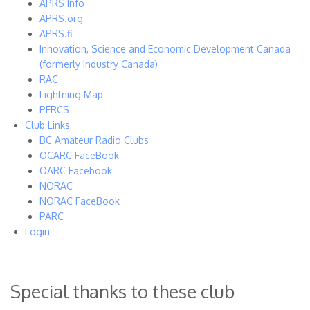
APRS Info
APRS.org
APRS.fi
Innovation, Science and Economic Development Canada
(formerly Industry Canada)
RAC
Lightning Map
PERCS
Club Links
BC Amateur Radio Clubs
OCARC FaceBook
OARC Facebook
NORAC
NORAC FaceBook
PARC
Login
Special thanks to these club