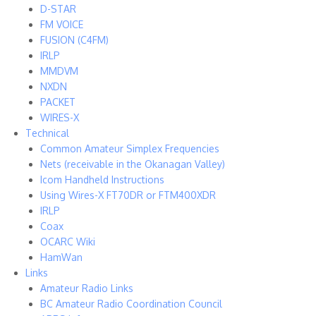
D-STAR
FM VOICE
FUSION (C4FM)
IRLP
MMDVM
NXDN
PACKET
WIRES-X
Technical
Common Amateur Simplex Frequencies
Nets (receivable in the Okanagan Valley)
Icom Handheld Instructions
Using Wires-X FT70DR or FTM400XDR
IRLP
Coax
OCARC Wiki
HamWan
Links
Amateur Radio Links
BC Amateur Radio Coordination Council