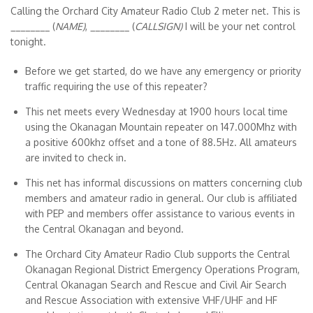
Calling the Orchard City Amateur Radio Club 2 meter net. This is
________ (
NAME)
, ________ (
CALLSIGN)
I will be your net control
tonight.
Before we get started, do we have any emergency or priority
traffic requiring the use of this repeater?
This net meets every Wednesday at 1900 hours local time
using the Okanagan Mountain repeater on 147.000Mhz with
a positive 600khz offset and a tone of 88.5Hz. All amateurs
are invited to check in.
This net has informal discussions on matters concerning club
members and amateur radio in general. Our club is affiliated
with PEP and members offer assistance to various events in
the Central Okanagan and beyond.
The Orchard City Amateur Radio Club supports the Central
Okanagan Regional District Emergency Operations Program,
Central Okanagan Search and Rescue and Civil Air Search
and Rescue Association with extensive VHF/UHF and HF