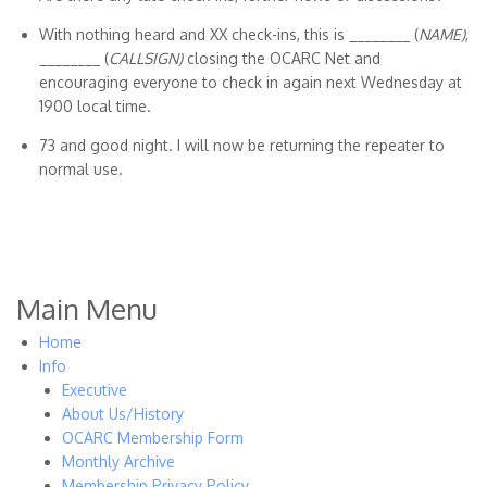
With nothing heard and XX check-ins, this is ________ (
NAME)
,
________ (
CALLSIGN)
closing the OCARC Net and
encouraging everyone to check in again next Wednesday at
1900 local time.
73 and good night. I will now be returning the repeater to
normal use.
Main Menu
Home
Info
Executive
About Us/History
OCARC Membership Form
Monthly Archive
Membership Privacy Policy