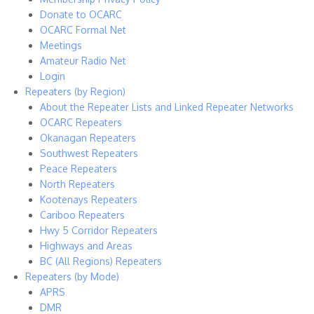
Donate to OCARC
OCARC Formal Net
Meetings
Amateur Radio Net
Login
Repeaters (by Region)
About the Repeater Lists and Linked Repeater Networks
OCARC Repeaters
Okanagan Repeaters
Southwest Repeaters
Peace Repeaters
North Repeaters
Kootenays Repeaters
Cariboo Repeaters
Hwy 5 Corridor Repeaters
Highways and Areas
BC (All Regions) Repeaters
Repeaters (by Mode)
APRS
DMR