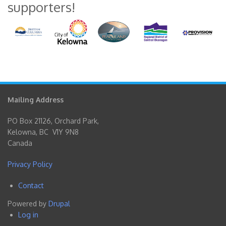
supporters!
Mailing Address
PO Box 21126, Orchard Park,
Kelowna, BC V1Y 9N8
Canada
Privacy Policy
Contact
Footer
Powered by
Drupal
menu
Log in
User