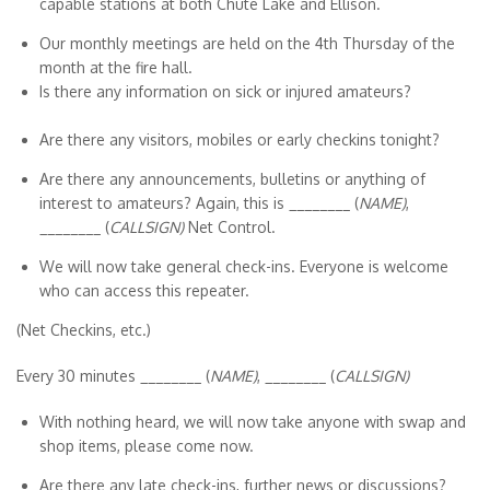
capable stations at both Chute Lake and Ellison.
Our monthly meetings are held on the 4th Thursday of the
month at the fire hall.
Is there any information on sick or injured amateurs?
Are there any visitors, mobiles or early checkins tonight?
Are there any announcements, bulletins or anything of
interest to amateurs? Again, this is ________ (
NAME)
,
________ (
CALLSIGN)
Net Control.
We will now take general check-ins. Everyone is welcome
who can access this repeater.
(Net Checkins, etc.)
Every 30 minutes
________ (
NAME)
, ________ (
CALLSIGN)
With nothing heard, we will now take anyone with swap and
shop items, please come now.
Are there any late check-ins, further news or discussions?