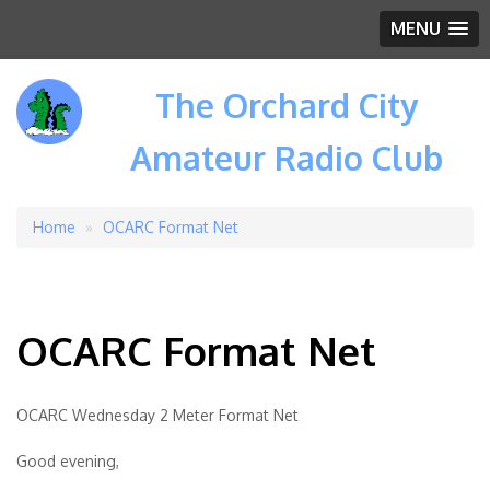
MENU
The Orchard City
Amateur Radio Club
Home
OCARC Format Net
Breadcrumb
OCARC Format Net
OCARC Wednesday 2 Meter Format Net
Good evening,