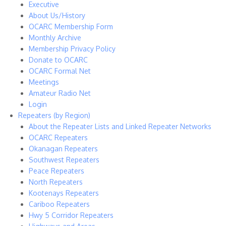
Executive
About Us/History
OCARC Membership Form
Monthly Archive
Membership Privacy Policy
Donate to OCARC
OCARC Formal Net
Meetings
Amateur Radio Net
Login
Repeaters (by Region)
About the Repeater Lists and Linked Repeater Networks
OCARC Repeaters
Okanagan Repeaters
Southwest Repeaters
Peace Repeaters
North Repeaters
Kootenays Repeaters
Cariboo Repeaters
Hwy 5 Corridor Repeaters