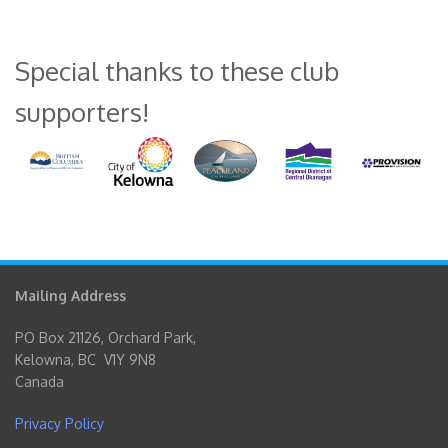
Special thanks to these club
supporters!
Mailing Address
PO Box 21126, Orchard Park,
Kelowna, BC V1Y 9N8
Canada
Privacy Policy