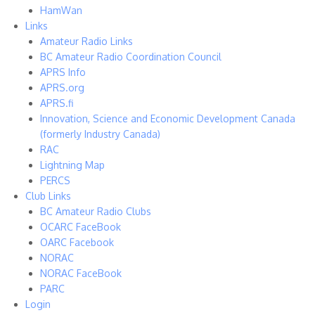
HamWan
Links
Amateur Radio Links
BC Amateur Radio Coordination Council
APRS Info
APRS.org
APRS.fi
Innovation, Science and Economic Development Canada
(formerly Industry Canada)
RAC
Lightning Map
PERCS
Club Links
BC Amateur Radio Clubs
OCARC FaceBook
OARC Facebook
NORAC
NORAC FaceBook
PARC
Login