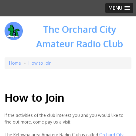
MENU
The Orchard City
Amateur Radio Club
Home
How to Join
Breadcrumb
How to Join
If the activities of the club interest you and you would like to
find out more, come pay us a visit.
The Kelowna area Amateur Radio Club is called
Orchard City