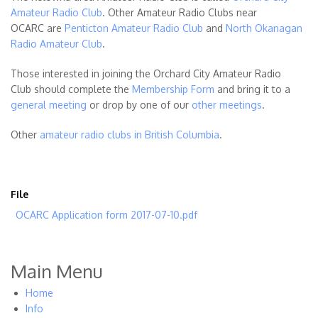
Amateur Radio Club
. Other Amateur Radio Clubs near
OCARC are
Penticton Amateur Radio Club
and
North Okanagan
Radio Amateur Club
.
Those interested in joining the Orchard City Amateur Radio
Club should complete the
Membership Form
and bring it to a
general meeting
or drop by one of our
other meetings
.
Other
amateur radio clubs in British Columbia
.
File
OCARC Application form 2017-07-10.pdf
Main Menu
Home
Info