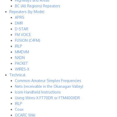
Highways and Areas
BC (All Regions) Repeaters
Repeaters (by Mode)
APRS
DMR
D-STAR
FM VOICE
FUSION (C4FM)
IRLP
MMDVM
NXDN
PACKET
WIRES-X
Technical
Common Amateur Simplex Frequencies
Nets (receivable in the Okanagan Valley)
Icom Handheld Instructions
Using Wires-X FT70DR or FTM400XDR
IRLP
Coax
OCARC Wiki