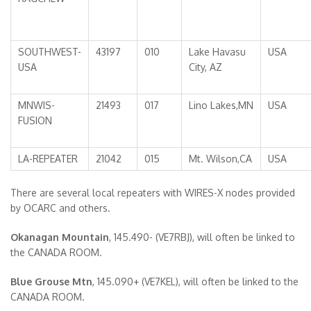
SOUTHWEST-
43197
010
Lake Havasu
USA
USA
City, AZ
MNWIS-
21493
017
Lino Lakes,MN
USA
FUSION
LA-REPEATER
21042
015
Mt. Wilson,CA
USA
There are several local repeaters with WIRES-X nodes provided
by OCARC and others.
Okanagan Mountain
, 145.490- (VE7RBJ), will often be linked to
the CANADA ROOM.
Blue Grouse Mtn
, 145.090+ (VE7KEL), will often be linked to the
CANADA ROOM.