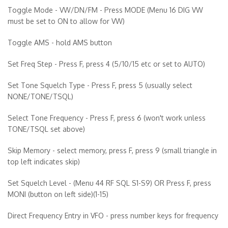
Toggle Mode - VW/DN/FM - Press MODE (Menu 16 DIG VW
must be set to ON to allow for VW)
Toggle AMS - hold AMS button
Set Freq Step - Press F, press 4 (5/10/15 etc or set to AUTO)
Set Tone Squelch Type - Press F, press 5 (usually select
NONE/TONE/TSQL)
Select Tone Frequency - Press F, press 6 (won't work unless
TONE/TSQL set above)
Skip Memory - select memory, press F, press 9 (small triangle in
top left indicates skip)
Set Squelch Level - (Menu 44 RF SQL S1-S9) OR Press F, press
MONI (button on left side)(1-15)
Direct Frequency Entry in VFO - press number keys for frequency