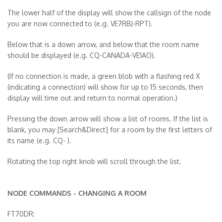
The lower half of the display will show the callsign of the node
you are now connected to (e.g. VE7RBJ-RPT).
Below that is a down arrow, and below that the room name
should be displayed (e.g. CQ-CANADA-VE1AO).
(If no connection is made, a green blob with a flashing red X
(indicating a connection) will show for up to 15 seconds, then
display will time out and return to normal operation.)
Pressing the down arrow will show a list of rooms. If the list is
blank, you may [Search&Direct] for a room by the first letters of
its name (e.g. CQ- ).
Rotating the top right knob will scroll through the list.
NODE COMMANDS - CHANGING A ROOM
FT70DR: