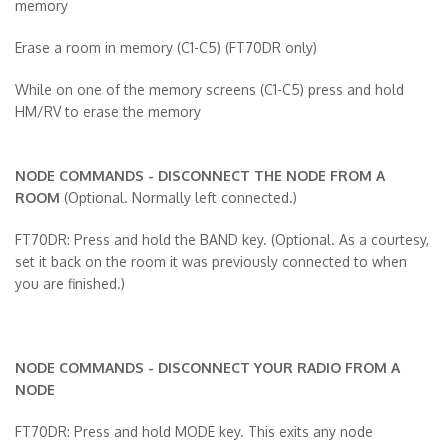
memory
Erase a room in memory (C1-C5)
(FT70DR only)
While on one of the memory screens (C1-C5) press and hold
HM/RV to erase the memory
NODE COMMANDS - DISCONNECT THE NODE FROM A
ROOM
(Optional. Normally left connected.)
FT70DR: Press and hold the BAND key. (Optional. As a courtesy,
set it back on the room it was previously connected to when
you are finished.)
NODE COMMANDS - DISCONNECT YOUR RADIO FROM A
NODE
FT70DR: Press and hold MODE key. This exits any node