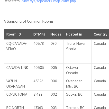
Repeaters:
c4fm.xyz/repeaters-map-c4fm.php
A Sampling of Common Rooms
Room ID
DTMF#
Nodes
Hosted in
Country
CQ-CANADA-
40678
030
Truro, Nova
Canada
VE1AO
Scotia
CANADA-LINK
40505
005
Ottawa,
Canada
Ontario
VA7UN-
45326
000
Okanagan
Canada
OKANAGAN
Mtn, BC
CQ-VICTORIA
21422
002
Sooke, BC
Canada
BC-NORTH-
43363
003
Terrace, BC
Canada