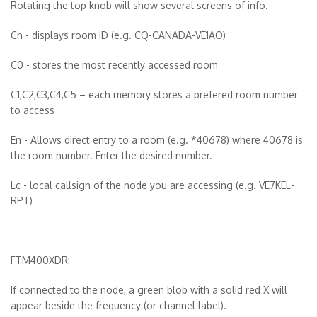
Rotating the top knob will show several screens of info.
Cn - displays room ID (e.g. CQ-CANADA-VE1AO)
C0 - stores the most recently accessed room
C1,C2,C3,C4,C5 – each memory stores a prefered room number
to access
En - Allows direct entry to a room (e.g. *40678) where 40678 is
the room number. Enter the desired number.
Lc - local callsign of the node you are accessing (e.g. VE7KEL-
RPT)
FTM400XDR:
If connected to the node, a green blob with a solid red X will
appear beside the frequency (or channel label).