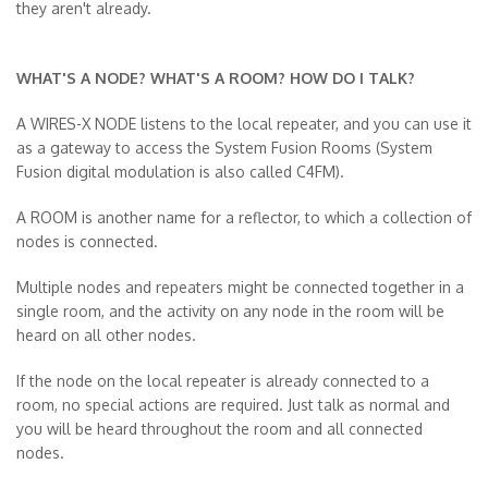
they aren't already.
WHAT'S A NODE? WHAT'S A ROOM? HOW DO I TALK?
A WIRES-X NODE listens to the local repeater, and you can use it
as a gateway to access the System Fusion Rooms (System
Fusion digital modulation is also called C4FM).
A ROOM is another name for a reflector, to which a collection of
nodes is connected.
Multiple nodes and repeaters might be connected together in a
single room, and the activity on any node in the room will be
heard on all other nodes.
If the node on the local repeater is already connected to a
room, no special actions are required. Just talk as normal
and
you will be heard throughout the room and all connected
nodes.