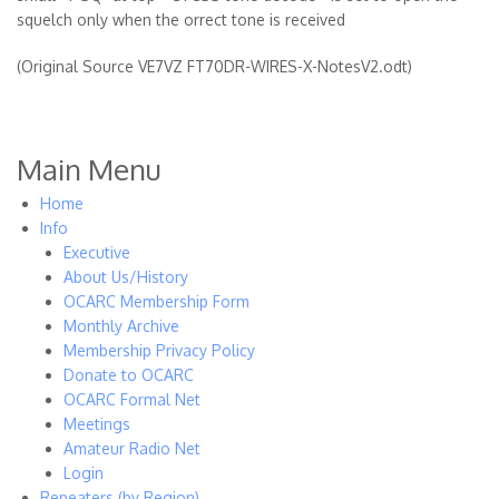
squelch only when the orrect tone is received
(Original Source VE7VZ FT70DR-WIRES-X-NotesV2.odt)
Main Menu
Home
Info
Executive
About Us/History
OCARC Membership Form
Monthly Archive
Membership Privacy Policy
Donate to OCARC
OCARC Formal Net
Meetings
Amateur Radio Net
Login
Repeaters (by Region)