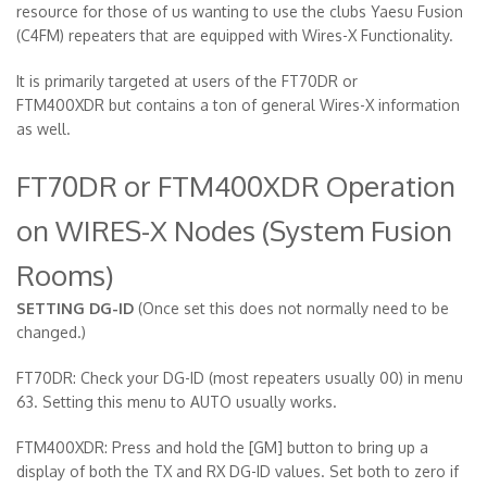
resource for those of us wanting to use the clubs Yaesu Fusion
(C4FM) repeaters that are equipped with Wires-X Functionality.
It is primarily targeted at users of the FT70DR or
FTM400XDR but contains a ton of general Wires-X information
as well.
FT70DR or FTM400XDR Operation
on WIRES-X Nodes (System Fusion
Rooms)
SETTING DG-ID
(Once set this does not normally need to be
changed.)
FT70DR: Check your DG-ID (most repeaters usually 00) in menu
63. Setting this menu to AUTO usually works.
FTM400XDR: Press and hold the [GM] button to bring up a
display of both the TX and RX DG-ID values. Set both to zero if