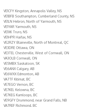
VE1CFY Kingston, Annapolis Valley, NS
VE1BFB Southampton, Cumberland County, NS
VE1LN Hebron, North of Yarmouth, NS
VE1YAR Yarmouth, NS
VE1XK Truro, NS
VE1HPR Haifax, NS
VE2RZY Blaineville, North of Montreal, QC
VE3DRE Ottawa, ON
VE3TEL Chesterville, West of Cornwall, ON
VA3OLB Cornwall, ON
VE5MBX Saskatoon, SK
VE6ANX Calgary, AB
VE6WXX Edmonton, AB
VA7TF Kitimat, BC
VE7EGO Vernon, BC
VE7KEL Kelowna, BC
VE7KEG Kamloops, BC
VE9GFY Drummond, near Grand Falls, NB
VA7REF Richmond, BC