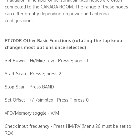
connected to the CANADA ROOM. The range of these nodes
can differ greatly depending on power and antenna
configuration.
FT70DR Other Basic Functions (rotating the top knob
changes most options once selected)
Set Power - Hi/Mid/Low - Press F, press 1
Start Scan - Press F, press 2
Stop Scan - Press BAND
Set Offset - +/-/simplex - Press F, press 0
VFO/Memory toggle - V/M
Check input frequency - Press HM/RV (Menu 26 must be set to
REV)