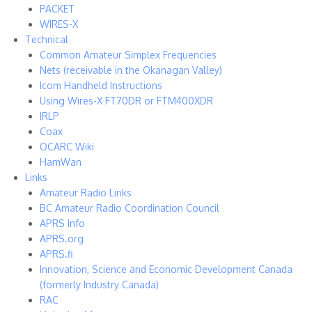
PACKET
WIRES-X
Technical
Common Amateur Simplex Frequencies
Nets (receivable in the Okanagan Valley)
Icom Handheld Instructions
Using Wires-X FT70DR or FTM400XDR
IRLP
Coax
OCARC Wiki
HamWan
Links
Amateur Radio Links
BC Amateur Radio Coordination Council
APRS Info
APRS.org
APRS.fi
Innovation, Science and Economic Development Canada
(formerly Industry Canada)
RAC