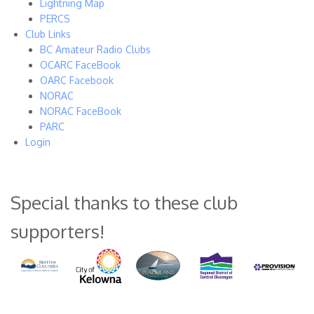
Lightning Map
PERCS
Club Links
BC Amateur Radio Clubs
OCARC FaceBook
OARC Facebook
NORAC
NORAC FaceBook
PARC
Login
Special thanks to these club
supporters!