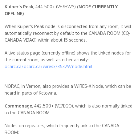
Kuiper's Peak
, 444.500+ (VE7HWY)
(NODE CURRENTLY
OFFLINE)
When Kuiper's Peak node is disconnected from any room, it will
automatically reconnect by default to the CANADA ROOM (CQ-
CANADA-VE1AO) within about 15 seconds.
A live status page (currently offline) shows the linked nodes for
the current room, as well as other activity:
ocarc.ca/ocarc.ca/wiresx/35329/node.html
NORAC, in Vernon, also provides a WIRES-X Node, which can be
heard in parts of Kelowna.
Commonage
, 442.500+ (VE7EGO), which is also normally linked
to the CANADA ROOM.
Nodes on repeaters, which frequently link to the CANADA
ROOM: