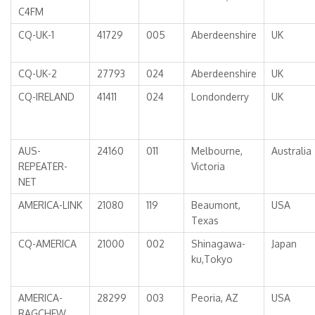
C4FM
CQ-UK-1
41729
005
Aberdeenshire
UK
CQ-UK-2
27793
024
Aberdeenshire
UK
CQ-IRELAND
41411
024
Londonderry
UK
AUS-
24160
011
Melbourne,
Australia
REPEATER-
Victoria
NET
AMERICA-LINK
21080
119
Beaumont,
USA
Texas
CQ-AMERICA
21000
002
Shinagawa-
Japan
ku,Tokyo
AMERICA-
28299
003
Peoria, AZ
USA
RAGCHEW