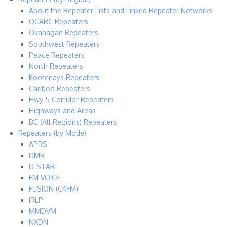
About the Repeater Lists and Linked Repeater Networks
OCARC Repeaters
Okanagan Repeaters
Southwest Repeaters
Peace Repeaters
North Repeaters
Kootenays Repeaters
Cariboo Repeaters
Hwy 5 Corridor Repeaters
Highways and Areas
BC (All Regions) Repeaters
Repeaters (by Mode)
APRS
DMR
D-STAR
FM VOICE
FUSION (C4FM)
IRLP
MMDVM
NXDN