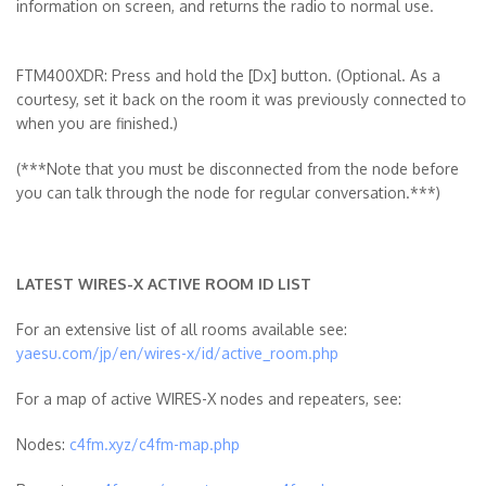
information on screen, and returns the radio to normal use.
FTM400XDR: Press and hold the [Dx] button. (Optional. As a
courtesy, set it back on the room it was previously connected to
when you are finished.)
(***Note that you must be disconnected from the node before
you can talk through the node for regular conversation.***)
LATEST WIRES-X ACTIVE ROOM ID LIST
For an extensive list of all rooms available see:
yaesu.com/jp/en/wires-x/id/active_room.php
For a map of active WIRES-X nodes and repeaters, see:
Nodes:
c4fm.xyz/c4fm-map.php