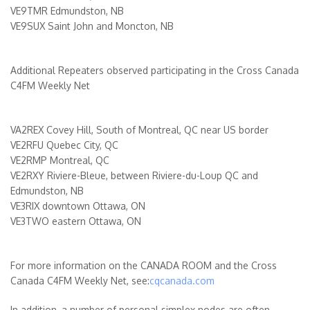
VE9TMR Edmundston, NB
VE9SUX Saint John and Moncton, NB
Additional Repeaters observed participating in the Cross Canada
C4FM Weekly Net
VA2REX Covey Hill, South of Montreal, QC near US border
VE2RFU Quebec City, QC
VE2RMP Montreal, QC
VE2RXY Riviere-Bleue, between Riviere-du-Loup QC and
Edmundston, NB
VE3RIX downtown Ottawa, ON
VE3TWO eastern Ottawa, ON
For more information on the CANADA ROOM and the Cross
Canada C4FM Weekly Net, see:
cqcanada.com
In addition, a number of personal simplex nodes are often