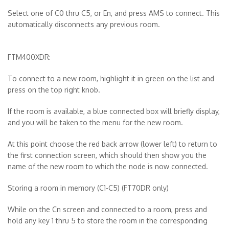
Select one of C0 thru C5, or En, and press AMS to connect. This
automatically disconnects any previous room.
FTM400XDR:
To connect to a new room, highlight it in green on the list and
press on the top right knob.
If the room is available, a blue connected box will briefly display,
and you will be taken to the menu for the new room.
At this point choose the red back arrow (lower left) to return to
the first connection screen, which should then show you the
name of the new room to which the node is now connected.
Storing a room in memory (C1-C5)
(FT70DR only)
While on the Cn screen and connected to a room, press and
hold any key 1 thru 5 to store the room in the corresponding