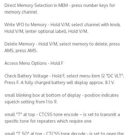
Direct Memory Selection in MEM - press number keys for
memory channel
Write VFO to Memory - Hold V/M, select channel with knob,
Hold V/M, (enter optional label), Hold V/M.
Delete Memory - Hold V/M, select memory to delete, press
AMS, press AMS.
Access Menu Options - Hold F
Check Battery Voltage - Hold F, select menu item 12 "DC VLT".
Press F. A fully charged battery will display approx. 8.1 V.
small blinking box at bottom of display - position indicates
squelch setting from 1 to 9.
small "T" at top - CTCSS tone encode – is set to transmit a
specific tone for repeaters which require one
small "T SQ" at top - CTCSS tone decode - is set to open the