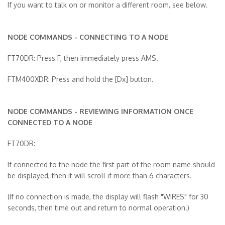
If you want to talk on or monitor a different room, see below.
NODE COMMANDS - CONNECTING TO A NODE
FT70DR: Press F, then immediately press AMS.
FTM400XDR: Press and hold the [Dx] button.
NODE COMMANDS - REVIEWING INFORMATION ONCE
CONNECTED TO A NODE
FT70DR:
If connected to the node the first part of the room name should
be displayed, then it will scroll if more than 6 characters.
(If no connection is made, the display will flash "WIRES" for 30
seconds, then time out and return to normal operation.)