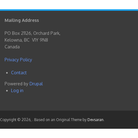
Mailing Address
PO Box 21126, Orchard Park,
Kelowna, BC V1Y 9N8
Canada
Privacy Policy
Contact
Footer
Powered by
Drupal
menu
Log in
User
account
menu
Copyright © 2026,
. Based on an Original Theme by
Devsaran
.