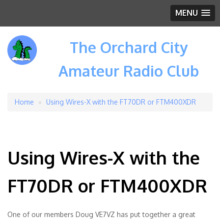
MENU
The Orchard City
Amateur Radio Club
Home
Using Wires-X with the FT70DR or FTM400XDR
Breadcrumb
Using Wires-X with the
FT70DR or FTM400XDR
One of our members Doug VE7VZ has put together a great