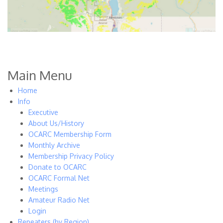
Main Menu
Home
Info
Executive
About Us/History
OCARC Membership Form
Monthly Archive
Membership Privacy Policy
Donate to OCARC
OCARC Formal Net
Meetings
Amateur Radio Net
Login
Repeaters (by Region)