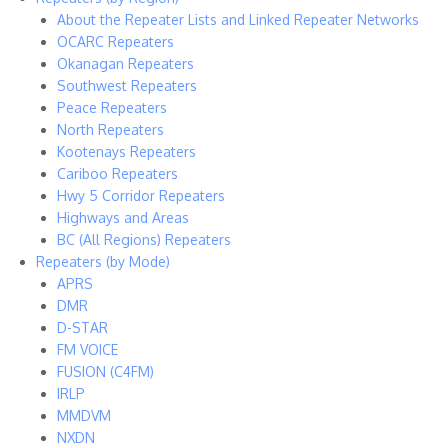
About the Repeater Lists and Linked Repeater Networks
OCARC Repeaters
Okanagan Repeaters
Southwest Repeaters
Peace Repeaters
North Repeaters
Kootenays Repeaters
Cariboo Repeaters
Hwy 5 Corridor Repeaters
Highways and Areas
BC (All Regions) Repeaters
Repeaters (by Mode)
APRS
DMR
D-STAR
FM VOICE
FUSION (C4FM)
IRLP
MMDVM
NXDN