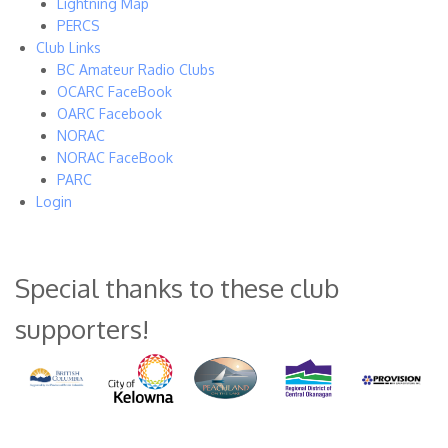
Lightning Map
PERCS
Club Links
BC Amateur Radio Clubs
OCARC FaceBook
OARC Facebook
NORAC
NORAC FaceBook
PARC
Login
Special thanks to these club
supporters!