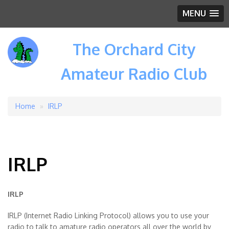
MENU
The Orchard City
Amateur Radio Club
Home
IRLP
Breadcrumb
IRLP
IRLP
IRLP (Internet Radio Linking Protocol) allows you to use your
radio to talk to amature radio operators all over the world by