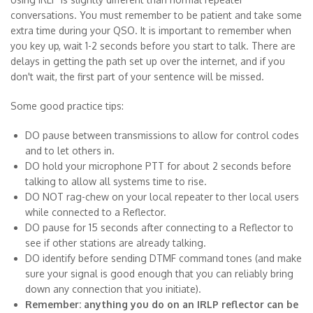
conversations. You must remember to be patient and take some
extra time during your QSO. It is important to remember when
you key up, wait 1-2 seconds before you start to talk. There are
delays in getting the path set up over the internet, and if you
don't wait, the first part of your sentence will be missed.
Some good practice tips:
DO pause between transmissions to allow for control codes
and to let others in.
DO hold your microphone PTT for about 2 seconds before
talking to allow all systems time to rise.
DO NOT rag-chew on your local repeater to ther local users
while connected to a Reflector.
DO pause for 15 seconds after connecting to a Reflector to
see if other stations are already talking.
DO identify before sending DTMF command tones (and make
sure your signal is good enough that you can reliably bring
down any connection that you initiate).
Remember: anything you do on an IRLP reflector can be