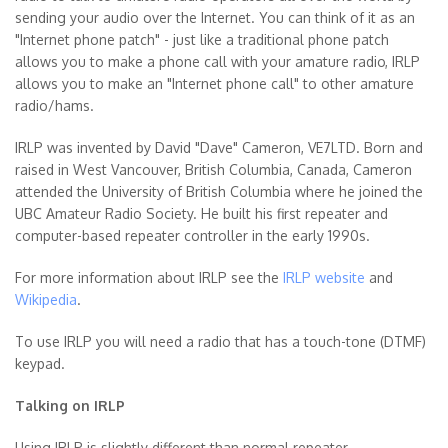
sending your audio over the Internet. You can think of it as an
"Internet phone patch" - just like a traditional phone patch
allows you to make a phone call with your amature radio, IRLP
allows you to make an "Internet phone call" to other amature
radio/hams.
IRLP was invented by David "Dave" Cameron, VE7LTD. Born and
raised in West Vancouver, British Columbia, Canada, Cameron
attended the University of British Columbia where he joined the
UBC Amateur Radio Society. He built his first repeater and
computer-based repeater controller in the early 1990s.
For more information about IRLP see the
IRLP website
and
Wikipedia
.
To use IRLP you will need a radio that has a touch-tone (DTMF)
keypad.
Talking on IRLP
Using IRLP is slightly different than normal repeater