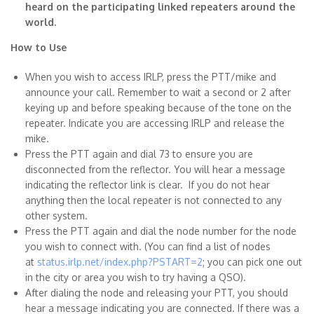
heard on the participating linked repeaters around the
world.
How to Use
When you wish to access IRLP, press the PTT/mike and
announce your call. Remember to wait a second or 2 after
keying up and before speaking because of the tone on the
repeater. Indicate you are accessing IRLP and release the
mike.
Press the PTT again and dial 73 to ensure you are
disconnected from the reflector. You will hear a message
indicating the reflector link is clear. If you do not hear
anything then the local repeater is not connected to any
other system.
Press the PTT again and dial the node number for the node
you wish to connect with. (You can find a list of nodes
at
status.irlp.net/index.php?PSTART=2
; you can pick one out
in the city or area you wish to try having a QSO).
After dialing the node and releasing your PTT, you should
hear a message indicating you are connected. If there was a