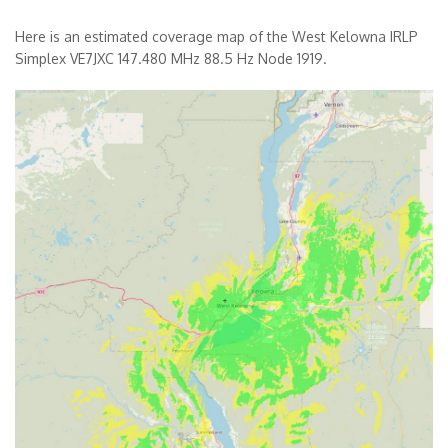
Here is an estimated coverage map of the West Kelowna IRLP
Simplex VE7JXC 147.480 MHz 88.5 Hz Node 1919.