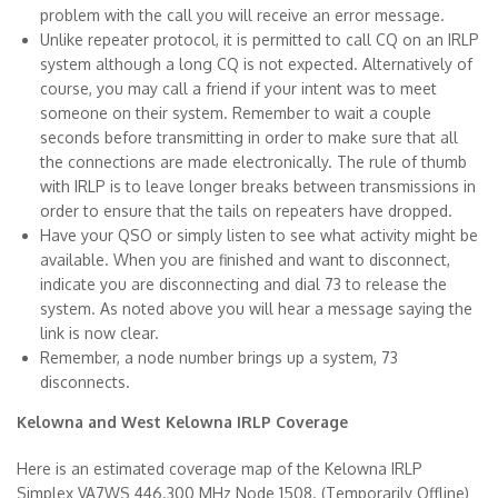
problem with the call you will receive an error message.
Unlike repeater protocol, it is permitted to call CQ on an IRLP
system although a long CQ is not expected. Alternatively of
course, you may call a friend if your intent was to meet
someone on their system. Remember to wait a couple
seconds before transmitting in order to make sure that all
the connections are made electronically. The rule of thumb
with IRLP is to leave longer breaks between transmissions in
order to ensure that the tails on repeaters have dropped.
Have your QSO or simply listen to see what activity might be
available. When you are finished and want to disconnect,
indicate you are disconnecting and dial 73 to release the
system. As noted above you will hear a message saying the
link is now clear.
Remember, a node number brings up a system, 73
disconnects.
Kelowna and West Kelowna IRLP Coverage
Here is an estimated coverage map of the Kelowna IRLP
Simplex VA7WS 446.300 MHz Node 1508. (Temporarily Offline)