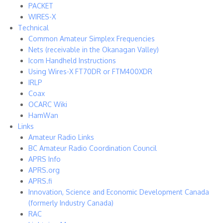
PACKET
WIRES-X
Technical
Common Amateur Simplex Frequencies
Nets (receivable in the Okanagan Valley)
Icom Handheld Instructions
Using Wires-X FT70DR or FTM400XDR
IRLP
Coax
OCARC Wiki
HamWan
Links
Amateur Radio Links
BC Amateur Radio Coordination Council
APRS Info
APRS.org
APRS.fi
Innovation, Science and Economic Development Canada
(formerly Industry Canada)
RAC