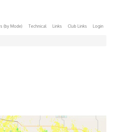
s (by Mode)
Technical
Links
Club Links
Login