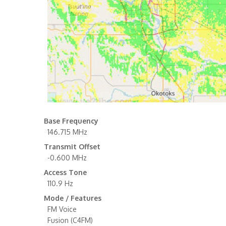
Base Frequency
146.715 MHz
Transmit Offset
-0.600 MHz
Access Tone
110.9 Hz
Mode / Features
FM Voice
Fusion (C4FM)