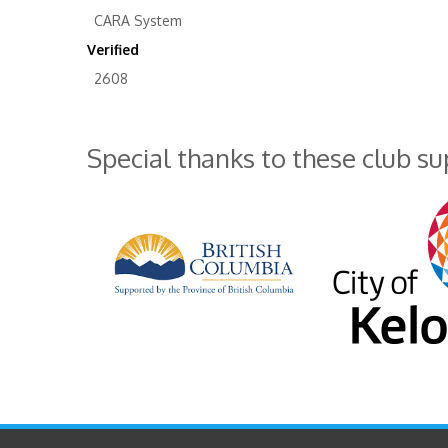
CARA System
Verified
2608
Special thanks to these club s