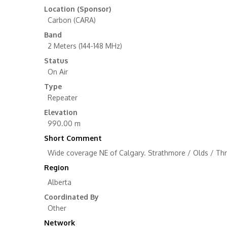
Location (Sponsor)
Carbon (CARA)
Band
2 Meters (144-148 MHz)
Status
On Air
Type
Repeater
Elevation
990.00 m
Short Comment
Wide coverage NE of Calgary. Strathmore / Olds / Thre
Region
Alberta
Coordinated By
Other
Network