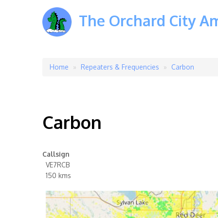
The Orchard City A
Home
Repeaters & Frequencies
Carbon
Breadcrumb
Carbon
Callsign
VE7RCB
150 kms