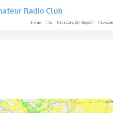
mateur Radio Club
Main
Home
Info
Repeaters (by Region)
Repeater
navigation