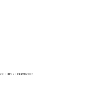
e Hills / Drumheller.