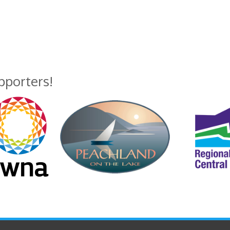
upporters!