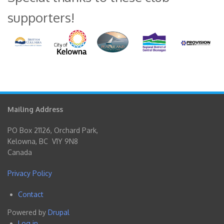
supporters!
Mailing Address
PO Box 21126, Orchard Park,
Kelowna, BC V1Y 9N8
Canada
Privacy Policy
Contact
Footer
Powered by
Drupal
menu
Log in