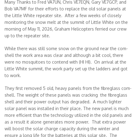
Many Thanks to Fred VA7UN, Chris VE7EQN, Gary VE7GCP, and
Bob VA7MF for their efforts to replace the old solar panels at
the Little White repeater site. After a few weeks of closely
monitoring the snow melt at the summit of Little White on the
morning of May 11, 2026, Graham Helicopters ferried our crew
up to the repeater site.
While there was still some snow on the ground near the com-
shell the work area was clear and although a bit cool, there
were no mosquitoes to contend with (HI HI). On arrival at the
Little White summit, the work party set up the ladders and got
to work.
They first removed 5 old, heavy panels from the fibreglass com-
shell. The weight of these panels was cracking the fibreglass
shell and their power output has degraded. A much lighter
solar panel was installed in their place. The new panel is much
more efficient than the technology utilized in the old panels and
as a result it alone generates more power. That extra power
will boost the solar charge capacity during the winter and
ensure a long life for the batteries at this solar site. The