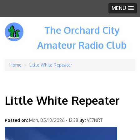
MENU
The Orchard City
Amateur Radio Club
Home
Little White Repeater
Breadcrumb
Little White Repeater
Posted on:
Mon, 05/18/2026 - 12:38
By:
VE7NRT