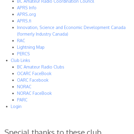
BC Amateur Radio Coordination Council
APRS Info
APRS.org
APRS.fi
Innovation, Science and Economic Development Canada
(formerly Industry Canada)
RAC
Lightning Map
PERCS
Club Links
BC Amateur Radio Clubs
OCARC FaceBook
OARC Facebook
NORAC
NORAC FaceBook
PARC
Login
Special thanks to these club