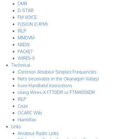
DMR
D-STAR
FM VOICE
FUSION (C4FM)
IRLP
MMDVM
NXDN
PACKET
WIRES-X
Technical
Common Amateur Simplex Frequencies
Nets (receivable in the Okanagan Valley)
Icom Handheld Instructions
Using Wires-X FT70DR or FTM400XDR
IRLP
Coax
OCARC Wiki
HamWan
Links
Amateur Radio Links