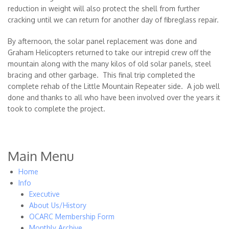
reduction in weight will also protect the shell from further
cracking until we can return for another day of fibreglass repair.
By afternoon, the solar panel replacement was done and
Graham Helicopters returned to take our intrepid crew off the
mountain along with the many kilos of old solar panels, steel
bracing and other garbage. This final trip completed the
complete rehab of the Little Mountain Repeater side. A job well
done and thanks to all who have been involved over the years it
took to complete the project.
Main Menu
Home
Info
Executive
About Us/History
OCARC Membership Form
Monthly Archive