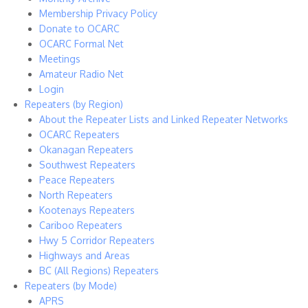
Membership Privacy Policy
Donate to OCARC
OCARC Formal Net
Meetings
Amateur Radio Net
Login
Repeaters (by Region)
About the Repeater Lists and Linked Repeater Networks
OCARC Repeaters
Okanagan Repeaters
Southwest Repeaters
Peace Repeaters
North Repeaters
Kootenays Repeaters
Cariboo Repeaters
Hwy 5 Corridor Repeaters
Highways and Areas
BC (All Regions) Repeaters
Repeaters (by Mode)
APRS