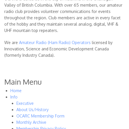
Valley of British Columbia. With over 65 members, our amateur
radio club provides volunteer communications for events
throughout the region. Club members are active in every facet
of the hobby and they maintain several analog, digital, VHF &
UHF mountain top repeaters.
We are
Amateur Radio (Ham Radio) Operators
licensed by
Innovation, Science and Economic Development Canada
(formerly Industry Canada).
Main Menu
Home
Info
Executive
About Us/History
OCARC Membership Form
Monthly Archive
Membership Privacy Policy