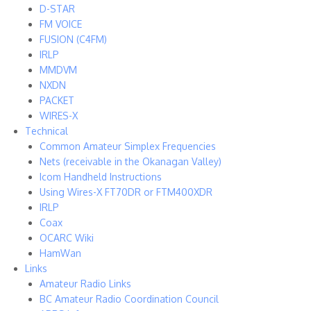
D-STAR
FM VOICE
FUSION (C4FM)
IRLP
MMDVM
NXDN
PACKET
WIRES-X
Technical
Common Amateur Simplex Frequencies
Nets (receivable in the Okanagan Valley)
Icom Handheld Instructions
Using Wires-X FT70DR or FTM400XDR
IRLP
Coax
OCARC Wiki
HamWan
Links
Amateur Radio Links
BC Amateur Radio Coordination Council