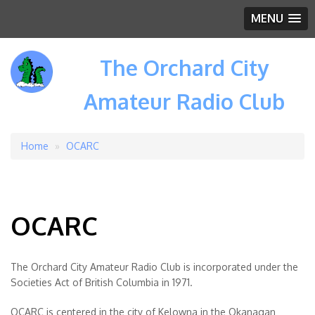
MENU
The Orchard City
Amateur Radio Club
Home
OCARC
Breadcrumb
OCARC
The Orchard City Amateur Radio Club is incorporated under the
Societies Act of British Columbia in 1971.
OCARC is centered in the city of Kelowna in the Okanagan