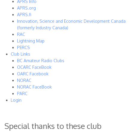
APRS Info
APRS.org
APRS.fi
Innovation, Science and Economic Development Canada
(formerly Industry Canada)
RAC
Lightning Map
PERCS
Club Links
BC Amateur Radio Clubs
OCARC FaceBook
OARC Facebook
NORAC
NORAC FaceBook
PARC
Login
Special thanks to these club