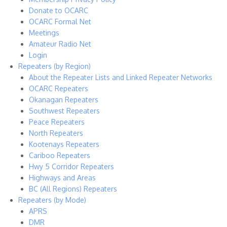
Donate to OCARC
OCARC Formal Net
Meetings
Amateur Radio Net
Login
Repeaters (by Region)
About the Repeater Lists and Linked Repeater Networks
OCARC Repeaters
Okanagan Repeaters
Southwest Repeaters
Peace Repeaters
North Repeaters
Kootenays Repeaters
Cariboo Repeaters
Hwy 5 Corridor Repeaters
Highways and Areas
BC (All Regions) Repeaters
Repeaters (by Mode)
APRS
DMR