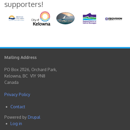
supporters!
Mailing Address
PO Box 21126, Orchard Park,
Kelowna, BC V1Y 9N8
Canada
Privacy Policy
Contact
Footer
Powered by
Drupal
menu
Log in
User