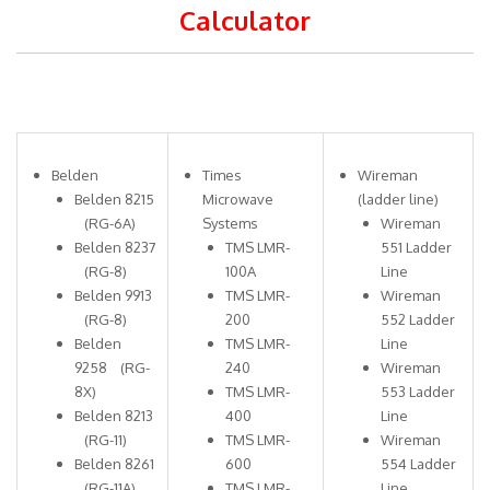
Calculator
Belden
Times
Wireman
Belden 8215
Microwave
(ladder line)
(RG-6A)
Systems
Wireman
Belden 8237
TMS LMR-
551 Ladder
(RG-8)
100A
Line
Belden 9913
TMS LMR-
Wireman
(RG-8)
200
552 Ladder
Belden
TMS LMR-
Line
9258 (RG-
240
Wireman
8X)
TMS LMR-
553 Ladder
Belden 8213
400
Line
(RG-11)
TMS LMR-
Wireman
Belden 8261
600
554 Ladder
(RG-11A)
TMS LMR-
Line