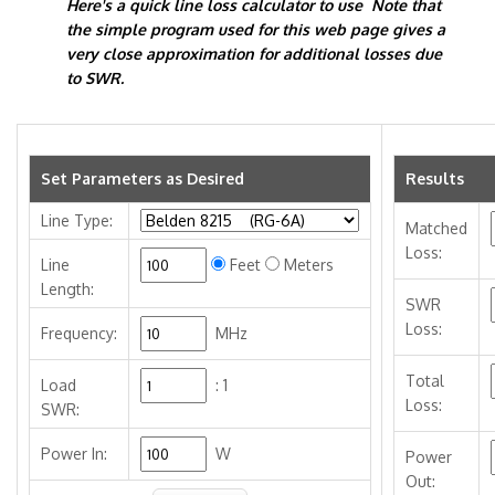
Here's a quick line loss calculator to use Note that
the simple program used for this web page gives a
very close approximation for additional losses due
to SWR.
Set Parameters as Desired
Results
Line Type:
Matched
Loss:
Line
Feet
Meters
Length:
SWR
Loss:
Frequency:
MHz
Total
Load
:
1
Loss:
SWR:
Power In:
W
Power
Out: