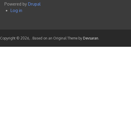
Powered by
Drupal
menu
Log in
User
account
menu
Copyright © 2026,
. Based on an Original Theme by
Devsaran
.