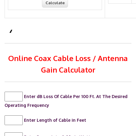
Online Coax Cable Loss / Antenna
Gain Calculator
Enter dB Loss Of Cable Per 100 Ft. At The Desired
Operating Frequency
Enter Length of Cable in Feet