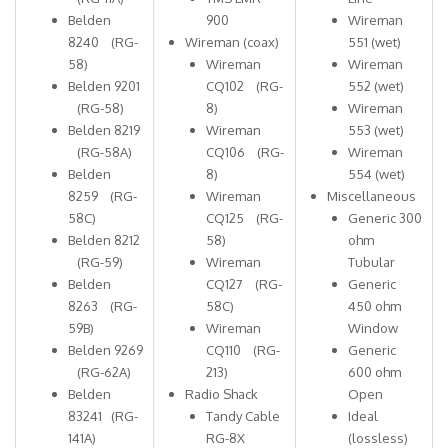
Belden
900
Wireman
8240 (RG-
Wireman (coax)
551 (wet)
58)
Wireman
Wireman
Belden 9201
CQ102 (RG-
552 (wet)
(RG-58)
8)
Wireman
Belden 8219
Wireman
553 (wet)
(RG-58A)
CQ106 (RG-
Wireman
Belden
8)
554 (wet)
8259 (RG-
Wireman
Miscellaneous
58C)
CQ125 (RG-
Generic 300
Belden 8212
58)
ohm
(RG-59)
Wireman
Tubular
Belden
CQ127 (RG-
Generic
8263 (RG-
58C)
450 ohm
59B)
Wireman
Window
Belden 9269
CQ110 (RG-
Generic
(RG-62A)
213)
600 ohm
Belden
Radio Shack
Open
83241 (RG-
Tandy Cable
Ideal
141A)
RG-8X
(lossless)