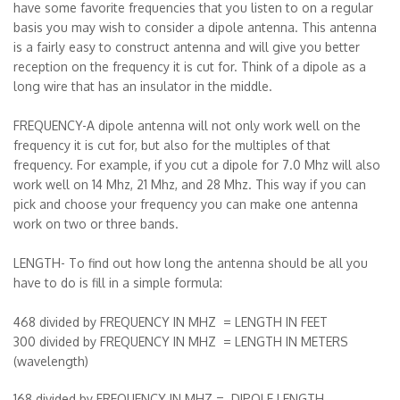
have some favorite frequencies that you listen to on a regular
basis you may wish to consider a dipole antenna. This antenna
is a fairly easy to construct antenna and will give you better
reception on the frequency it is cut for. Think of a dipole as a
long wire that has an insulator in the middle.
FREQUENCY-A dipole antenna will not only work well on the
frequency it is cut for, but also for the multiples of that
frequency. For example, if you cut a dipole for 7.0 Mhz will also
work well on 14 Mhz, 21 Mhz, and 28 Mhz. This way if you can
pick and choose your frequency you can make one antenna
work on two or three bands.
LENGTH- To find out how long the antenna should be all you
have to do is fill in a simple formula:
468 divided by FREQUENCY IN MHZ = LENGTH IN FEET
300 divided by FREQUENCY IN MHZ = LENGTH IN METERS
(wavelength)
168 divided by FREQUENCY IN MHZ = DIPOLE LENGTH