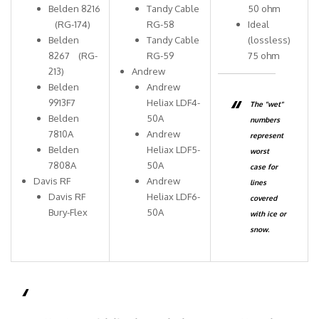
Belden 8216
Tandy Cable
50 ohm
(RG-174)
RG-58
Ideal
Belden
Tandy Cable
(lossless)
8267 (RG-
RG-59
75 ohm
213)
Andrew
Belden
Andrew
9913F7
Heliax LDF4-
The "wet"
Belden
50A
numbers
7810A
Andrew
represent
Belden
Heliax LDF5-
worst
7808A
50A
case for
Davis RF
Andrew
lines
Davis RF
Heliax LDF6-
covered
Bury-Flex
50A
with ice or
snow.