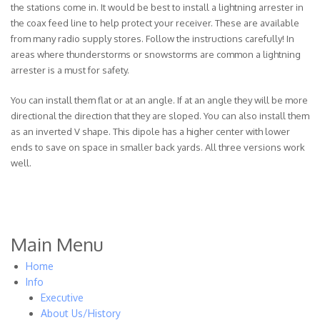
the stations come in. It would be best to install a lightning arrester in
the coax feed line to help protect your receiver. These are available
from many radio supply stores. Follow the instructions carefully! In
areas where thunderstorms or snowstorms are common a lightning
arrester is a must for safety.
You can install them flat or at an angle. If at an angle they will be more
directional the direction that they are sloped. You can also install them
as an inverted V shape. This dipole has a higher center with lower
ends to save on space in smaller back yards. All three versions work
well.
Main Menu
Home
Info
Executive
About Us/History