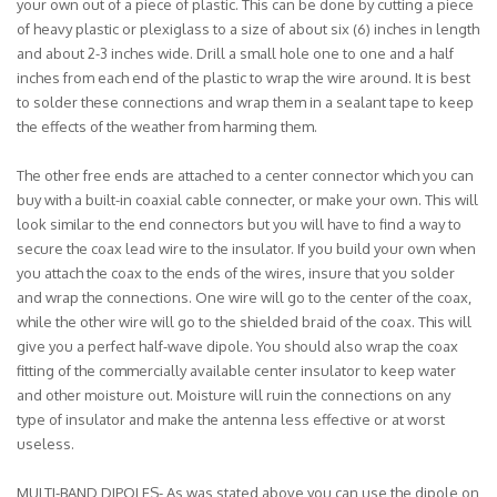
your own out of a piece of plastic. This can be done by cutting a piece
of heavy plastic or plexiglass to a size of about six (6) inches in length
and about 2-3 inches wide. Drill a small hole one to one and a half
inches from each end of the plastic to wrap the wire around. It is best
to solder these connections and wrap them in a sealant tape to keep
the effects of the weather from harming them.
The other free ends are attached to a center connector which you can
buy with a built-in coaxial cable connecter, or make your own. This will
look similar to the end connectors but you will have to find a way to
secure the coax lead wire to the insulator. If you build your own when
you attach the coax to the ends of the wires, insure that you solder
and wrap the connections. One wire will go to the center of the coax,
while the other wire will go to the shielded braid of the coax. This will
give you a perfect half-wave dipole. You should also wrap the coax
fitting of the commercially available center insulator to keep water
and other moisture out. Moisture will ruin the connections on any
type of insulator and make the antenna less effective or at worst
useless.
MULTI-BAND DIPOLES- As was stated above you can use the dipole on