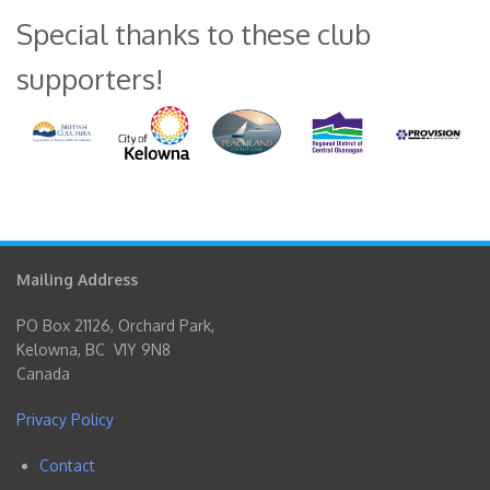
Special thanks to these club
supporters!
Mailing Address
PO Box 21126, Orchard Park,
Kelowna, BC V1Y 9N8
Canada
Privacy Policy
Contact
Footer