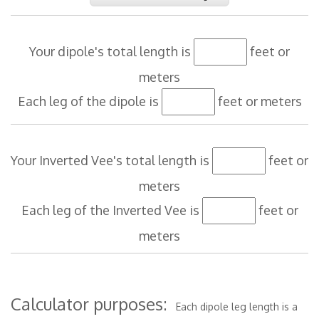
Your dipole's total length is
feet or
meters
Each leg of the dipole is
feet or meters
Your Inverted Vee's total length is
feet or
meters
Each leg of the Inverted Vee is
feet or
meters
Calculator purposes:
Each dipole leg length is a