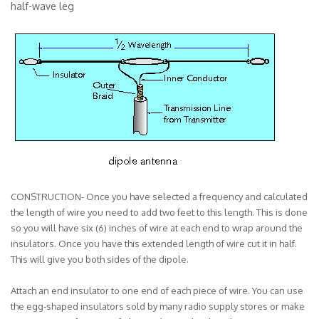
half-wave leg
CONSTRUCTION- Once you have selected a frequency and calculated
the length of wire you need to add two feet to this length. This is done
so you will have six (6) inches of wire at each end to wrap around the
insulators. Once you have this extended length of wire cut it in half.
This will give you both sides of the dipole.
Attach an end insulator to one end of each piece of wire. You can use
the egg-shaped insulators sold by many radio supply stores or make