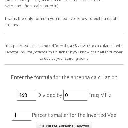
(with end effect calculated in)
That is the only formula you need ever know to build a dipole
antenna.
This page uses the standard formula, 468 / f MHz to calculate dipole
lengths. You may change this number if you know of a better number
to use as your starting point.
Enter the formula for the antenna calculation
Divided by
Freq MHz
Percent smaller for the Inverted Vee