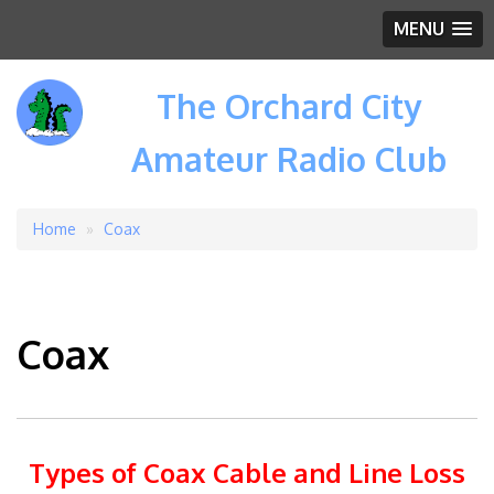
MENU
The Orchard City
Amateur Radio Club
Home
Coax
Breadcrumb
Coax
Types of Coax Cable and Line Loss