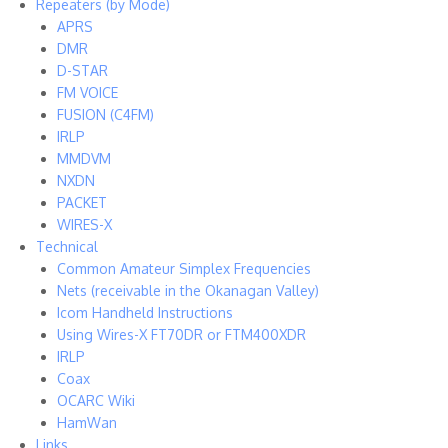
Repeaters (by Mode)
APRS
DMR
D-STAR
FM VOICE
FUSION (C4FM)
IRLP
MMDVM
NXDN
PACKET
WIRES-X
Technical
Common Amateur Simplex Frequencies
Nets (receivable in the Okanagan Valley)
Icom Handheld Instructions
Using Wires-X FT70DR or FTM400XDR
IRLP
Coax
OCARC Wiki
HamWan
Links