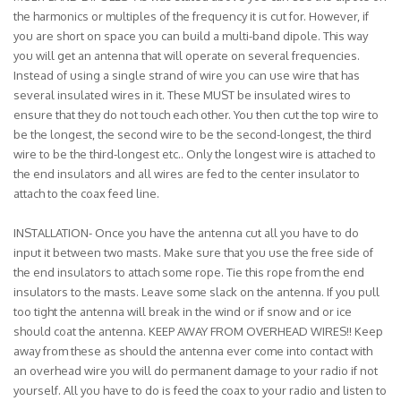
the harmonics or multiples of the frequency it is cut for. However, if
you are short on space you can build a multi-band dipole. This way
you will get an antenna that will operate on several frequencies.
Instead of using a single strand of wire you can use wire that has
several insulated wires in it. These MUST be insulated wires to
ensure that they do not touch each other. You then cut the top wire to
be the longest, the second wire to be the second-longest, the third
wire to be the third-longest etc.. Only the longest wire is attached to
the end insulators and all wires are fed to the center insulator to
attach to the coax feed line.
INSTALLATION- Once you have the antenna cut all you have to do
input it between two masts. Make sure that you use the free side of
the end insulators to attach some rope. Tie this rope from the end
insulators to the masts. Leave some slack on the antenna. If you pull
too tight the antenna will break in the wind or if snow and or ice
should coat the antenna. KEEP AWAY FROM OVERHEAD WIRES!! Keep
away from these as should the antenna ever come into contact with
an overhead wire you will do permanent damage to your radio if not
yourself. All you have to do is feed the coax to your radio and listen to