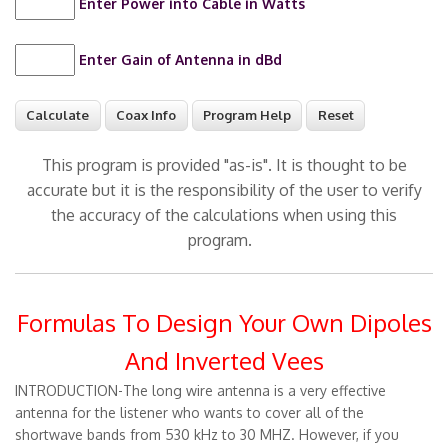
Enter Power into Cable in Watts
Enter Gain of Antenna in dBd
This program is provided "as-is". It is thought to be
accurate but it is the responsibility of the user to verify
the accuracy of the calculations when using this
program.
Formulas To Design Your Own Dipoles
And Inverted Vees
INTRODUCTION-The long wire antenna is a very effective
antenna for the listener who wants to cover all of the
shortwave bands from 530 kHz to 30 MHZ. However, if you