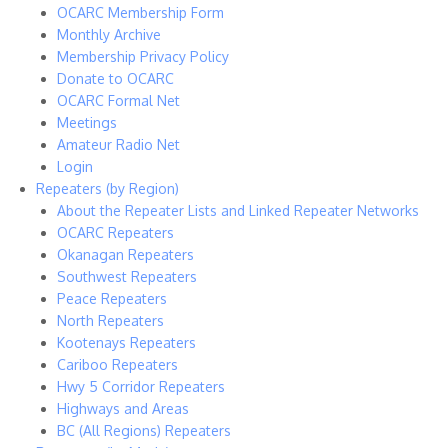
OCARC Membership Form
Monthly Archive
Membership Privacy Policy
Donate to OCARC
OCARC Formal Net
Meetings
Amateur Radio Net
Login
Repeaters (by Region)
About the Repeater Lists and Linked Repeater Networks
OCARC Repeaters
Okanagan Repeaters
Southwest Repeaters
Peace Repeaters
North Repeaters
Kootenays Repeaters
Cariboo Repeaters
Hwy 5 Corridor Repeaters
Highways and Areas
BC (All Regions) Repeaters