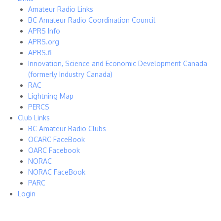
Amateur Radio Links
BC Amateur Radio Coordination Council
APRS Info
APRS.org
APRS.fi
Innovation, Science and Economic Development Canada
(formerly Industry Canada)
RAC
Lightning Map
PERCS
Club Links
BC Amateur Radio Clubs
OCARC FaceBook
OARC Facebook
NORAC
NORAC FaceBook
PARC
Login