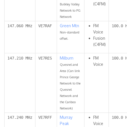
(C4FM)
Bulkley Valley
Network to PG
Network
Green Mtn
FM
147.060 MHz
VE7RAF
100.0 
Voice
Non-standard
Fusion
offset.
(C4FM)
Milburn
FM
147.210 MHz
VE7RES
100.0 
Voice
Quesnel and
Area (Can link
Prince George
Network to the
Quesnel
Network and
the Cariboo
Network)
Murray
FM
147.240 MHz
VE7RFF
100.0 
Peak
Voice