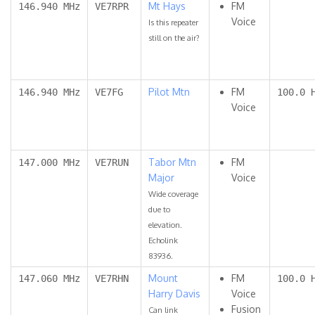
Mt Hays
FM
146.940 MHz
VE7RPR
Voice
Is this repeater
still on the air?
Pilot Mtn
FM
146.940 MHz
VE7FG
100.0 
Voice
Tabor Mtn
FM
147.000 MHz
VE7RUN
Major
Voice
Wide coverage
due to
elevation.
Echolink
83936.
Mount
FM
147.060 MHz
VE7RHN
100.0 
Harry Davis
Voice
Fusion
Can link