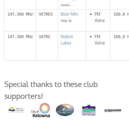
issues.
Boer Mtn
FM
147.360 MHz
VE7RES
100.0 
Voice
Hwy 16
Nation
FM
147.360 MHz
VA7RC
100.0 
Lakes
Voice
Special thanks to these club
supporters!