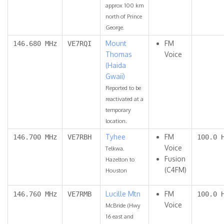
approx 100 km
north of Prince
George.
Mount
FM
146.680 MHz
VE7RQI
Thomas
Voice
(Haida
Gwaii)
Reported to be
reactivated at a
temporary
location.
Tyhee
FM
146.700 MHz
VE7RBH
100.0 
Voice
Telkwa.
Fusion
Hazelton to
(C4FM)
Houston
Lucille Mtn
FM
146.760 MHz
VE7RMB
100.0 
Voice
McBride (Hwy
16 east and