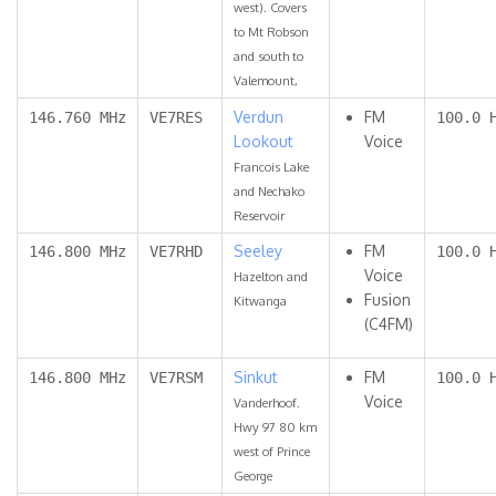
west). Covers
to Mt Robson
and south to
Valemount,
Verdun
FM
146.760 MHz
VE7RES
100.0 
Lookout
Voice
Francois Lake
and Nechako
Reservoir
Seeley
FM
146.800 MHz
VE7RHD
100.0 
Voice
Hazelton and
Fusion
Kitwanga
(C4FM)
Sinkut
FM
146.800 MHz
VE7RSM
100.0 
Voice
Vanderhoof.
Hwy 97 80 km
west of Prince
George