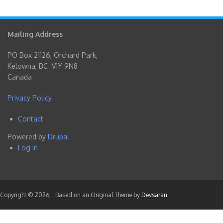
Mailing Address
PO Box 21126, Orchard Park,
Kelowna, BC V1Y 9N8
Canada
Privacy Policy
Contact
Footer
Powered by
Drupal
menu
Log in
User
account
menu
Copyright © 2026,
. Based on an Original Theme by
Devsaran
.