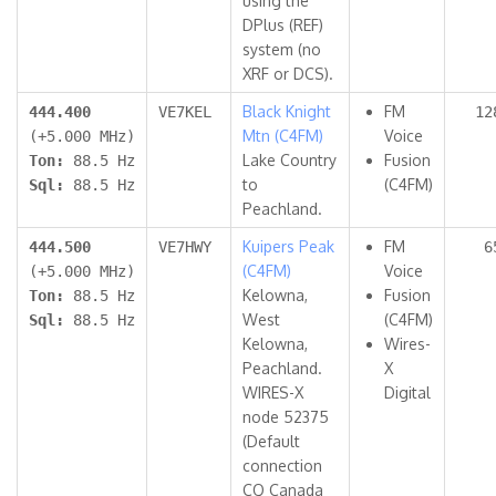
using the
DPlus (REF)
system (no
XRF or DCS).
Black Knight
FM
444.400
VE7KEL
12
Mtn (C4FM)
Voice
(+5.000 MHz)
Lake Country
Fusion
Ton:
88.5 Hz
to
(C4FM)
Sql:
88.5 Hz
Peachland.
Kuipers Peak
FM
444.500
VE7HWY
6
(C4FM)
Voice
(+5.000 MHz)
Kelowna,
Fusion
Ton:
88.5 Hz
West
(C4FM)
Sql:
88.5 Hz
Kelowna,
Wires-
Peachland.
X
WIRES-X
Digital
node 52375
(Default
connection
CQ Canada