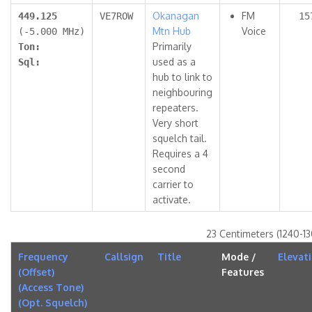
Okanagan
FM
449.125
VE7ROW
15
Mtn Hub
Voice
(-5.000 MHz)
Primarily
Ton:
used as a
Sql:
hub to link to
neighbouring
repeaters.
Very short
squelch tail.
Requires a 4
second
carrier to
activate.
23 Centimeters (1240-1
Frequency
Callsign
Title
Mode /
Elevat
(Offset)
Features
(Access Tone)
(Opt. Squelch)