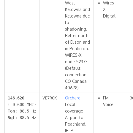
West
Wires-
Kelowna and
X
Kelowna due
Digital
to
shadowing.
Better north
of Elison and
in Penticton.
WIRES-X
node 52373
(Default
connection
CQ Canada
40678)
Orchard
FM
146.620
VE7ROK
3
Local
Voice
(-0.600 MHz)
coverage
Ton:
88.5 Hz
Airport to
Sql:
88.5 Hz
Peachland.
IRLP