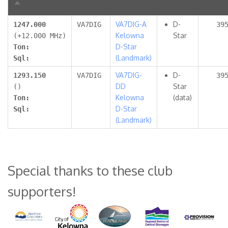
Sort
descending
VA7DIG-A
D-
1247.000
VA7DIG
39
Kelowna
Star
(+12.000 MHz)
D-Star
Ton:
(Landmark)
Sql:
VA7DIG-
D-
1293.150
VA7DIG
39
DD
Star
()
Kelowna
(data)
Ton:
D-Star
Sql:
(Landmark)
Special thanks to these club
supporters!