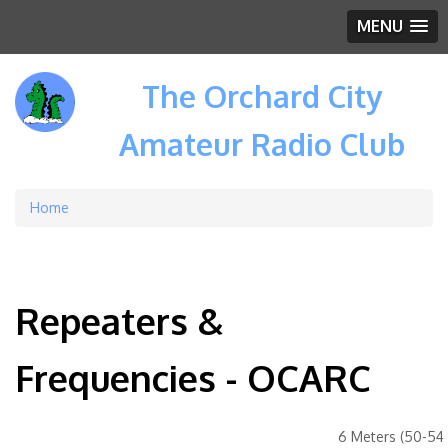
MENU
The Orchard City
Amateur Radio Club
Home
Breadcrumb
Repeaters &
Frequencies - OCARC
6 Meters (50-54