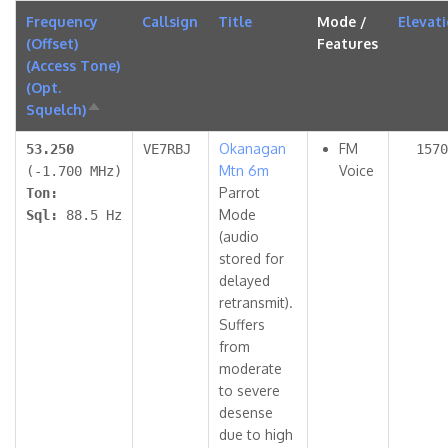
Frequency
Callsign
Title
Mode /
Elevat
(Offset)
Features
(Access Tone)
(Opt.
Squelch)
Sort
descending
Okanagan
FM
53.250
VE7RBJ
1570
Mtn 6m
Voice
(-1.700 MHz)
Parrot
Ton:
Mode
Sql:
88.5 Hz
(audio
stored for
delayed
retransmit).
Suffers
from
moderate
to severe
desense
due to high