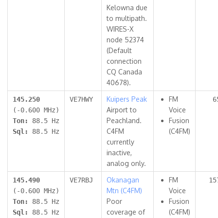
Kelowna due
to multipath.
WIRES-X
node 52374
(Default
connection
CQ Canada
40678).
Kuipers Peak
FM
145.250
VE7HWY
6
Airport to
Voice
(-0.600 MHz)
Peachland.
Fusion
Ton:
88.5 Hz
C4FM
(C4FM)
Sql:
88.5 Hz
currently
inactive,
analog only.
Okanagan
FM
145.490
VE7RBJ
15
Mtn (C4FM)
Voice
(-0.600 MHz)
Poor
Fusion
Ton:
88.5 Hz
coverage of
(C4FM)
Sql:
88.5 Hz