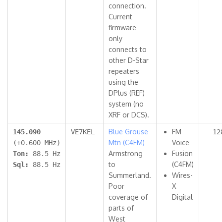
connection.
Current
firmware
only
connects to
other D-Star
repeaters
using the
DPlus (REF)
system (no
XRF or DCS).
Blue Grouse
FM
145.090
VE7KEL
12
Mtn (C4FM)
Voice
(+0.600 MHz)
Armstrong
Fusion
Ton:
88.5 Hz
to
(C4FM)
Sql:
88.5 Hz
Summerland.
Wires-
Poor
X
coverage of
Digital
parts of
West