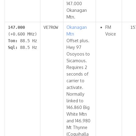
147.000
Okanagan
Mtn.
Okanagan
FM
147.000
VE7ROW
15
Mtn
Voice
(+0.600 MHz)
Offset plus.
Ton:
88.5 Hz
Hwy 97
Sql:
88.5 Hz
Osoyoos to
Sicamous.
Requires 2
seconds of
carrier to
activate.
Normally
linked to
146.860 Big
White Mtn
and 146.980
Mt Thynne
(Coquihalla