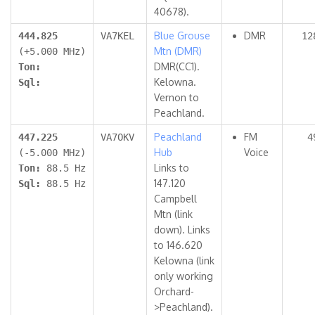
40678).
Blue Grouse
DMR
444.825
VA7KEL
12
Mtn (DMR)
(+5.000 MHz)
DMR(CC1).
Ton:
Kelowna.
Sql:
Vernon to
Peachland.
Peachland
FM
447.225
VA7OKV
4
Hub
Voice
(-5.000 MHz)
Links to
Ton:
88.5 Hz
147.120
Sql:
88.5 Hz
Campbell
Mtn (link
down). Links
to 146.620
Kelowna (link
only working
Orchard-
>Peachland).