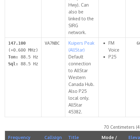
Hwy). Can
also be
linked to the
SIRG
network.
Kuipers Peak
FM
147.100
VA7NBC
6
(AllStar)
Voice
(+0.600 MHz)
Default
P25
Ton:
88.5 Hz
connection
Sql:
88.5 Hz
to AllStar
Western
Canada Hub.
Also P25
local only.
AllStar
45382.
70 Centimeters (
Frequency
Callsign
Title
Mode /
Eleva