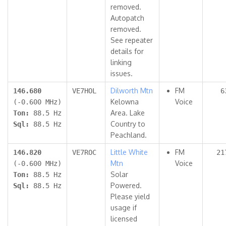
removed.
Autopatch
removed.
See repeater
details for
linking
issues.
Dilworth Mtn
FM
146.680
VE7HOL
6
Kelowna
Voice
(-0.600 MHz)
Area. Lake
Ton:
88.5 Hz
Country to
Sql:
88.5 Hz
Peachland.
Little White
FM
146.820
VE7ROC
21
Mtn
Voice
(-0.600 MHz)
Solar
Ton:
88.5 Hz
Powered.
Sql:
88.5 Hz
Please yield
usage if
licensed