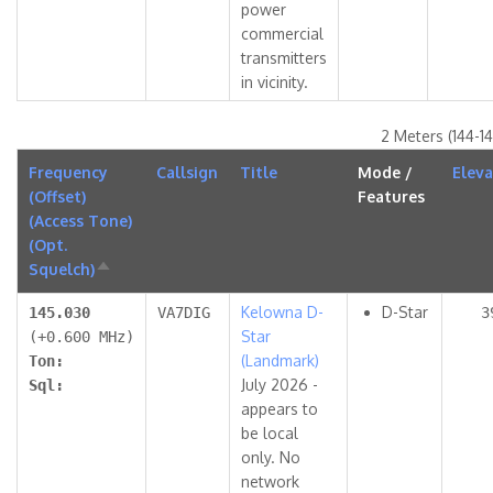
power
commercial
transmitters
in vicinity.
2 Meters (144-1
Frequency
Callsign
Title
Mode /
Eleva
(Offset)
Features
(Access Tone)
(Opt.
Squelch)
Sort
descending
Kelowna D-
D-Star
145.030
VA7DIG
3
Star
(+0.600 MHz)
(Landmark)
Ton:
July 2026 -
Sql:
appears to
be local
only. No
network