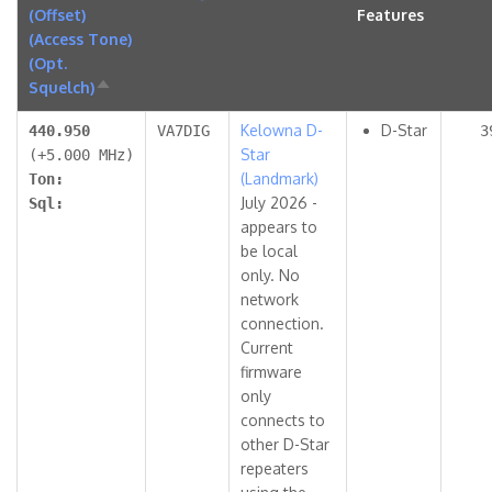
(Offset)
Features
(Access Tone)
(Opt.
Squelch)
Sort
descending
Kelowna D-
D-Star
440.950
VA7DIG
3
Star
(+5.000 MHz)
(Landmark)
Ton:
July 2026 -
Sql:
appears to
be local
only. No
network
connection.
Current
firmware
only
connects to
other D-Star
repeaters