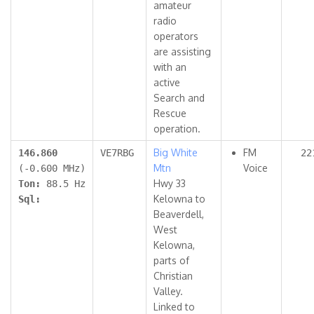
amateur
radio
operators
are assisting
with an
active
Search and
Rescue
operation.
Big White
FM
146.860
VE7RBG
22
Mtn
Voice
(-0.600 MHz)
Hwy 33
Ton:
88.5 Hz
Kelowna to
Sql:
Beaverdell,
West
Kelowna,
parts of
Christian
Valley.
Linked to