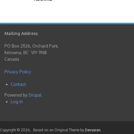
Mailing Address
PO Box 21126, Orchard Park,
Kelowna, BC V1Y 9N8
Canada
Privacy Policy
Contact
Footer
Powered by
Drupal
menu
Log in
User
account
menu
Copyright © 2026,
. Based on an Original Theme by
Devsaran
.