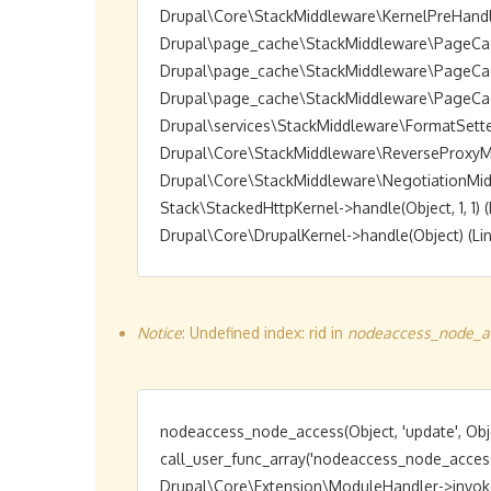
Drupal\Core\StackMiddleware\KernelPreHandle->h
Drupal\page_cache\StackMiddleware\PageCache->
Drupal\page_cache\StackMiddleware\PageCache->
Drupal\page_cache\StackMiddleware\PageCache->
Drupal\services\StackMiddleware\FormatSetter->h
Drupal\Core\StackMiddleware\ReverseProxyMiddl
Drupal\Core\StackMiddleware\NegotiationMiddlew
Stack\StackedHttpKernel->handle(Object, 1, 1) (L
Notice
: Undefined index: rid in
nodeaccess_node_ac
nodeaccess_node_access(Object, 'update', Obje
call_user_func_array('nodeaccess_node_access',
Drupal\Core\Extension\ModuleHandler->invokeAl