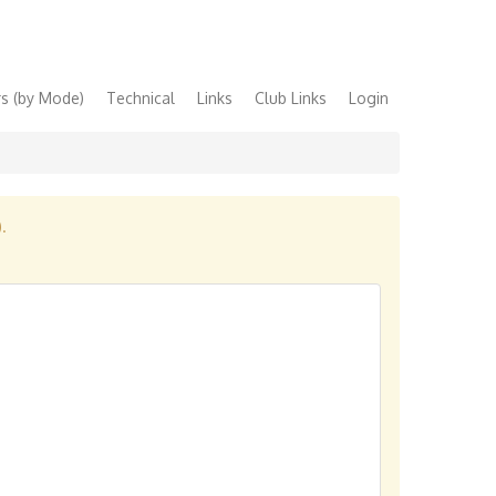
s (by Mode)
Technical
Links
Club Links
Login
).