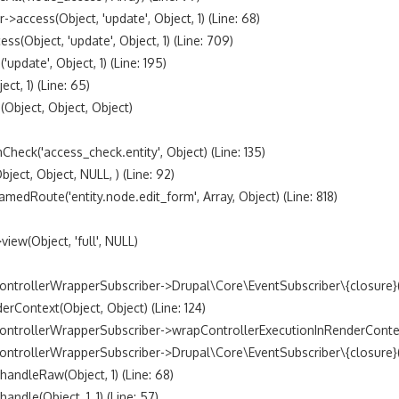
access(Object, 'update', Object, 1) (Line: 68)

bject, 'update', Object, 1) (Line: 709)

date', Object, 1) (Line: 195)

t, 1) (Line: 65)

bject, Object, Object)

k('access_check.entity', Object) (Line: 135)

t, Object, NULL, ) (Line: 92)

oute('entity.node.edit_form', Array, Object) (Line: 818)

w(Object, 'full', NULL)

trollerWrapperSubscriber->Drupal\Core\EventSubscriber\{closure}() 
ontext(Object, Object) (Line: 124)

ntrollerWrapperSubscriber->wrapControllerExecutionInRenderContext(A
trollerWrapperSubscriber->Drupal\Core\EventSubscriber\{closure}() (
dleRaw(Object, 1) (Line: 68)

le(Object, 1, 1) (Line: 57)
