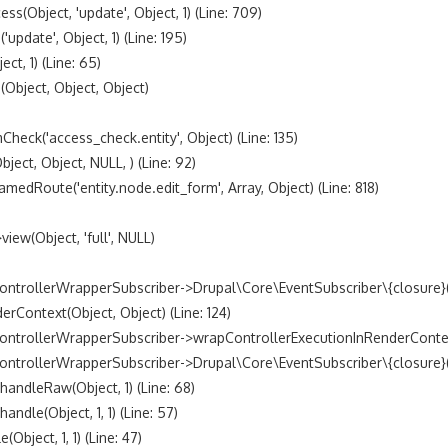
bject, 'update', Object, 1) (Line: 709)

date', Object, 1) (Line: 195)

t, 1) (Line: 65)

bject, Object, Object)

k('access_check.entity', Object) (Line: 135)

t, Object, NULL, ) (Line: 92)

oute('entity.node.edit_form', Array, Object) (Line: 818)

w(Object, 'full', NULL)

trollerWrapperSubscriber->Drupal\Core\EventSubscriber\{closure}() 
ontext(Object, Object) (Line: 124)

ntrollerWrapperSubscriber->wrapControllerExecutionInRenderContext(A
trollerWrapperSubscriber->Drupal\Core\EventSubscriber\{closure}() (
dleRaw(Object, 1) (Line: 68)

le(Object, 1, 1) (Line: 57)

ject, 1, 1) (Line: 47)
