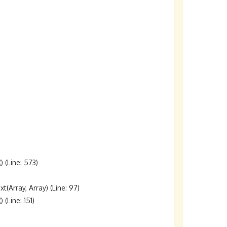
(Line: 573)

rray, Array) (Line: 97)

Line: 151)
