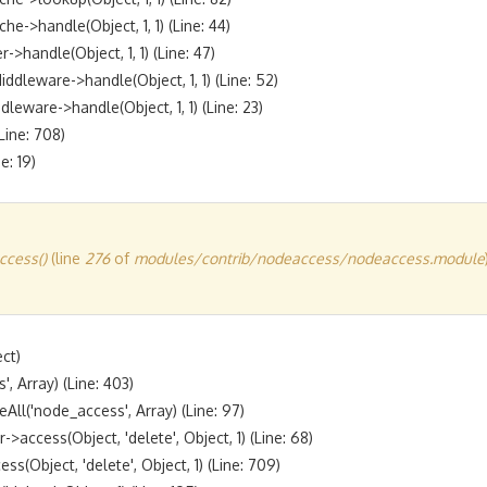
handle(Object, 1, 1) (Line: 44)

andle(Object, 1, 1) (Line: 47)

eware->handle(Object, 1, 1) (Line: 52)

are->handle(Object, 1, 1) (Line: 23)

ine: 708)

cess()
(line
276
of
modules/contrib/nodeaccess/nodeaccess.module
t)

 Array) (Line: 403)

l('node_access', Array) (Line: 97)

ccess(Object, 'delete', Object, 1) (Line: 68)

bject, 'delete', Object, 1) (Line: 709)
