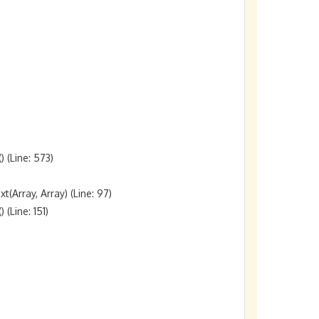
(Line: 573)

rray, Array) (Line: 97)

Line: 151)
