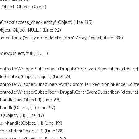
bject, Object, Object)

k('access_check.entity', Object) (Line: 135)

t, Object, NULL, ) (Line: 92)

Route('entity.node.delete_form', Array, Object) (Line: 818)

w(Object, 'full', NULL)

trollerWrapperSubscriber->Drupal\Core\EventSubscriber\{closure}() 
ontext(Object, Object) (Line: 124)

ntrollerWrapperSubscriber->wrapControllerExecutionInRenderContext(A
trollerWrapperSubscriber->Drupal\Core\EventSubscriber\{closure}() (
dleRaw(Object, 1) (Line: 68)

le(Object, 1, 1) (Line: 57)

ject, 1, 1) (Line: 47)

andle(Object, 1, 1) (Line: 191)

fetch(Object, 1, 1) (Line: 128)

lookup(Object, 1, 1) (Line: 82)
