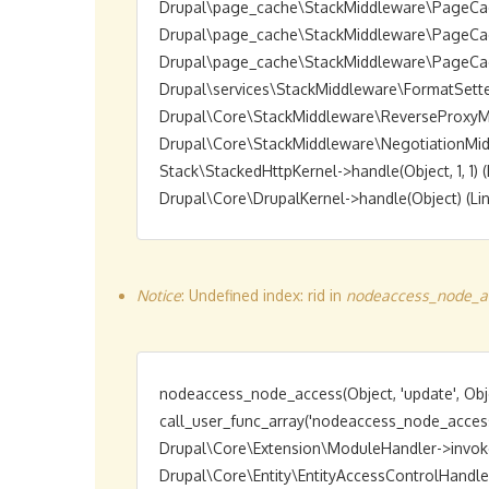
Drupal\page_cache\StackMiddleware\PageCache->
Drupal\page_cache\StackMiddleware\PageCache->
Drupal\page_cache\StackMiddleware\PageCache->
Drupal\services\StackMiddleware\FormatSetter->h
Drupal\Core\StackMiddleware\ReverseProxyMiddl
Drupal\Core\StackMiddleware\NegotiationMiddlew
Stack\StackedHttpKernel->handle(Object, 1, 1) (L
Notice
: Undefined index: rid in
nodeaccess_node_ac
nodeaccess_node_access(Object, 'update', Obje
call_user_func_array('nodeaccess_node_access',
Drupal\Core\Extension\ModuleHandler->invokeAl
Drupal\Core\Entity\EntityAccessControlHandler->