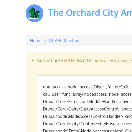
The Orchard City A
Home
OCARC Meetings
Breadcrumb
Notice
: Undefined index: rid in
nodeaccess_node_ac
Error
message
nodeaccess_node_access(Object, 'delete', Objec
call_user_func_array('nodeaccess_node_access',
Drupal\Core\Extension\ModuleHandler->invokeAl
Drupal\Core\Entity\EntityAccessControlHandler->a
Drupal\node\NodeAccessControlHandler->access(O
Drupal\Core\Entity\ContentEntityBase->access('de
Drupal\node\Entity\Node->access('delete', Object