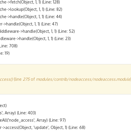
fetch(Object, 1, 1) (Line: 128)

lookup(Object, 1, 1) (Line: 82)

handle(Object, 1, 1) (Line: 44)

andle(Object, 1, 1) (Line: 47)

eware->handle(Object, 1, 1) (Line: 52)

are->handle(Object, 1, 1) (Line: 23)

ine: 708)

cess()
(line
275
of
modules/contrib/nodeaccess/nodeaccess.module
ct)

 Array) (Line: 403)

l('node_access', Array) (Line: 97)

access(Object, 'update', Object, 1) (Line: 68)
