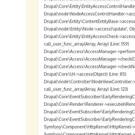
Drupal\Core\Entity\EntityAccessControlHandler->
Drupal\node\NodeAccessControlHandler->access(O
Drupal\Core\Entity\ContentEntityBase->access('up
Drupal\node\Entity\Node->access('update', Objec
Drupal\Core\Entity\EntityAccessCheck->access(O
call_user_func_array(Array, Array) (Line: 159)

Drupal\Core\Access\AccessManager->performChec
Drupal\Core\Access\AccessManager->check(Objec
Drupal\Core\Access\AccessManager->checkNamedR
Drupal\Core\Url->access(Object) (Line: 85)

Drupal\node\Controller\NodeViewController->vie
call_user_func_array(Array, Array) (Line: 123)

Drupal\Core\EventSubscriber\EarlyRenderingCon
Drupal\Core\Render\Renderer->executeInRenderC
Drupal\Core\EventSubscriber\EarlyRenderingCo
Drupal\Core\EventSubscriber\EarlyRenderingCon
Symfony\Component\HttpKernel\HttpKernel->han
Symfony\Component\HttpKernel\HttpKernel->hand