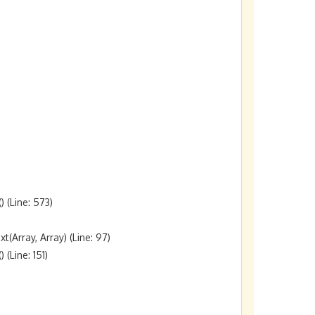
(Line: 573)

rray, Array) (Line: 97)

Line: 151)
