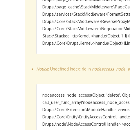
Drupal\page_cache\StackMiddleware\PageCache->
Drupal\services\StackMiddleware\FormatSetter->h
Drupal\Core\StackMiddleware\ReverseProxyMiddl
Drupal\Core\StackMiddleware\NegotiationMiddlew
Stack\StackedHttpKernel->handle(Object, 1, 1) (L
Notice
: Undefined index: rid in
nodeaccess_node_ac
nodeaccess_node_access(Object, 'delete', Objec
call_user_func_array('nodeaccess_node_access',
Drupal\Core\Extension\ModuleHandler->invokeAl
Drupal\Core\Entity\EntityAccessControlHandler->a
Drupal\node\NodeAccessControlHandler->access(O