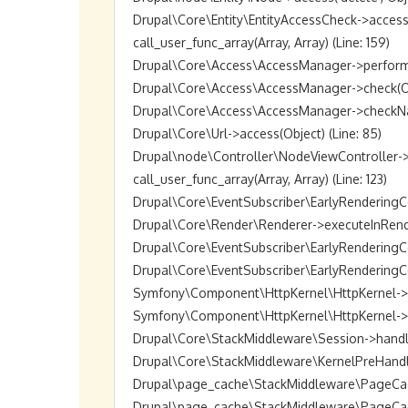
Drupal\Core\Entity\EntityAccessCheck->access(O
call_user_func_array(Array, Array) (Line: 159)

Drupal\Core\Access\AccessManager->performChec
Drupal\Core\Access\AccessManager->check(Objec
Drupal\Core\Access\AccessManager->checkNamed
Drupal\Core\Url->access(Object) (Line: 85)

Drupal\node\Controller\NodeViewController->vie
call_user_func_array(Array, Array) (Line: 123)

Drupal\Core\EventSubscriber\EarlyRenderingCon
Drupal\Core\Render\Renderer->executeInRenderC
Drupal\Core\EventSubscriber\EarlyRenderingCo
Drupal\Core\EventSubscriber\EarlyRenderingCon
Symfony\Component\HttpKernel\HttpKernel->han
Symfony\Component\HttpKernel\HttpKernel->hand
Drupal\Core\StackMiddleware\Session->handle(Ob
Drupal\Core\StackMiddleware\KernelPreHandle->h
Drupal\page_cache\StackMiddleware\PageCache->
Drupal\page_cache\StackMiddleware\PageCache->