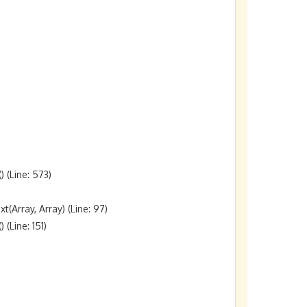
(Line: 573)

rray, Array) (Line: 97)

Line: 151)
