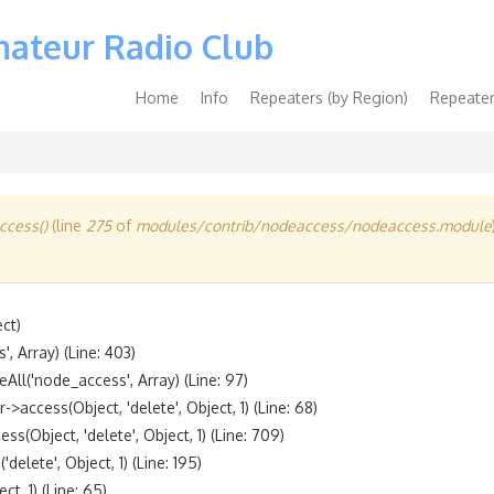
mateur Radio Club
Main
Home
Info
Repeaters (by Region)
Repeater
navigation
cess()
(line
275
of
modules/contrib/nodeaccess/nodeaccess.module
t)

 Array) (Line: 403)

l('node_access', Array) (Line: 97)

ccess(Object, 'delete', Object, 1) (Line: 68)

bject, 'delete', Object, 1) (Line: 709)

lete', Object, 1) (Line: 195)

, 1) (Line: 65)
