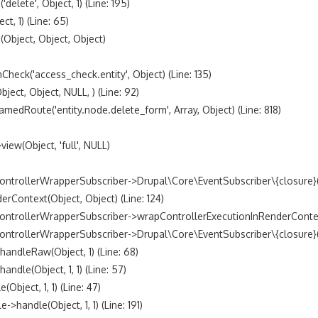
lete', Object, 1) (Line: 195)

, 1) (Line: 65)

bject, Object, Object)

k('access_check.entity', Object) (Line: 135)

t, Object, NULL, ) (Line: 92)

Route('entity.node.delete_form', Array, Object) (Line: 818)

w(Object, 'full', NULL)

trollerWrapperSubscriber->Drupal\Core\EventSubscriber\{closure}() 
ontext(Object, Object) (Line: 124)

ntrollerWrapperSubscriber->wrapControllerExecutionInRenderContext(A
trollerWrapperSubscriber->Drupal\Core\EventSubscriber\{closure}() (
dleRaw(Object, 1) (Line: 68)

le(Object, 1, 1) (Line: 57)

ject, 1, 1) (Line: 47)

andle(Object, 1, 1) (Line: 191)
