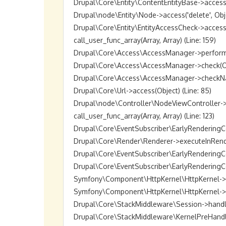
Drupal\Core\Entity\ContentEntityBase->access('de
Drupal\node\Entity\Node->access('delete', Object
Drupal\Core\Entity\EntityAccessCheck->access(O
call_user_func_array(Array, Array) (Line: 159)

Drupal\Core\Access\AccessManager->performChec
Drupal\Core\Access\AccessManager->check(Objec
Drupal\Core\Access\AccessManager->checkNamed
Drupal\Core\Url->access(Object) (Line: 85)

Drupal\node\Controller\NodeViewController->vie
call_user_func_array(Array, Array) (Line: 123)

Drupal\Core\EventSubscriber\EarlyRenderingCon
Drupal\Core\Render\Renderer->executeInRenderC
Drupal\Core\EventSubscriber\EarlyRenderingCo
Drupal\Core\EventSubscriber\EarlyRenderingCon
Symfony\Component\HttpKernel\HttpKernel->han
Symfony\Component\HttpKernel\HttpKernel->hand
Drupal\Core\StackMiddleware\Session->handle(Ob
Drupal\Core\StackMiddleware\KernelPreHandle->h