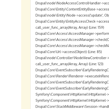
Drupal\node\NodeAccessControlHandler->access(O
Drupal\Core\Entity\ContentEntityBase->access('up
Drupal\node\Entity\Node->access('update', Objec
Drupal\Core\Entity\EntityAccessCheck->access(O
call_user_func_array(Array, Array) (Line: 159)

Drupal\Core\Access\AccessManager->performChec
Drupal\Core\Access\AccessManager->check(Objec
Drupal\Core\Access\AccessManager->checkNamedR
Drupal\Core\Url->access(Object) (Line: 85)

Drupal\node\Controller\NodeViewController->vie
call_user_func_array(Array, Array) (Line: 123)

Drupal\Core\EventSubscriber\EarlyRenderingCon
Drupal\Core\Render\Renderer->executeInRenderC
Drupal\Core\EventSubscriber\EarlyRenderingCo
Drupal\Core\EventSubscriber\EarlyRenderingCon
Symfony\Component\HttpKernel\HttpKernel->han
Symfony\Component\HttpKernel\HttpKernel->hand
Drupal\Core\StackMiddleware\Session->handle(Ob