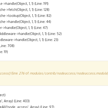
andle(Object, 1, 1) (Line: 191)

fetch(Object, 1, 1) (Line: 128)

lookup(Object, 1, 1) (Line: 82)

handle(Object, 1, 1) (Line: 44)

andle(Object, 1, 1) (Line: 47)

eware->handle(Object, 1, 1) (Line: 52)

are->handle(Object, 1, 1) (Line: 23)

ine: 708)

cess()
(line
276
of
modules/contrib/nodeaccess/nodeaccess.module
ct)

 Array) (Line: 403)

l('node_access', Array) (Line: 97)
