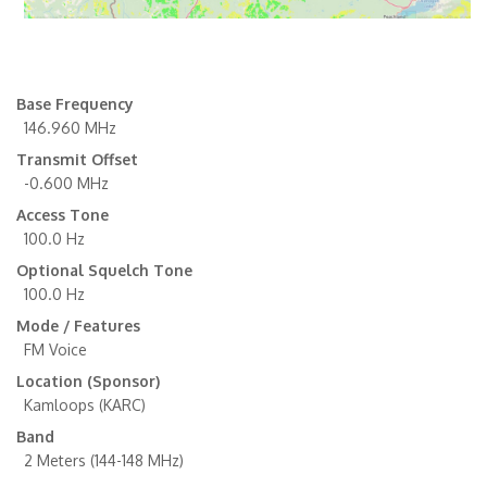
Base Frequency
146.960 MHz
Transmit Offset
-0.600 MHz
Access Tone
100.0 Hz
Optional Squelch Tone
100.0 Hz
Mode / Features
FM Voice
Location (Sponsor)
Kamloops (KARC)
Band
2 Meters (144-148 MHz)