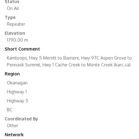
Status
On Air
Type
Repeater
Elevation
1790.00 m
Short Comment
Kamloops, Hwy 5 Merritt to Barriere, Hwy 97C Aspen Grove to
Pennask Summit, Hwy 1 Cache Creek to Monte Creek (karc.ca)
Region
Okanagan
Highway 1
Highway 5
BC
Coordinated By
Other
Network