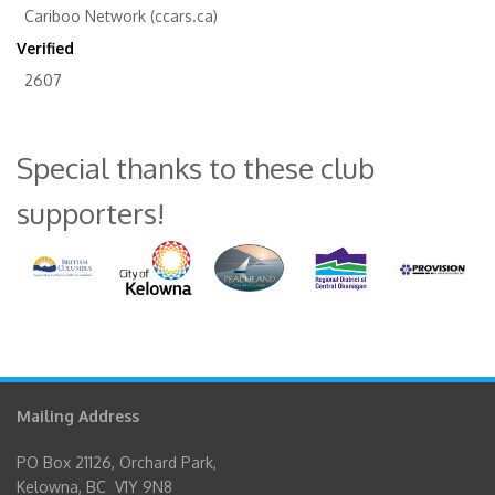
Cariboo Network (ccars.ca)
Verified
2607
Special thanks to these club
supporters!
Mailing Address
PO Box 21126, Orchard Park,
Kelowna, BC V1Y 9N8