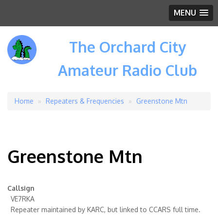
MENU
The Orchard City
Amateur Radio Club
Home
Repeaters & Frequencies
Greenstone Mtn
Breadcrumb
Greenstone Mtn
Callsign
VE7RKA
Repeater maintained by KARC, but linked to CCARS full time.