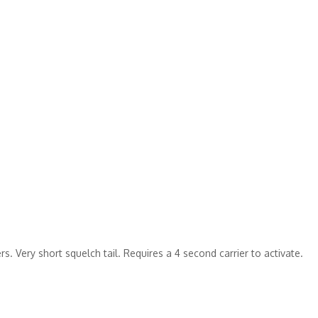
s. Very short squelch tail. Requires a 4 second carrier to activate.