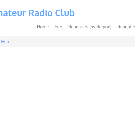
mateur Radio Club
Main
Home
Info
Repeaters (by Region)
Repeater
navigation
 Hub