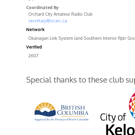
Coordinated By
Orchard City Amateur Radio Club
secretary@ocarc.ca
Network
Okanagan Link System (and Southern Interior Rptr Gro
Verified
2607
Special thanks to these club s