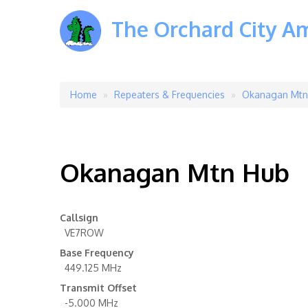
The Orchard City A
Home
Repeaters & Frequencies
Okanagan Mtn
Breadcrumb
Okanagan Mtn Hub
Callsign
VE7ROW
Base Frequency
449.125 MHz
Transmit Offset
-5.000 MHz