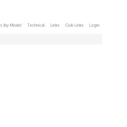
s (by Mode)
Technical
Links
Club Links
Login