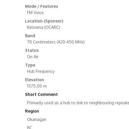
Mode / Features
FM Voice
Location (Sponsor)
Kelowna (OCARC)
Band
70 Centimeters (420-450 MHz)
Status
On Air
Type
Hub Frequency
Elevation
1575.00 m
Short Comment
Primarily used as a hub to link to neighbouring repeater
Region
Okanagan
BC