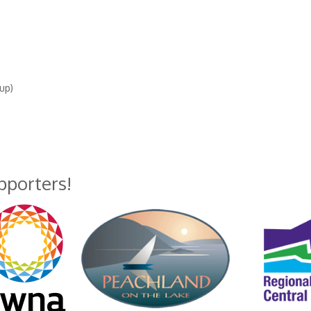
up)
upporters!