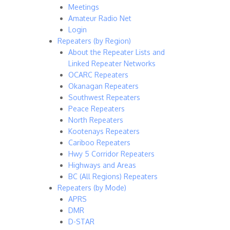
Meetings
Amateur Radio Net
Login
Repeaters (by Region)
About the Repeater Lists and
Linked Repeater Networks
OCARC Repeaters
Okanagan Repeaters
Southwest Repeaters
Peace Repeaters
North Repeaters
Kootenays Repeaters
Cariboo Repeaters
Hwy 5 Corridor Repeaters
Highways and Areas
BC (All Regions) Repeaters
Repeaters (by Mode)
APRS
DMR
D-STAR