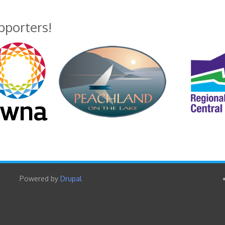
upporters!
Powered by
Drupal