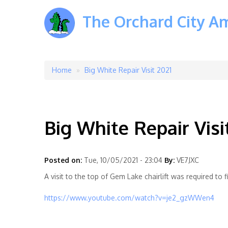
The Orchard City A
Home
Big White Repair Visit 2021
Breadcrumb
Big White Repair Visi
Posted on:
Tue, 10/05/2021 - 23:04
By:
VE7JXC
A visit to the top of Gem Lake chairlift was required to
https://www.youtube.com/watch?v=je2_gzWWen4