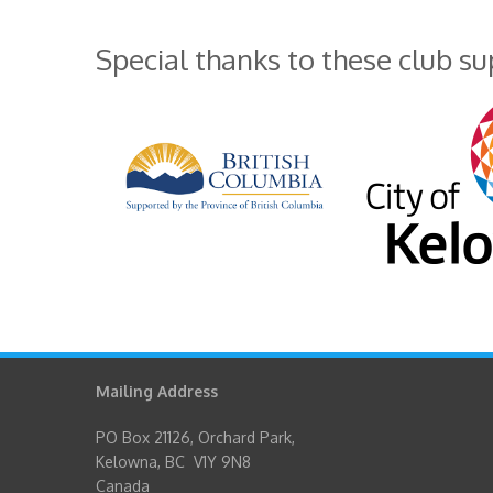
Special thanks to these club s
Mailing Address
PO Box 21126, Orchard Park,
Kelowna, BC V1Y 9N8
Canada