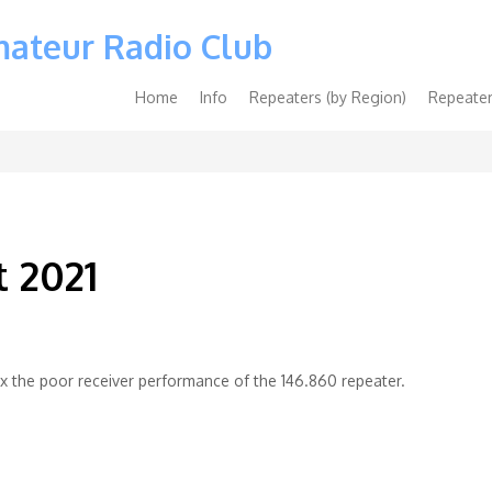
mateur Radio Club
Main
Home
Info
Repeaters (by Region)
Repeater
navigation
t 2021
 fix the poor receiver performance of the 146.860 repeater.