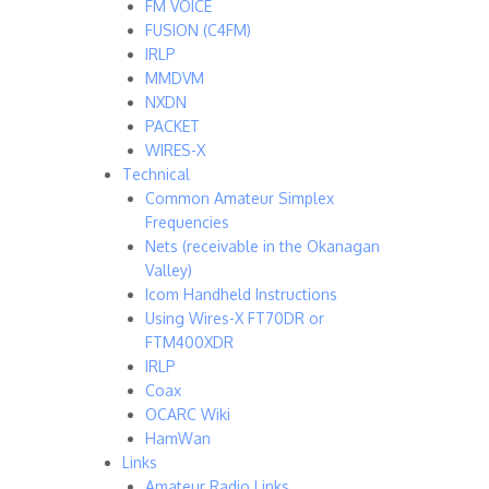
FM VOICE
FUSION (C4FM)
IRLP
MMDVM
NXDN
PACKET
WIRES-X
Technical
Common Amateur Simplex
Frequencies
Nets (receivable in the Okanagan
Valley)
Icom Handheld Instructions
Using Wires-X FT70DR or
FTM400XDR
IRLP
Coax
OCARC Wiki
HamWan
Links
Amateur Radio Links