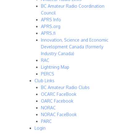
BC Amateur Radio Coordination
Council
APRS Info
APRS.org
APRS.fi
Innovation, Science and Economic
Development Canada (formerly
Industry Canada)
RAC
Lightning Map
PERCS
Club Links
BC Amateur Radio Clubs
OCARC FaceBook
OARC Facebook
NORAC
NORAC FaceBook
PARC
Login