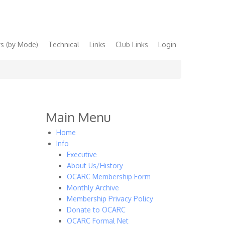
s (by Mode)
Technical
Links
Club Links
Login
Main Menu
Home
Info
Executive
About Us/History
OCARC Membership Form
Monthly Archive
Membership Privacy Policy
Donate to OCARC
OCARC Formal Net