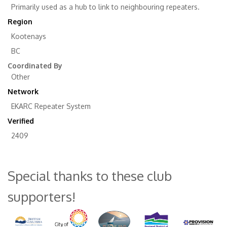
Primarily used as a hub to link to neighbouring repeaters.
Region
Kootenays
BC
Coordinated By
Other
Network
EKARC Repeater System
Verified
2409
Special thanks to these club
supporters!