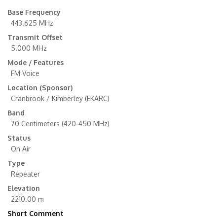
Base Frequency
443.625 MHz
Transmit Offset
5.000 MHz
Mode / Features
FM Voice
Location (Sponsor)
Cranbrook / Kimberley (EKARC)
Band
70 Centimeters (420-450 MHz)
Status
On Air
Type
Repeater
Elevation
2210.00 m
Short Comment