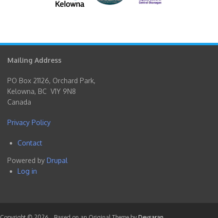
Mailing Address
PO Box 21126, Orchard Park,
Kelowna, BC V1Y 9N8
Canada
Privacy Policy
Contact
Footer
Powered by
Drupal
menu
Log in
User
account
menu
Copyright © 2026,
. Based on an Original Theme by
Devsaran
.