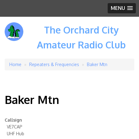
MENU
The Orchard City
Amateur Radio Club
Home
Repeaters & Frequencies
Baker Mtn
Breadcrumb
Baker Mtn
Callsign
VE7CAP
UHF Hub