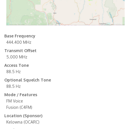
Base Frequency
444.400 MHz
Transmit Offset
5.000 MHz
Access Tone
88.5 Hz
Optional Squelch Tone
88.5 Hz
Mode / Features
FM Voice
Fusion (C4FM)
Location (Sponsor)
Kelowna (OCARC)