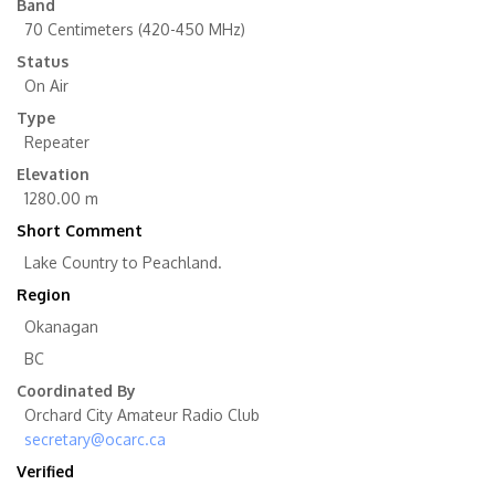
Band
70 Centimeters (420-450 MHz)
Status
On Air
Type
Repeater
Elevation
1280.00 m
Short Comment
Lake Country to Peachland.
Region
Okanagan
BC
Coordinated By
Orchard City Amateur Radio Club
secretary@ocarc.ca
Verified