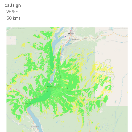
Callsign
VE7KEL
50 kms