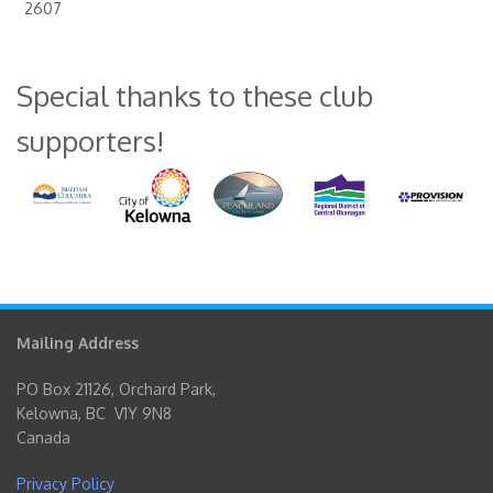
2607
Special thanks to these club
supporters!
Mailing Address
PO Box 21126, Orchard Park,
Kelowna, BC V1Y 9N8
Canada
Privacy Policy