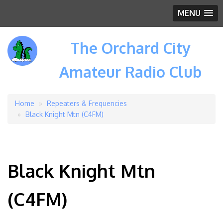
MENU
The Orchard City
Amateur Radio Club
Home
Repeaters & Frequencies
Breadcrumb
Black Knight Mtn (C4FM)
Black Knight Mtn
(C4FM)