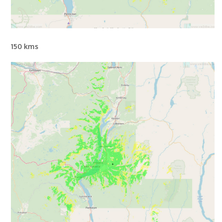
150 kms