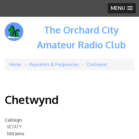
MENU
The Orchard City
Amateur Radio Club
Home
Repeaters & Frequencies
Chetwynd
Breadcrumb
Chetwynd
Callsign
VE7ATY
100 kms