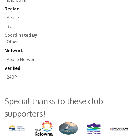
Region
Peace
BC
Coordinated By
Other
Network
Peace Network
Verified
2409
Special thanks to these club
supporters!