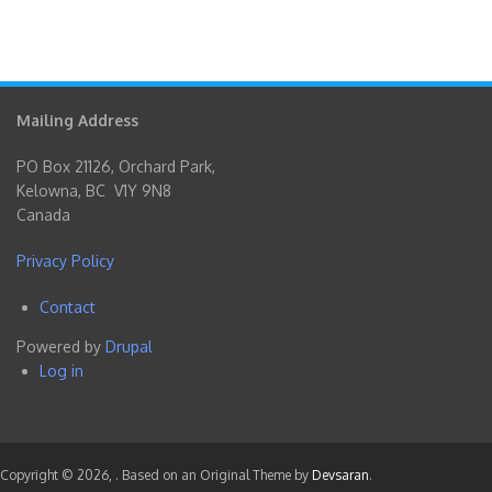
Mailing Address
PO Box 21126, Orchard Park,
Kelowna, BC V1Y 9N8
Canada
Privacy Policy
Contact
Footer
Powered by
Drupal
menu
Log in
User
account
menu
Copyright © 2026,
. Based on an Original Theme by
Devsaran
.