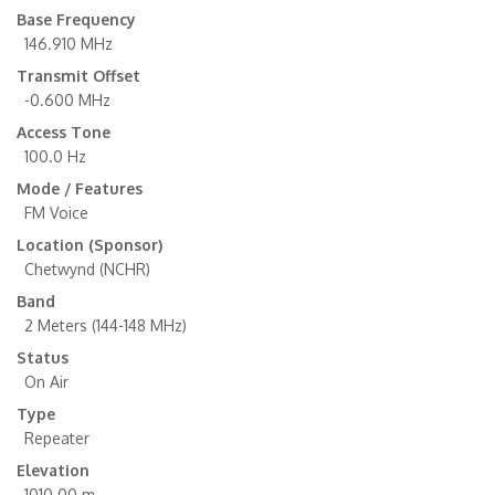
Base Frequency
146.910 MHz
Transmit Offset
-0.600 MHz
Access Tone
100.0 Hz
Mode / Features
FM Voice
Location (Sponsor)
Chetwynd (NCHR)
Band
2 Meters (144-148 MHz)
Status
On Air
Type
Repeater
Elevation
1010.00 m