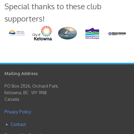
Special thanks to these club
supporters!
Mailing Address
PO Box 21126, Orchard Park,
Kelowna, BC V1Y 9N8
Canada
Privacy Policy
Contact
Footer