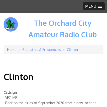
MENU
The Orchard City
Amateur Radio Club
Home
Repeaters & Frequencies
Clinton
Breadcrumb
Clinton
Callsign
VE7LMR
Back on the air as of September 2020 from a new location.