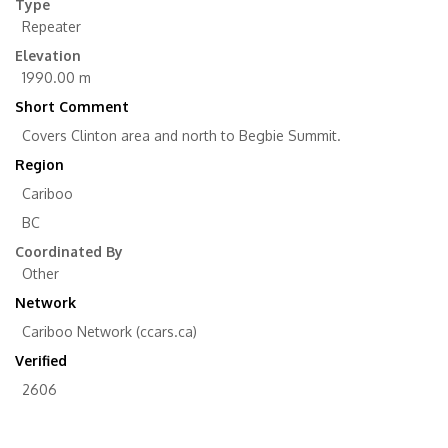
Type
Repeater
Elevation
1990.00 m
Short Comment
Covers Clinton area and north to Begbie Summit.
Region
Cariboo
BC
Coordinated By
Other
Network
Cariboo Network (ccars.ca)
Verified
2606