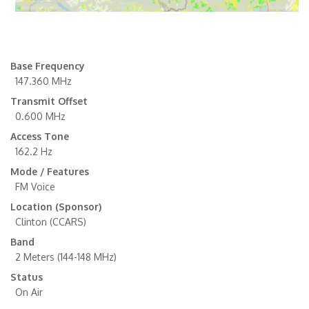
Base Frequency
147.360 MHz
Transmit Offset
0.600 MHz
Access Tone
162.2 Hz
Mode / Features
FM Voice
Location (Sponsor)
Clinton (CCARS)
Band
2 Meters (144-148 MHz)
Status
On Air