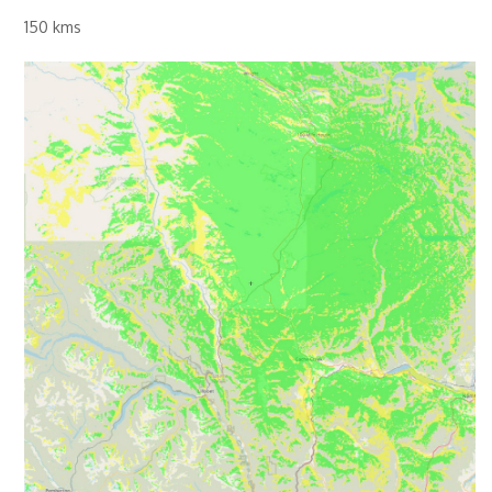
150 kms