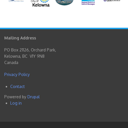
Mailing Address
PO Box 21126, Orchard Park,
Kelowna, BC V1Y 9N8
Canada
Privacy Policy
Contact
Footer
Powered by
Drupal
menu
Log in
User
account