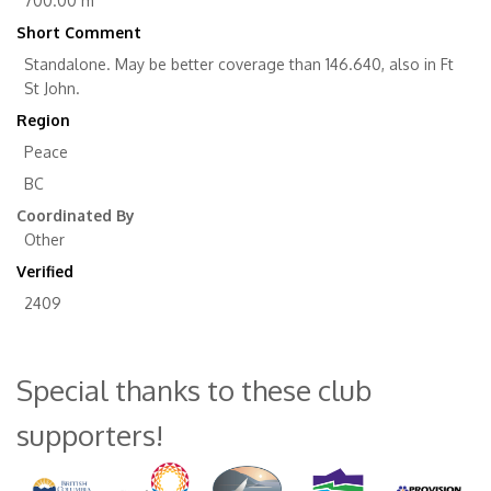
700.00 m
Short Comment
Standalone. May be better coverage than 146.640, also in Ft
St John.
Region
Peace
BC
Coordinated By
Other
Verified
2409
Special thanks to these club
supporters!