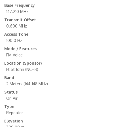
Base Frequency
147.210 MHz
Transmit Offset
0.600 MHz
Access Tone
100.0 Hz
Mode / Features
FM Voice
Location (Sponsor)
Ft St John (NCHR)
Band
2 Meters (144-148 MHz)
Status
On Air
Type
Repeater
Elevation