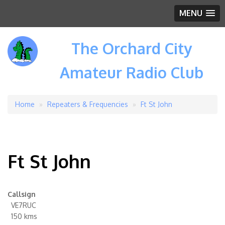
MENU
The Orchard City
Amateur Radio Club
Home
Repeaters & Frequencies
Ft St John
Breadcrumb
Ft St John
Callsign
VE7RUC
150 kms