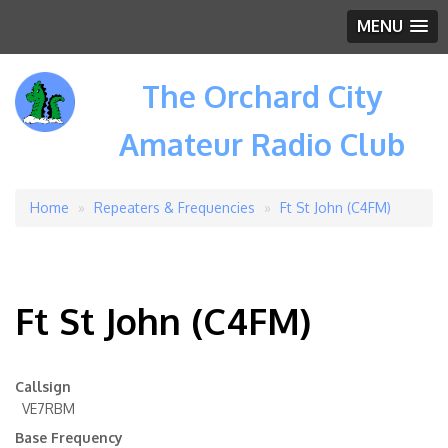
MENU
The Orchard City
Amateur Radio Club
Home
Repeaters & Frequencies
Ft St John (C4FM)
Breadcrumb
Ft St John (C4FM)
Callsign
VE7RBM
Base Frequency