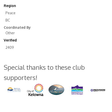
Region
Peace
BC
Coordinated By
Other
Verified
2409
Special thanks to these club
supporters!