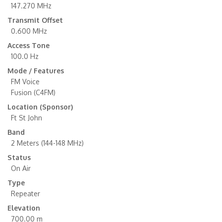
147.270 MHz
Transmit Offset
0.600 MHz
Access Tone
100.0 Hz
Mode / Features
FM Voice
Fusion (C4FM)
Location (Sponsor)
Ft St John
Band
2 Meters (144-148 MHz)
Status
On Air
Type
Repeater
Elevation
700.00 m