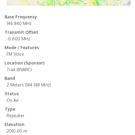
Base Frequency
146.840 MHz
Transmit Offset
-0.600 MHz
Mode / Features
FM Voice
Location (Sponsor)
Trail (BVARC)
Band
2 Meters (144-148 MHz)
Status
On Air
Type
Repeater
Elevation
2010.00 m