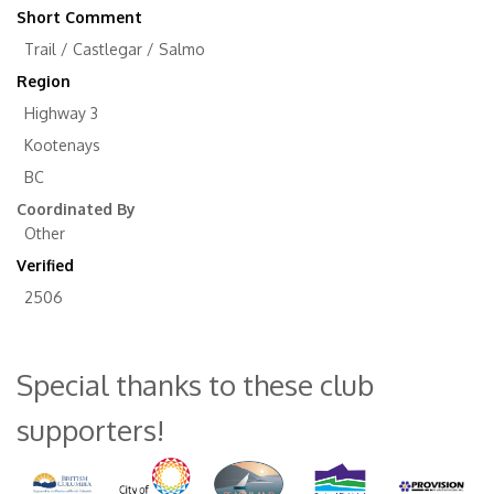
Short Comment
Trail / Castlegar / Salmo
Region
Highway 3
Kootenays
BC
Coordinated By
Other
Verified
2506
Special thanks to these club
supporters!