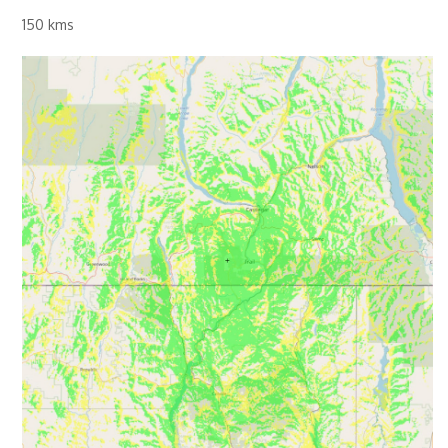
150 kms