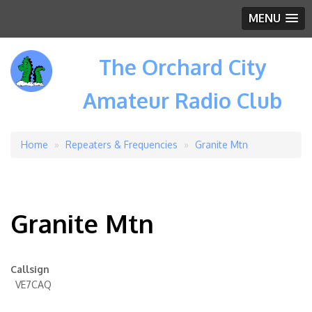
MENU
The Orchard City
Amateur Radio Club
Home
Repeaters & Frequencies
Granite Mtn
Breadcrumb
Granite Mtn
Callsign
VE7CAQ