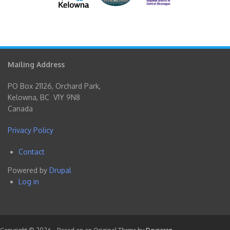
Mailing Address
PO Box 21126, Orchard Park,
Kelowna, BC V1Y 9N8
Canada
Privacy Policy
Contact
Footer
Powered by
Drupal
menu
Log in
User
account
menu