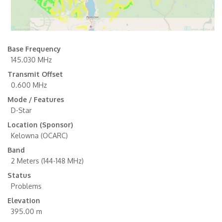
Base Frequency
145.030 MHz
Transmit Offset
0.600 MHz
Mode / Features
D-Star
Location (Sponsor)
Kelowna (OCARC)
Band
2 Meters (144-148 MHz)
Status
Problems
Elevation
395.00 m