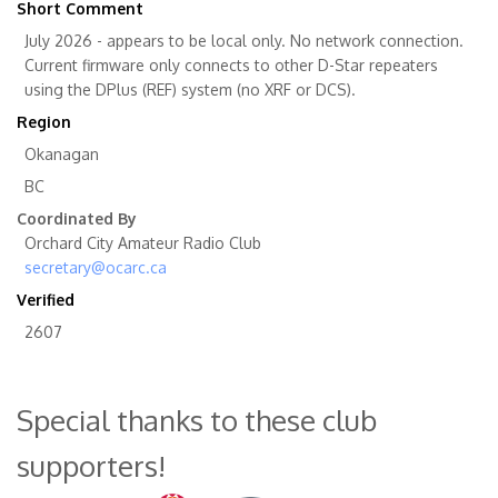
Short Comment
July 2026 - appears to be local only. No network connection.
Current firmware only connects to other D-Star repeaters
using the DPlus (REF) system (no XRF or DCS).
Region
Okanagan
BC
Coordinated By
Orchard City Amateur Radio Club
secretary@ocarc.ca
Verified
2607
Special thanks to these club
supporters!