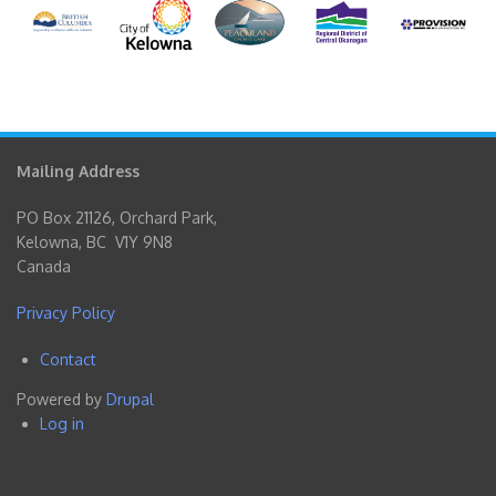
Mailing Address
PO Box 21126, Orchard Park,
Kelowna, BC V1Y 9N8
Canada
Privacy Policy
Contact
Footer
Powered by
Drupal
menu
Log in
User
account