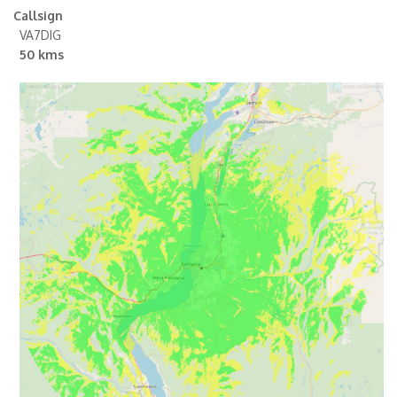
Callsign
VA7DIG
50 kms