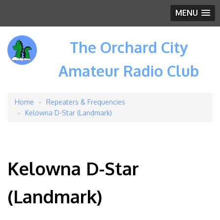
MENU
The Orchard City
Amateur Radio Club
Home
Repeaters & Frequencies
Breadcrumb
Kelowna D-Star (Landmark)
Kelowna D-Star
(Landmark)