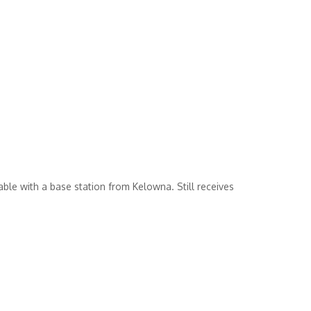
le with a base station from Kelowna. Still receives