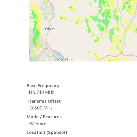
Base Frequency
146.740 MHz
Transmit Offset
-0.600 MHz
Mode / Features
FM Voice
Location (Sponsor)