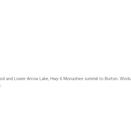
ewood and Lower Arrow Lake, Hwy 6 Monashee summit to Burton. Workab
.