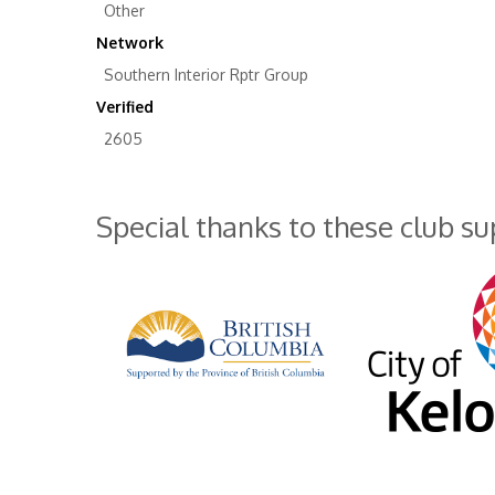
Other
Network
Southern Interior Rptr Group
Verified
2605
Special thanks to these club s