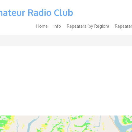
mateur Radio Club
Main
Home
Info
Repeaters (by Region)
Repeater
navigation