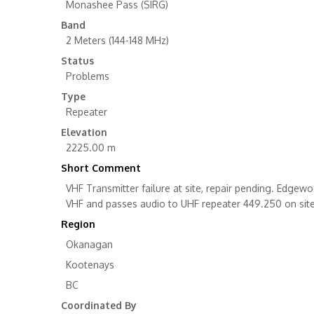
Monashee Pass (SIRG)
Band
2 Meters (144-148 MHz)
Status
Problems
Type
Repeater
Elevation
2225.00 m
Short Comment
VHF Transmitter failure at site, repair pending. Edg
VHF and passes audio to UHF repeater 449.250 on site
Region
Okanagan
Kootenays
BC
Coordinated By