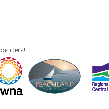
upporters!