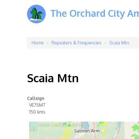
The Orchard City A
Home
Repeaters & Frequencies
Scaia Mtn
Breadcrumb
Scaia Mtn
Callsign
VE7SMT
150 kms