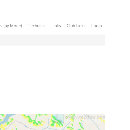
s (by Mode)
Technical
Links
Club Links
Login