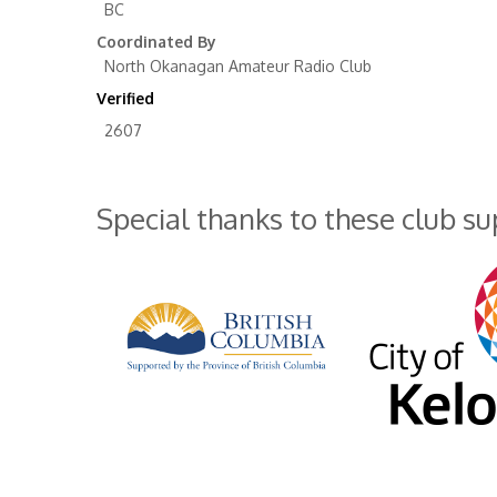
BC
Coordinated By
North Okanagan Amateur Radio Club
Verified
2607
Special thanks to these club s