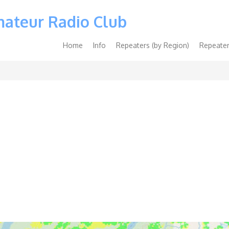
mateur Radio Club
Main
Home
Info
Repeaters (by Region)
Repeater
navigation