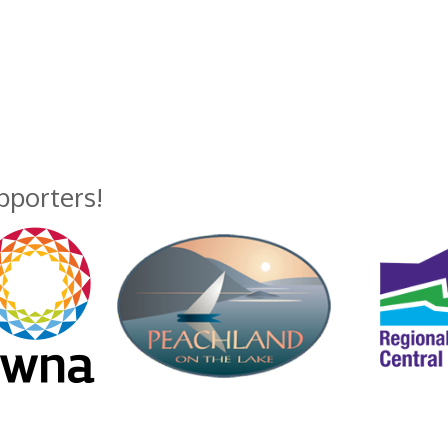
upporters!