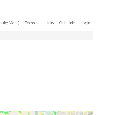
s (by Mode)
Technical
Links
Club Links
Login