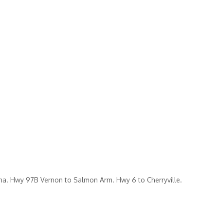
. Hwy 97B Vernon to Salmon Arm. Hwy 6 to Cherryville.