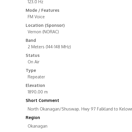
123.0 Hz
Mode / Features
FM Voice
Location (Sponsor)
Vernon (NORAC)
Band
2 Meters (144-148 MHz)
Status
On Air
Type
Repeater
Elevation
1890.00 m
Short Comment
North Okanagan/Shuswap. Hwy 97 Falkland to Kelowna
Region
Okanagan