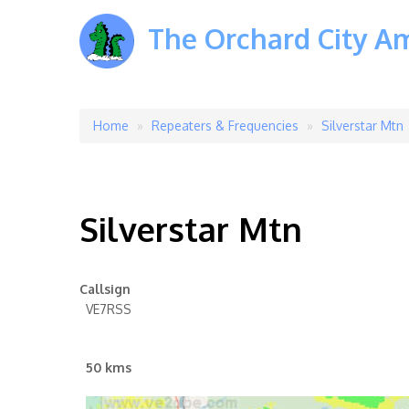
The Orchard City A
Home
Repeaters & Frequencies
Silverstar Mtn
Breadcrumb
Silverstar Mtn
Callsign
VE7RSS
50 kms