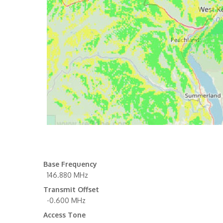
Base Frequency
146.880 MHz
Transmit Offset
-0.600 MHz
Access Tone