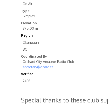
On Air
Type
Simplex
Elevation
395.00 m
Region
Okanagan
BC
Coordinated By
Orchard City Amateur Radio Club
secretary@ocarc.ca
Verified
2408
Special thanks to these club s