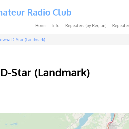
mateur Radio Club
Main
Home
Info
Repeaters (by Region)
Repeater
navigation
owna D-Star (Landmark)
D-Star (Landmark)