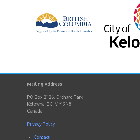
Mailing Address
PO Box 21126, Orchard Park,
Kelowna, BC V1Y 9N8
Canada
Privacy Policy
Contact