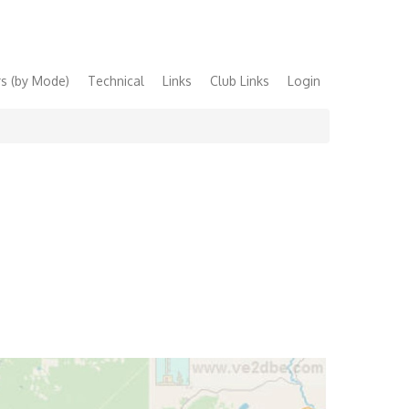
s (by Mode)
Technical
Links
Club Links
Login