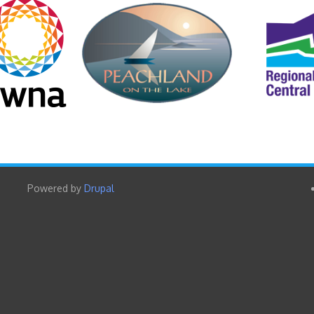
Powered by
Drupal