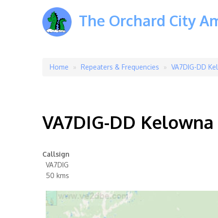
The Orchard City A
Home
Repeaters & Frequencies
VA7DIG-DD Kel
Breadcrumb
VA7DIG-DD Kelowna 
Callsign
VA7DIG
50 kms