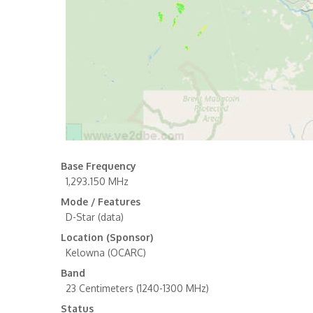
Base Frequency
1,293.150 MHz
Mode / Features
D-Star (data)
Location (Sponsor)
Kelowna (OCARC)
Band
23 Centimeters (1240-1300 MHz)
Status