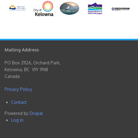
Mailing Address
PO Box 21126, Orchard Park,
Kelowna, BC V1Y 9N8
Canada
Privacy Policy
Contact
Footer
Powered by
Drupal
menu
Log in
User
account