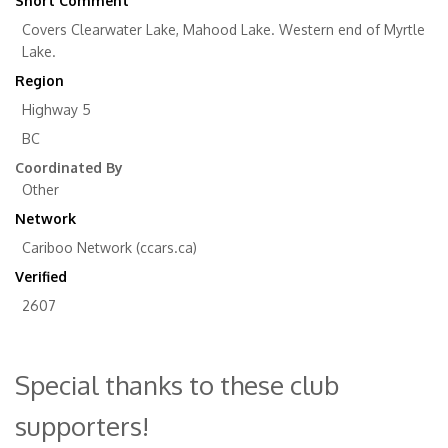
Short Comment
Covers Clearwater Lake, Mahood Lake. Western end of Myrtle
Lake.
Region
Highway 5
BC
Coordinated By
Other
Network
Cariboo Network (ccars.ca)
Verified
2607
Special thanks to these club
supporters!