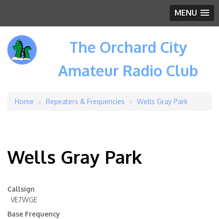
MENU
The Orchard City
Amateur Radio Club
Home
Repeaters & Frequencies
Wells Gray Park
Breadcrumb
Wells Gray Park
Callsign
VE7WGE
Base Frequency