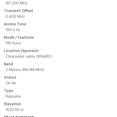
147.200 MHz
Transmit Offset
0.600 MHz
Access Tone
100.0 Hz
Mode / Features
FM Voice
Location (Sponsor)
Clearwater valley (WGARC)
Band
2 Meters (144-148 MHz)
Status
On Air
Type
Repeater
Elevation
1620.00 m