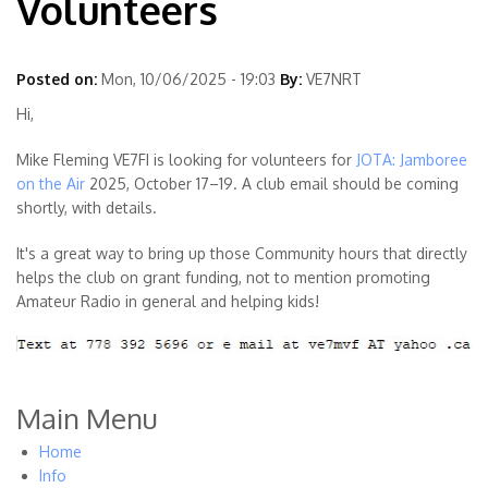
Volunteers
Posted on:
Mon, 10/06/2025 - 19:03
By:
VE7NRT
Hi,
Mike Fleming VE7FI is looking for volunteers for
JOTA: Jamboree
on the Air
2025, October 17–19. A club email should be coming
shortly, with details.
It's a great way to bring up those Community hours that directly
helps the club on grant funding, not to mention promoting
Amateur Radio in general and helping kids!
Main Menu
Home
Info