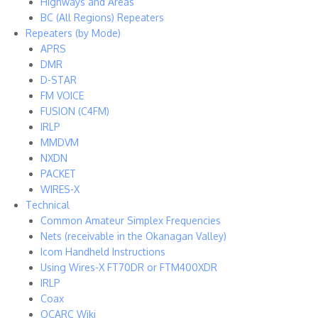
Highways and Areas
BC (All Regions) Repeaters
Repeaters (by Mode)
APRS
DMR
D-STAR
FM VOICE
FUSION (C4FM)
IRLP
MMDVM
NXDN
PACKET
WIRES-X
Technical
Common Amateur Simplex Frequencies
Nets (receivable in the Okanagan Valley)
Icom Handheld Instructions
Using Wires-X FT70DR or FTM400XDR
IRLP
Coax
OCARC Wiki