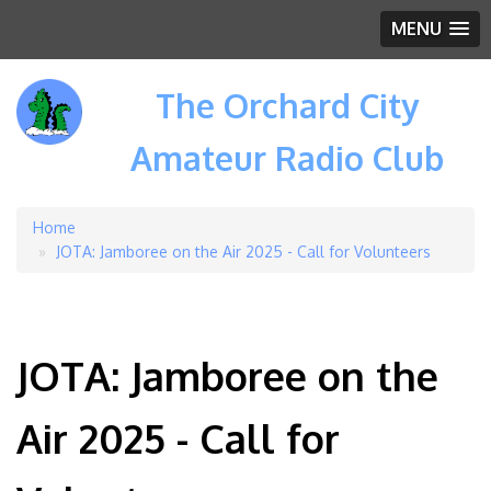
MENU
The Orchard City
Amateur Radio Club
Home
Breadcrumb
JOTA: Jamboree on the Air 2025 - Call for Volunteers
JOTA: Jamboree on the
Air 2025 - Call for