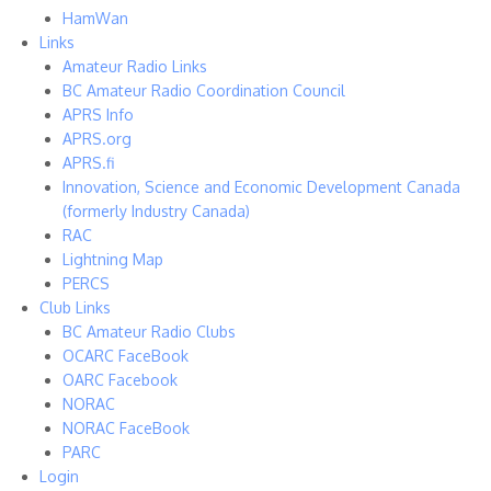
HamWan
Links
Amateur Radio Links
BC Amateur Radio Coordination Council
APRS Info
APRS.org
APRS.fi
Innovation, Science and Economic Development Canada
(formerly Industry Canada)
RAC
Lightning Map
PERCS
Club Links
BC Amateur Radio Clubs
OCARC FaceBook
OARC Facebook
NORAC
NORAC FaceBook
PARC
Login