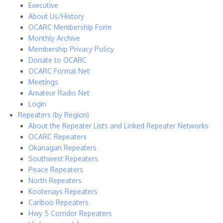
Executive
About Us/History
OCARC Membership Form
Monthly Archive
Membership Privacy Policy
Donate to OCARC
OCARC Formal Net
Meetings
Amateur Radio Net
Login
Repeaters (by Region)
About the Repeater Lists and Linked Repeater Networks
OCARC Repeaters
Okanagan Repeaters
Southwest Repeaters
Peace Repeaters
North Repeaters
Kootenays Repeaters
Cariboo Repeaters
Hwy 5 Corridor Repeaters