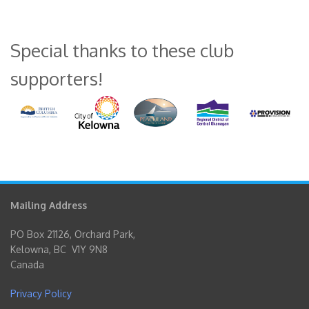
Special thanks to these club
supporters!
Mailing Address
PO Box 21126, Orchard Park,
Kelowna, BC V1Y 9N8
Canada
Privacy Policy