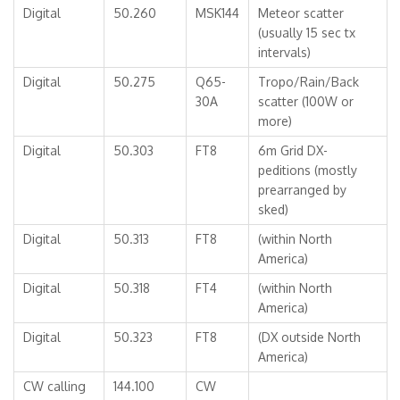
Digital
50.260
MSK144
Meteor scatter
(usually 15 sec tx
intervals)
Digital
50.275
Q65-
Tropo/Rain/Back
30A
scatter (100W or
more)
Digital
50.303
FT8
6m Grid DX-
peditions (mostly
prearranged by
sked)
Digital
50.313
FT8
(within North
America)
Digital
50.318
FT4
(within North
America)
Digital
50.323
FT8
(DX outside North
America)
CW calling
144.100
CW