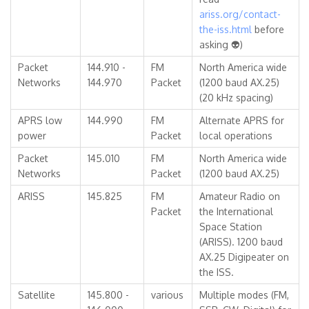
ariss.org/contact-
the-iss.html
before
asking 👽)
Packet
144.910 -
FM
North America wide
Networks
144.970
Packet
(1200 baud AX.25)
(20 kHz spacing)
APRS low
144.990
FM
Alternate APRS for
power
Packet
local operations
Packet
145.010
FM
North America wide
Networks
Packet
(1200 baud AX.25)
ARISS
145.825
FM
Amateur Radio on
Packet
the International
Space Station
(ARISS). 1200 baud
AX.25 Digipeater on
the ISS.
Satellite
145.800 -
various
Multiple modes (FM,