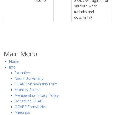
146.000
SSB, CW, Digital) for
satellite work
(uplinks and
downlinks)
Main Menu
Home
Info
Executive
About Us/History
OCARC Membership Form
Monthly Archive
Membership Privacy Policy
Donate to OCARC
OCARC Formal Net
Meetings