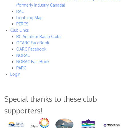
(formerly Industry Canada)
RAC
Lightning Map
PERCS
Club Links
BC Amateur Radio Clubs
OCARC FaceBook
OARC Facebook
NORAC
NORAC FaceBook
PARC
Login
Special thanks to these club
supporters!