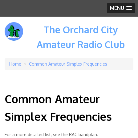
MENU
The Orchard City
Amateur Radio Club
Home
Common Amateur Simplex Frequencies
Breadcrumb
Common Amateur
Simplex Frequencies
For a more detailed list, see the RAC bandplan: