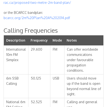
rac.ca/proposed-two-metre-2m-band-plan/
or the BCARCC bandplan:
bcarcc.org/2m%20Plan%20A%202014.pdf
Calling Frequencies
Description
Frequency
Mode
Notes
International
29.600
FM
Can offer worldwide
10m FM
communications
Simplex
under favourable
propagation
conditions.
6m SSB
50.125
USB
Users should move
Calling
up if the band is open
beyond normal line of
sight.
National 6m
52.525
FM
Calling and general