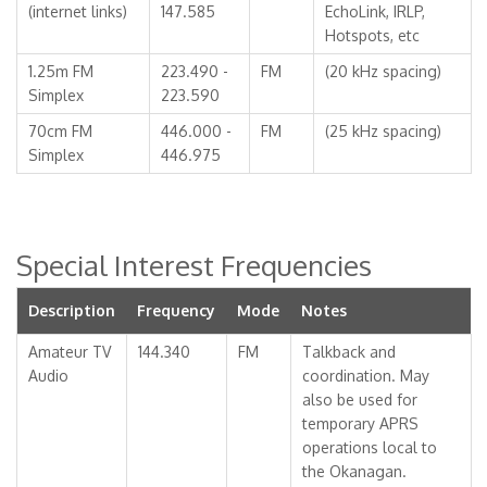
(internet links)
147.585
EchoLink, IRLP,
Hotspots, etc
1.25m FM
223.490 -
FM
(20 kHz spacing)
Simplex
223.590
70cm FM
446.000 -
FM
(25 kHz spacing)
Simplex
446.975
Special Interest Frequencies
Description
Frequency
Mode
Notes
Amateur TV
144.340
FM
Talkback and
Audio
coordination. May
also be used for
temporary APRS
operations local to
the Okanagan.