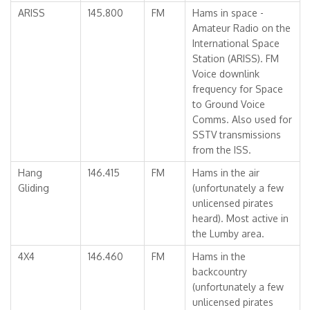
ARISS
145.800
FM
Hams in space -
Amateur Radio on the
International Space
Station (ARISS). FM
Voice downlink
frequency for Space
to Ground Voice
Comms. Also used for
SSTV transmissions
from the ISS.
Hang
146.415
FM
Hams in the air
Gliding
(unfortunately a few
unlicensed pirates
heard). Most active in
the Lumby area.
4X4
146.460
FM
Hams in the
backcountry
(unfortunately a few
unlicensed pirates