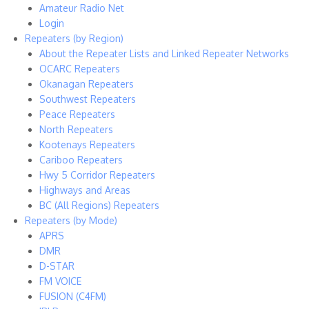
Amateur Radio Net
Login
Repeaters (by Region)
About the Repeater Lists and Linked Repeater Networks
OCARC Repeaters
Okanagan Repeaters
Southwest Repeaters
Peace Repeaters
North Repeaters
Kootenays Repeaters
Cariboo Repeaters
Hwy 5 Corridor Repeaters
Highways and Areas
BC (All Regions) Repeaters
Repeaters (by Mode)
APRS
DMR
D-STAR
FM VOICE
FUSION (C4FM)