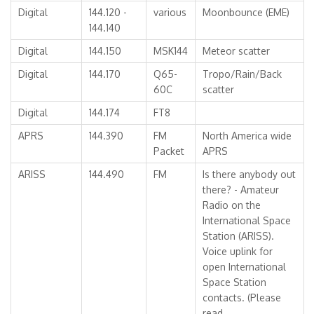
Digital
144.120 -
various
Moonbounce (EME)
144.140
Digital
144.150
MSK144
Meteor scatter
Digital
144.170
Q65-
Tropo/Rain/Back
60C
scatter
Digital
144.174
FT8
APRS
144.390
FM
North America wide
Packet
APRS
ARISS
144.490
FM
Is there anybody out
there? - Amateur
Radio on the
International Space
Station (ARISS).
Voice uplink for
open International
Space Station
contacts. (Please
read