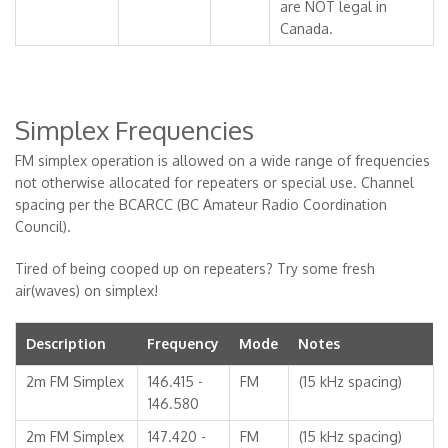
are NOT legal in
Canada.
Simplex Frequencies
FM simplex operation is allowed on a wide range of frequencies
not otherwise allocated for repeaters or special use. Channel
spacing per the BCARCC (BC Amateur Radio Coordination
Council).
Tired of being cooped up on repeaters? Try some fresh
air(waves) on simplex!
Description
Frequency
Mode
Notes
2m FM Simplex
146.415 -
FM
(15 kHz spacing)
146.580
2m FM Simplex
147.420 -
FM
(15 kHz spacing)