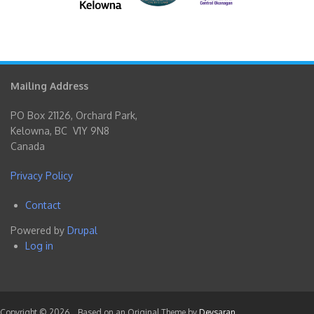
Mailing Address
PO Box 21126, Orchard Park,
Kelowna, BC V1Y 9N8
Canada
Privacy Policy
Contact
Footer
Powered by
Drupal
menu
Log in
User
account
menu
Copyright © 2026,
. Based on an Original Theme by
Devsaran
.