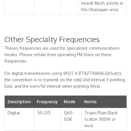
heard) Much activity in
the Okanagan area.
Other Specialty Frequencies
Theses frequencies are used for specialized communications
modes. Please refrain from operating FM Voice on these
frequencies.
For digital transmissions using WSJT-X (FT8,FT4,MSK,Q65,etc),
the convention is to transmit on the odd/2nd interval if pointing
East, and the even/1st interval when pointing West.
Description
Frequency
Mode
Notes
Digital
50.235
Q65-
Tropo/Rain/Back
120E
scatter (100W or
less)