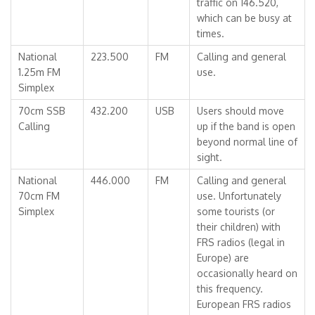
traffic on 146.520,
which can be busy at
times.
National
223.500
FM
Calling and general
1.25m FM
use.
Simplex
70cm SSB
432.200
USB
Users should move
Calling
up if the band is open
beyond normal line of
sight.
National
446.000
FM
Calling and general
70cm FM
use. Unfortunately
Simplex
some tourists (or
their children) with
FRS radios (legal in
Europe) are
occasionally heard on
this frequency.
European FRS radios