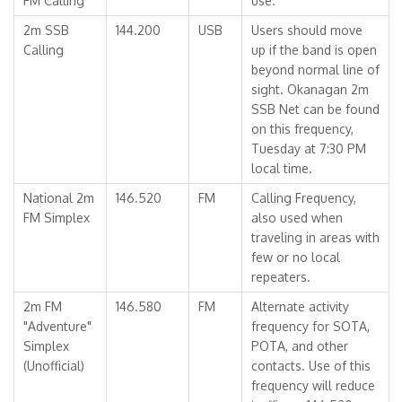
FM Calling
use.
2m SSB
144.200
USB
Users should move
Calling
up if the band is open
beyond normal line of
sight. Okanagan 2m
SSB Net can be found
on this frequency,
Tuesday at 7:30 PM
local time.
National 2m
146.520
FM
Calling Frequency,
FM Simplex
also used when
traveling in areas with
few or no local
repeaters.
2m FM
146.580
FM
Alternate activity
"Adventure"
frequency for SOTA,
Simplex
POTA, and other
(Unofficial)
contacts. Use of this
frequency will reduce