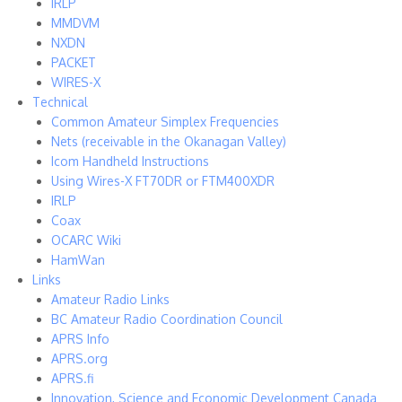
IRLP
MMDVM
NXDN
PACKET
WIRES-X
Technical
Common Amateur Simplex Frequencies
Nets (receivable in the Okanagan Valley)
Icom Handheld Instructions
Using Wires-X FT70DR or FTM400XDR
IRLP
Coax
OCARC Wiki
HamWan
Links
Amateur Radio Links
BC Amateur Radio Coordination Council
APRS Info
APRS.org
APRS.fi
Innovation, Science and Economic Development Canada