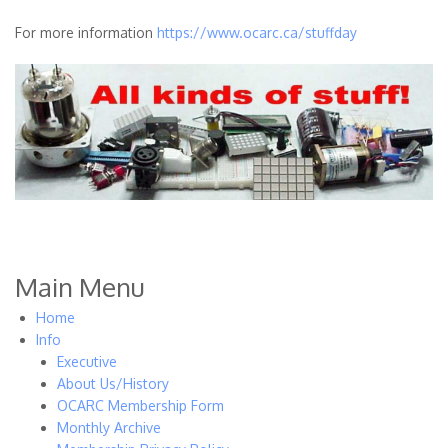
For more information
https://www.ocarc.ca/stuffday
Main Menu
Home
Info
Executive
About Us/History
OCARC Membership Form
Monthly Archive