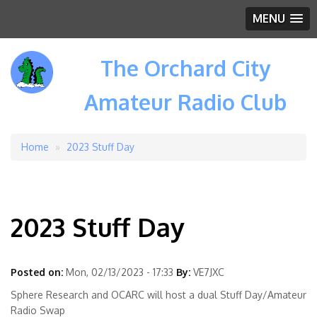
MENU
The Orchard City
Amateur Radio Club
Home
2023 Stuff Day
Breadcrumb
2023 Stuff Day
Posted on:
Mon, 02/13/2023 - 17:33
By:
VE7JXC
Sphere Research and OCARC will host a dual Stuff Day/Amateur
Radio Swap