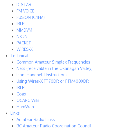
D-STAR
FM VOICE
FUSION (C4FM)
IRLP
MMDVM
NXDN
PACKET
WIRES-X
Technical
Common Amateur Simplex Frequencies
Nets (receivable in the Okanagan Valley)
Icom Handheld Instructions
Using Wires-X FT70DR or FTM400XDR
IRLP
Coax
OCARC Wiki
HamWan
Links
Amateur Radio Links
BC Amateur Radio Coordination Council