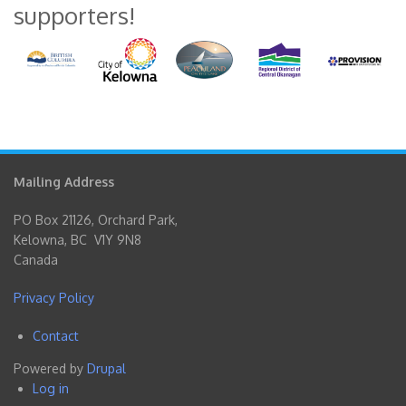
supporters!
Mailing Address
PO Box 21126, Orchard Park,
Kelowna, BC V1Y 9N8
Canada
Privacy Policy
Contact
Footer
Powered by
Drupal
menu
Log in
User