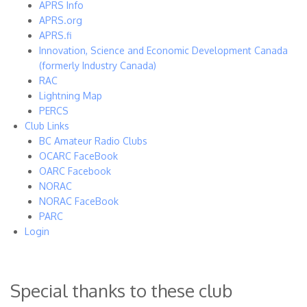
APRS Info
APRS.org
APRS.fi
Innovation, Science and Economic Development Canada
(formerly Industry Canada)
RAC
Lightning Map
PERCS
Club Links
BC Amateur Radio Clubs
OCARC FaceBook
OARC Facebook
NORAC
NORAC FaceBook
PARC
Login
Special thanks to these club