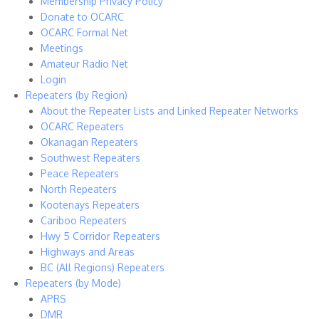
Membership Privacy Policy
Donate to OCARC
OCARC Formal Net
Meetings
Amateur Radio Net
Login
Repeaters (by Region)
About the Repeater Lists and Linked Repeater Networks
OCARC Repeaters
Okanagan Repeaters
Southwest Repeaters
Peace Repeaters
North Repeaters
Kootenays Repeaters
Cariboo Repeaters
Hwy 5 Corridor Repeaters
Highways and Areas
BC (All Regions) Repeaters
Repeaters (by Mode)
APRS
DMR