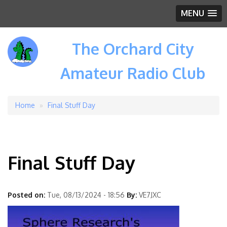
MENU
The Orchard City
Amateur Radio Club
Home
Final Stuff Day
Breadcrumb
Final Stuff Day
Posted on:
Tue, 08/13/2024 - 18:56
By:
VE7JXC