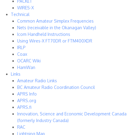
PACKET
WIRES-X
Technical
Common Amateur Simplex Frequencies
Nets (receivable in the Okanagan Valley)
Icom Handheld Instructions
Using Wires-X FT70DR or FTM400XDR
IRLP
Coax
OCARC Wiki
HamWan
Links
Amateur Radio Links
BC Amateur Radio Coordination Council
APRS Info
APRS.org
APRS.fi
Innovation, Science and Economic Development Canada
(formerly Industry Canada)
RAC
Lightning Map