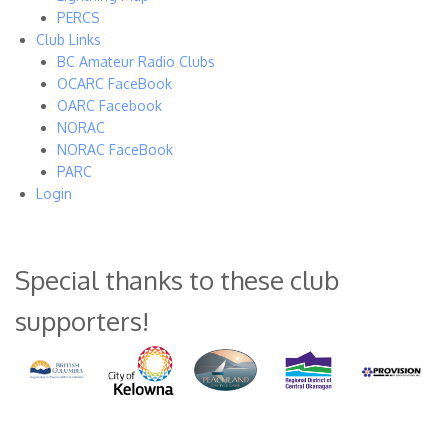
PERCS
Club Links
BC Amateur Radio Clubs
OCARC FaceBook
OARC Facebook
NORAC
NORAC FaceBook
PARC
Login
Special thanks to these club
supporters!