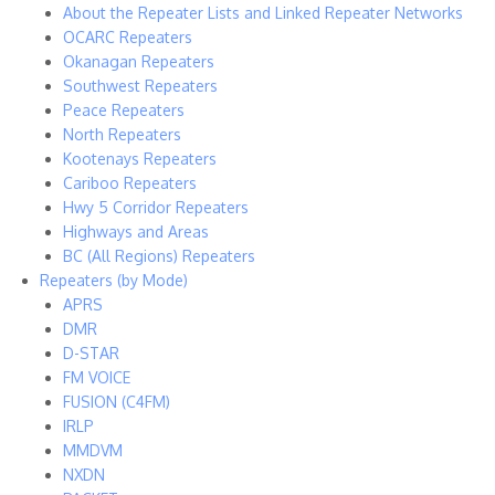
About the Repeater Lists and Linked Repeater Networks
OCARC Repeaters
Okanagan Repeaters
Southwest Repeaters
Peace Repeaters
North Repeaters
Kootenays Repeaters
Cariboo Repeaters
Hwy 5 Corridor Repeaters
Highways and Areas
BC (All Regions) Repeaters
Repeaters (by Mode)
APRS
DMR
D-STAR
FM VOICE
FUSION (C4FM)
IRLP
MMDVM
NXDN