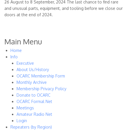
26 August to 8 September, 2024 The last chance to find rare
and unusual parts, equipment, and tooling before we close our
doors at the end of 2024.
Main Menu
Home
Info
Executive
About Us/History
OCARC Membership Form
Monthly Archive
Membership Privacy Policy
Donate to OCARC
OCARC Formal Net
Meetings
Amateur Radio Net
Login
Repeaters (by Region)