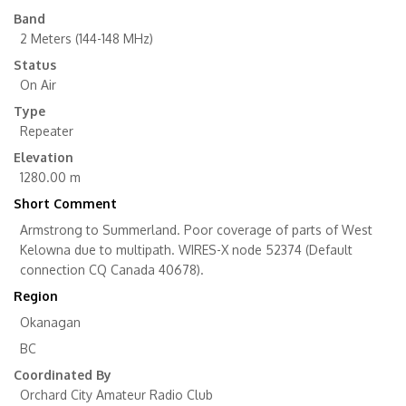
Band
2 Meters (144-148 MHz)
Status
On Air
Type
Repeater
Elevation
1280.00 m
Short Comment
Armstrong to Summerland. Poor coverage of parts of West
Kelowna due to multipath. WIRES-X node 52374 (Default
connection CQ Canada 40678).
Region
Okanagan
BC
Coordinated By
Orchard City Amateur Radio Club