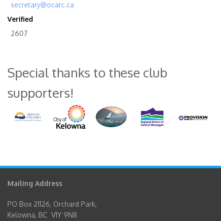
secretary@ocarc.ca
Verified
2607
Special thanks to these club
supporters!
Mailing Address
PO Box 21126, Orchard Park,
Kelowna, BC V1Y 9N8