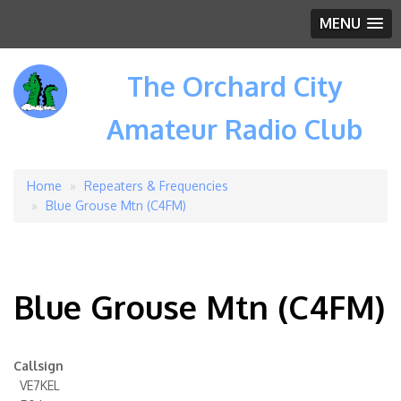
MENU
The Orchard City
Amateur Radio Club
Home
Repeaters & Frequencies
Breadcrumb
Blue Grouse Mtn (C4FM)
Blue Grouse Mtn (C4FM)
Callsign
VE7KEL