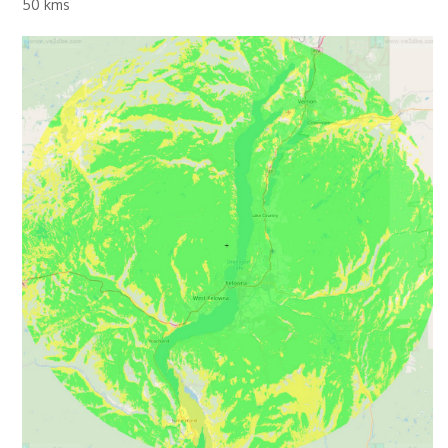
50 kms