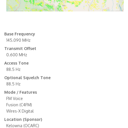
Base Frequency
145.090 MHz
Transmit Offset
0.600 MHz
Access Tone
88.5 Hz
Optional Squelch Tone
88.5 Hz
Mode / Features
FM Voice
Fusion (C4FM)
Wires-X Digital
Location (Sponsor)
Kelowna (OCARC)