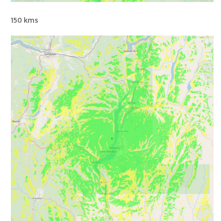
150 kms