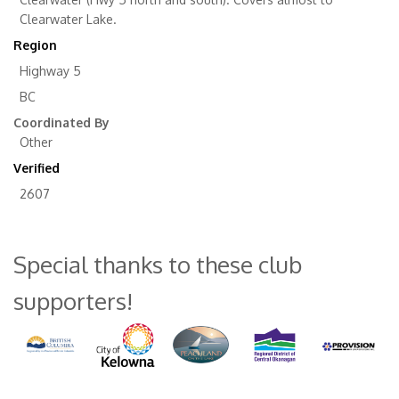
Clearwater Lake.
Region
Highway 5
BC
Coordinated By
Other
Verified
2607
Special thanks to these club
supporters!