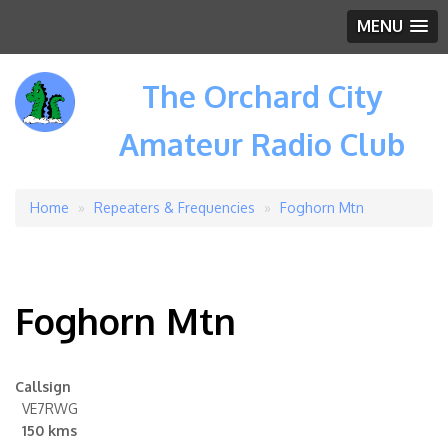
MENU
The Orchard City
Amateur Radio Club
Home
Repeaters & Frequencies
Foghorn Mtn
Breadcrumb
Foghorn Mtn
Callsign
VE7RWG
150 kms