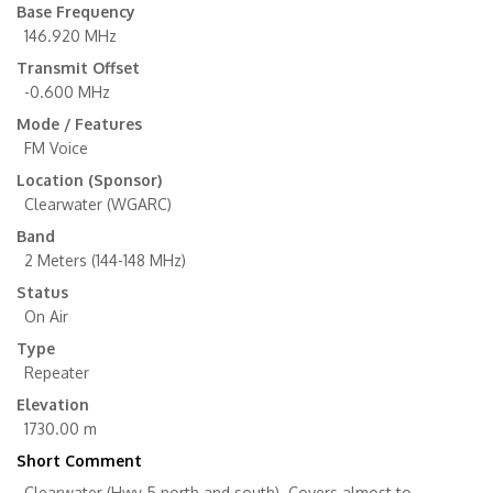
Base Frequency
146.920 MHz
Transmit Offset
-0.600 MHz
Mode / Features
FM Voice
Location (Sponsor)
Clearwater (WGARC)
Band
2 Meters (144-148 MHz)
Status
On Air
Type
Repeater
Elevation
1730.00 m
Short Comment
Clearwater (Hwy 5 north and south). Covers almost to