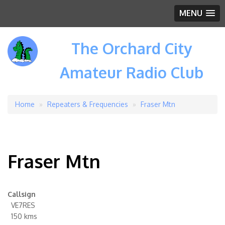
MENU
The Orchard City
Amateur Radio Club
Home
Repeaters & Frequencies
Fraser Mtn
Breadcrumb
Fraser Mtn
Callsign
VE7RES
150 kms