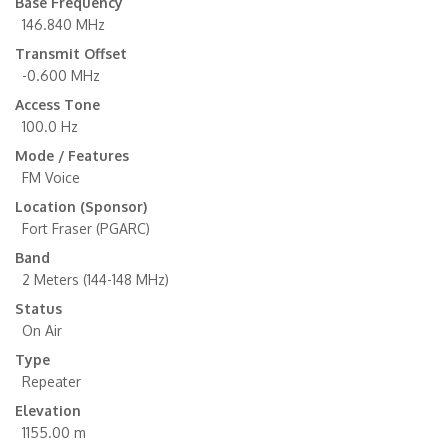
Base Frequency
146.840 MHz
Transmit Offset
-0.600 MHz
Access Tone
100.0 Hz
Mode / Features
FM Voice
Location (Sponsor)
Fort Fraser (PGARC)
Band
2 Meters (144-148 MHz)
Status
On Air
Type
Repeater
Elevation
1155.00 m