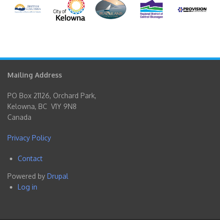
Mailing Address
PO Box 21126, Orchard Park,
Kelowna, BC V1Y 9N8
Canada
Privacy Policy
Contact
Footer
Powered by
Drupal
menu
Log in
User
account