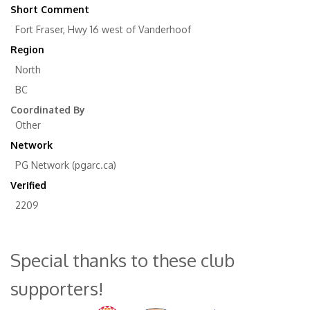
Short Comment
Fort Fraser, Hwy 16 west of Vanderhoof
Region
North
BC
Coordinated By
Other
Network
PG Network (pgarc.ca)
Verified
2209
Special thanks to these club
supporters!