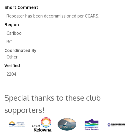
Short Comment
Repeater has been decommissioned per CCARS.
Region
Cariboo
BC
Coordinated By
Other
Verified
2204
Special thanks to these club
supporters!