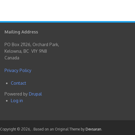
Mailing Address
PO Box 21126, Orchard Park,
Kelowna, BC V1Y 9N8
Canada
Privacy Policy
Contact
Footer
Powered by
Drupal
menu
Log in
User
account
menu
Copyright © 2026,
. Based on an Original Theme by
Devsaran
.