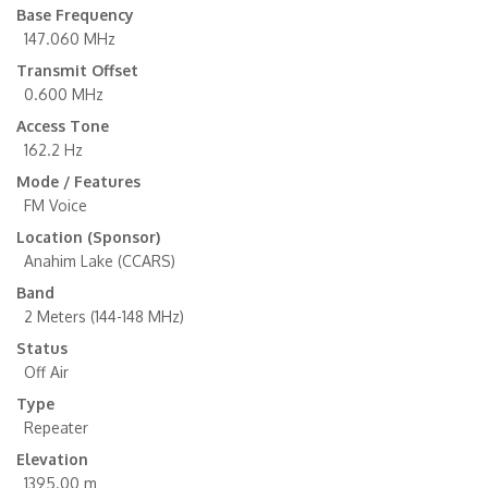
Base Frequency
147.060 MHz
Transmit Offset
0.600 MHz
Access Tone
162.2 Hz
Mode / Features
FM Voice
Location (Sponsor)
Anahim Lake (CCARS)
Band
2 Meters (144-148 MHz)
Status
Off Air
Type
Repeater
Elevation
1395.00 m