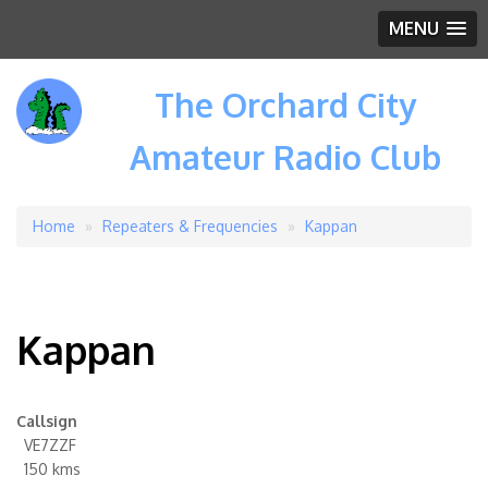
MENU
The Orchard City
Amateur Radio Club
Home
Repeaters & Frequencies
Kappan
Breadcrumb
Kappan
Callsign
VE7ZZF
150 kms