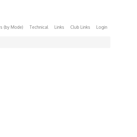
s (by Mode)
Technical
Links
Club Links
Login