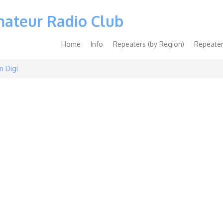
mateur Radio Club
Main
Home
Info
Repeaters (by Region)
Repeater
navigation
n Digi