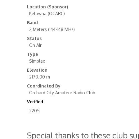
Location (Sponsor)
Kelowna (OCARC)
Band
2 Meters (144-148 MHz)
Status
On Air
Type
Simplex
Elevation
2170.00 m
Coordinated By
Orchard City Amateur Radio Club
Verified
2205
Special thanks to these club s