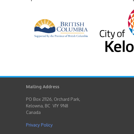
Mailing Address
PO Box 21126, Orchard Park,
Kelowna, BC V1Y 9N8
Canada
Privacy Policy