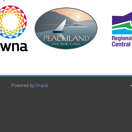
Powered by
Drupal