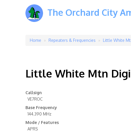
The Orchard City A
Home
Repeaters & Frequencies
Little White Mt
Breadcrumb
Little White Mtn Digi
Callsign
VE7ROC
Base Frequency
144.390 MHz
Mode / Features
APRS