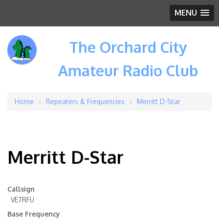
MENU
The Orchard City
Amateur Radio Club
Home
Repeaters & Frequencies
Merritt D-Star
Breadcrumb
Merritt D-Star
Callsign
VE7RFU
Base Frequency