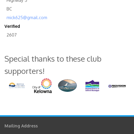
Highway 5
BC
mick625@gmail.com
Verified
2607
Special thanks to these club
supporters!
Mailing Address