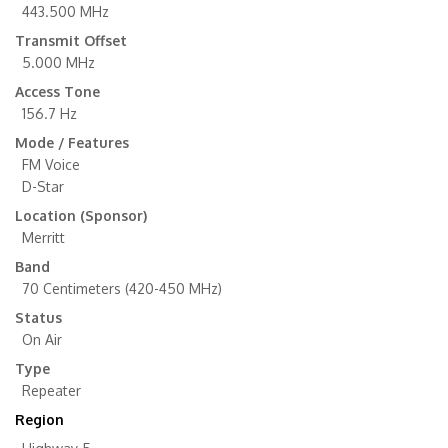
443.500 MHz
Transmit Offset
5.000 MHz
Access Tone
156.7 Hz
Mode / Features
FM Voice
D-Star
Location (Sponsor)
Merritt
Band
70 Centimeters (420-450 MHz)
Status
On Air
Type
Repeater
Region