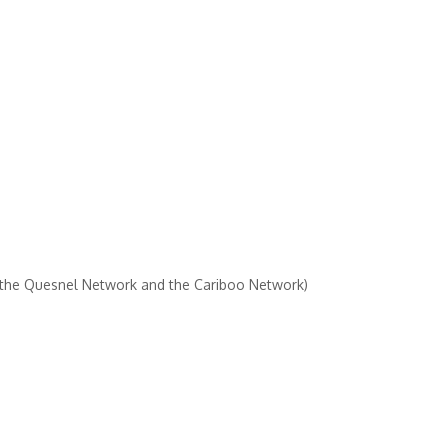
 the Quesnel Network and the Cariboo Network)