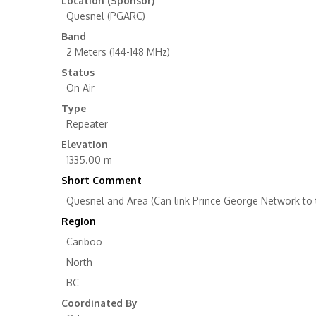
Location (Sponsor)
Quesnel (PGARC)
Band
2 Meters (144-148 MHz)
Status
On Air
Type
Repeater
Elevation
1335.00 m
Short Comment
Quesnel and Area (Can link Prince George Network to
Region
Cariboo
North
BC
Coordinated By