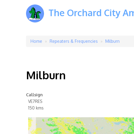
The Orchard City A
Home
Repeaters & Frequencies
Milburn
Breadcrumb
Milburn
Callsign
VE7RES
150 kms