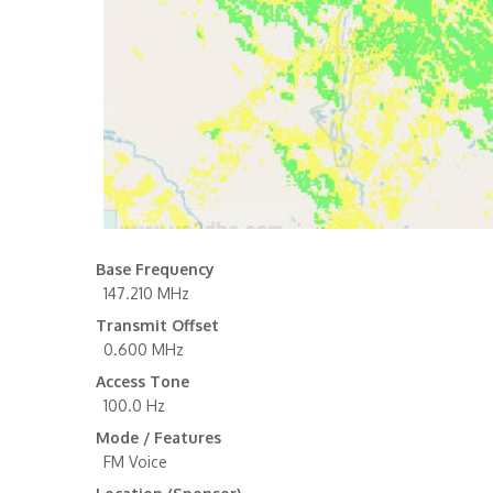
Base Frequency
147.210 MHz
Transmit Offset
0.600 MHz
Access Tone
100.0 Hz
Mode / Features
FM Voice