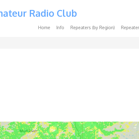
mateur Radio Club
Main
Home
Info
Repeaters (by Region)
Repeater
navigation