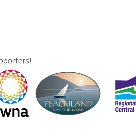
upporters!