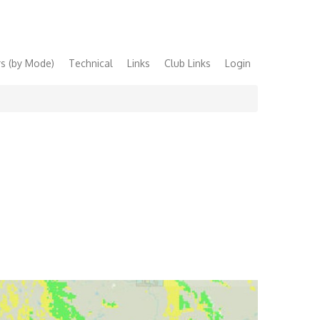
s (by Mode)
Technical
Links
Club Links
Login