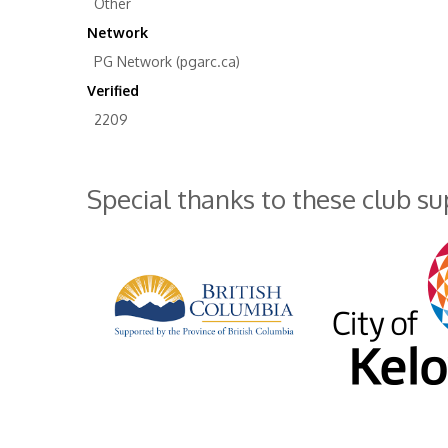
Other
Network
PG Network (pgarc.ca)
Verified
2209
Special thanks to these club s