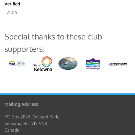
Verified
2506
Special thanks to these club
supporters!
Mailing Address
PO Box 21126, Orchard Park,
Kelowna, BC V1Y 9N8
Canada