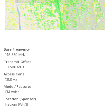
Base Frequency
146.880 MHz
Transmit Offset
-0.600 MHz
Access Tone
131.8 Hz
Mode / Features
FM Voice
Location (Sponsor)
Radium (WRN)