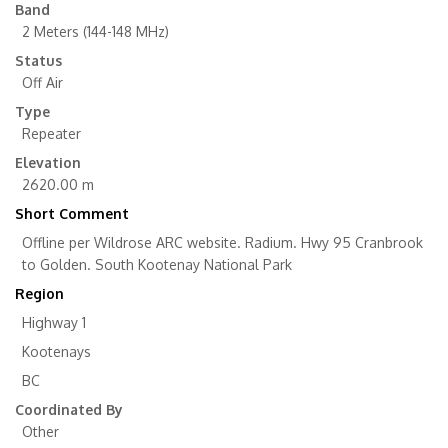
Band
2 Meters (144-148 MHz)
Status
Off Air
Type
Repeater
Elevation
2620.00 m
Short Comment
Offline per Wildrose ARC website. Radium. Hwy 95 Cranbrook
to Golden. South Kootenay National Park
Region
Highway 1
Kootenays
BC
Coordinated By
Other