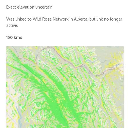
Exact elevation uncertain
Was linked to Wild Rose Network in Alberta, but link no longer
active.
150 kms