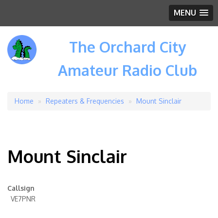
MENU
The Orchard City
Amateur Radio Club
Home
Repeaters & Frequencies
Mount Sinclair
Breadcrumb
Mount Sinclair
Callsign
VE7PNR