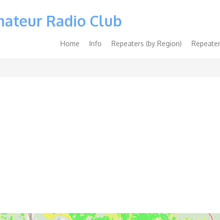
mateur Radio Club
Main
Home
Info
Repeaters (by Region)
Repeater
navigation