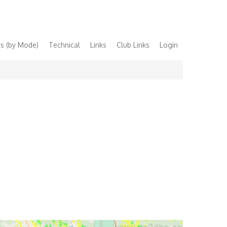
s (by Mode)
Technical
Links
Club Links
Login