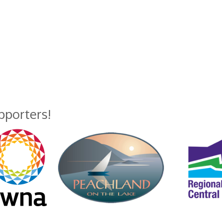
upporters!