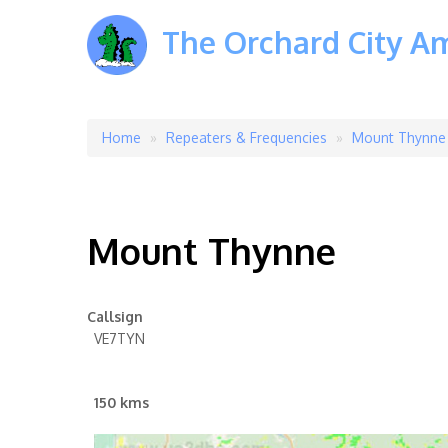
The Orchard City A
Home
Repeaters & Frequencies
Mount Thynne
Breadcrumb
Mount Thynne
Callsign
VE7TYN
150 kms