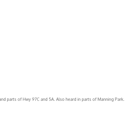
nd parts of Hwy 97C and 5A. Also heard in parts of Manning Park.