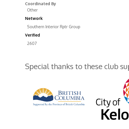
Coordinated By
Other
Network
Southern Interior Rptr Group
Verified
2607
Special thanks to these club s