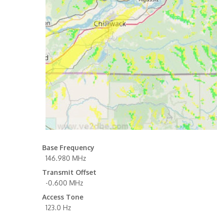
Base Frequency
146.980 MHz
Transmit Offset
-0.600 MHz
Access Tone
123.0 Hz