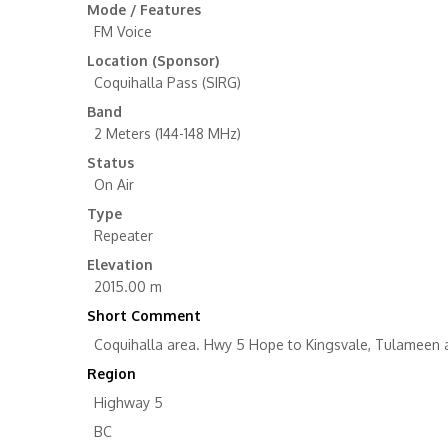
Mode / Features
FM Voice
Location (Sponsor)
Coquihalla Pass (SIRG)
Band
2 Meters (144-148 MHz)
Status
On Air
Type
Repeater
Elevation
2015.00 m
Short Comment
Coquihalla area. Hwy 5 Hope to Kingsvale, Tulameen a
Region
Highway 5
BC