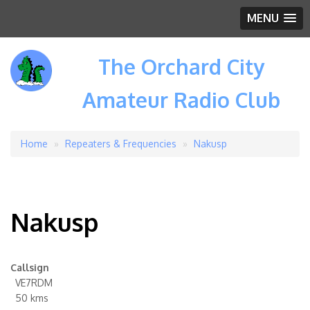
MENU
The Orchard City
Amateur Radio Club
Home
Repeaters & Frequencies
Nakusp
Breadcrumb
Nakusp
Callsign
VE7RDM
50 kms