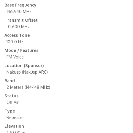
Base Frequency
146.940 MHz
Transmit Offset
-0.600 MHz
Access Tone
100.0 Hz
Mode / Features
FM Voice
Location (Sponsor)
Nakusp (Nakusp ARC)
Band
2 Meters (144-148 MHz)
Status
Off Air
Type
Repeater
Elevation
470.00 m