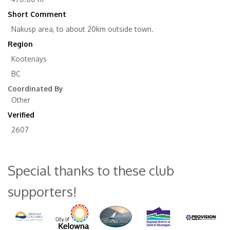
Short Comment
Nakusp area, to about 20km outside town.
Region
Kootenays
BC
Coordinated By
Other
Verified
2607
Special thanks to these club
supporters!