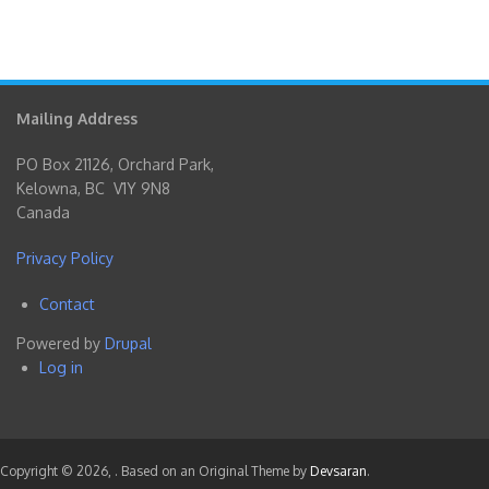
Mailing Address
PO Box 21126, Orchard Park,
Kelowna, BC V1Y 9N8
Canada
Privacy Policy
Contact
Footer
Powered by
Drupal
menu
Log in
User
account
menu
Copyright © 2026,
. Based on an Original Theme by
Devsaran
.