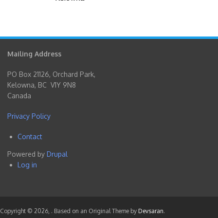
Mailing Address
PO Box 21126, Orchard Park,
Kelowna, BC V1Y 9N8
Canada
Privacy Policy
Contact
Footer
Powered by
Drupal
menu
Log in
User
account
menu
Copyright © 2026,
. Based on an Original Theme by
Devsaran
.