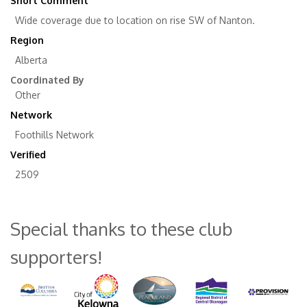
Short Comment
Wide coverage due to location on rise SW of Nanton.
Region
Alberta
Coordinated By
Other
Network
Foothills Network
Verified
2509
Special thanks to these club
supporters!