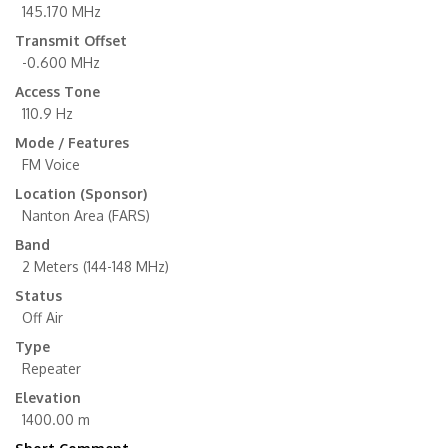
145.170 MHz
Transmit Offset
-0.600 MHz
Access Tone
110.9 Hz
Mode / Features
FM Voice
Location (Sponsor)
Nanton Area (FARS)
Band
2 Meters (144-148 MHz)
Status
Off Air
Type
Repeater
Elevation
1400.00 m