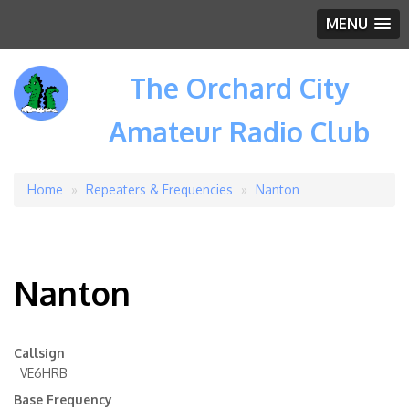
MENU
The Orchard City
Amateur Radio Club
Home
Repeaters & Frequencies
Nanton
Breadcrumb
Nanton
Callsign
VE6HRB
Base Frequency