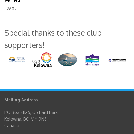
Verified
2607
Special thanks to these club
supporters!
Mailing Address
PO Box 21126, Orchard Park,
Kelowna, BC V1Y 9N8
Canada