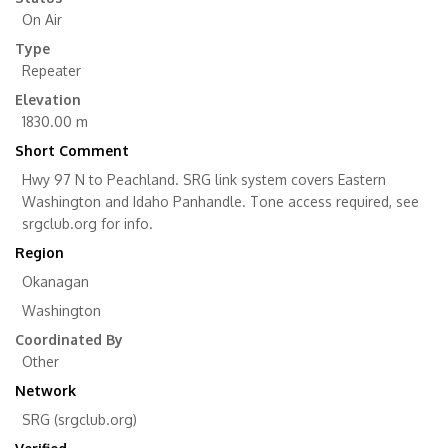
On Air
Type
Repeater
Elevation
1830.00 m
Short Comment
Hwy 97 N to Peachland. SRG link system covers Eastern
Washington and Idaho Panhandle. Tone access required, see
srgclub.org for info.
Region
Okanagan
Washington
Coordinated By
Other
Network
SRG (srgclub.org)