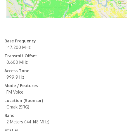
Base Frequency
147.200 MHz
Transmit Offset
0.600 MHz
Access Tone
999.9 Hz
Mode / Features
FM Voice
Location (Sponsor)
Omak (SRG)
Band
2 Meters (144-148 MHz)
Status