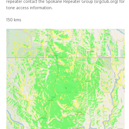
repeater contact the Spokane Repeater Group (srgclub.org) for
tone access information.
150 kms