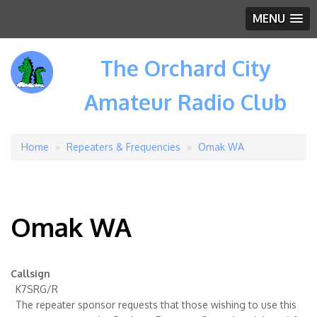
MENU
The Orchard City
Amateur Radio Club
Home
Repeaters & Frequencies
Omak WA
Breadcrumb
Omak WA
Callsign
K7SRG/R
The repeater sponsor requests that those wishing to use this