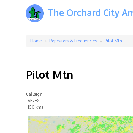
The Orchard City A
Home
Repeaters & Frequencies
Pilot Mtn
Breadcrumb
Pilot Mtn
Callsign
VE7FG
150 kms