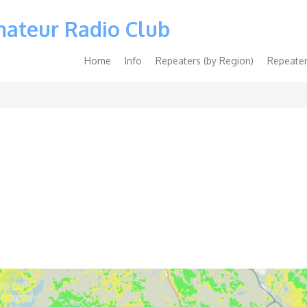
mateur Radio Club
Main
Home
Info
Repeaters (by Region)
Repeater
navigation