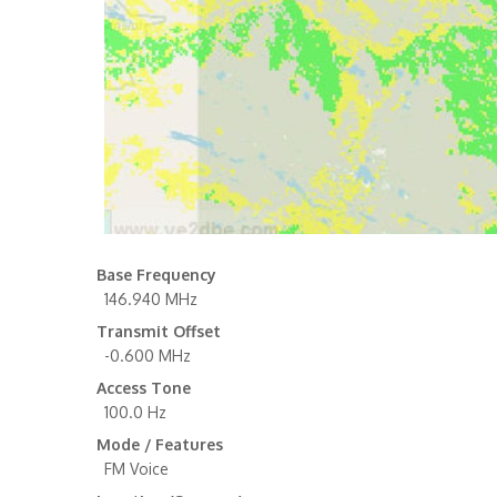
Base Frequency
146.940 MHz
Transmit Offset
-0.600 MHz
Access Tone
100.0 Hz
Mode / Features
FM Voice