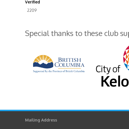
Verified
2209
Special thanks to these club s
Mailing Address