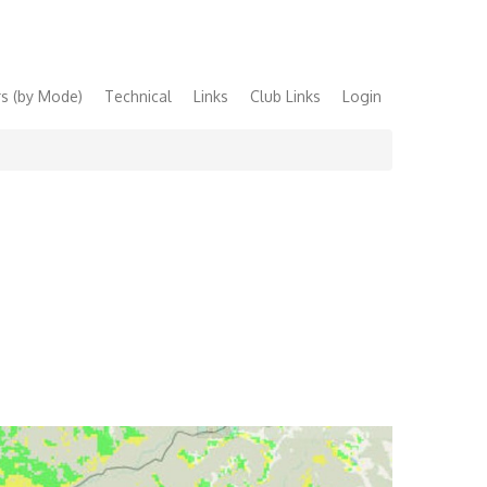
s (by Mode)
Technical
Links
Club Links
Login