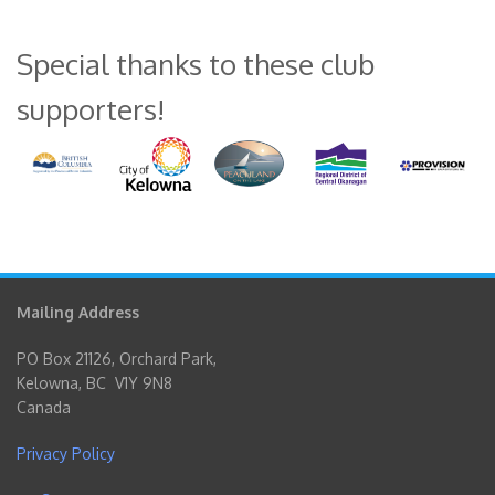
Special thanks to these club
supporters!
Mailing Address
PO Box 21126, Orchard Park,
Kelowna, BC V1Y 9N8
Canada
Privacy Policy