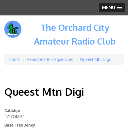
MENU
The Orchard City
Amateur Radio Club
Home
Repeaters & Frequencies
Queest Mtn Digi
Breadcrumb
Queest Mtn Digi
Callsign
VE7QMR-1
Base Frequency