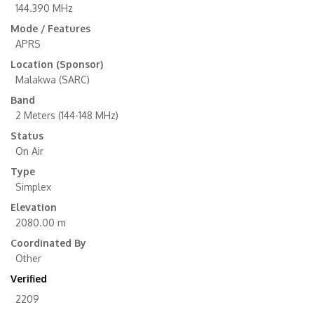
144.390 MHz
Mode / Features
APRS
Location (Sponsor)
Malakwa (SARC)
Band
2 Meters (144-148 MHz)
Status
On Air
Type
Simplex
Elevation
2080.00 m
Coordinated By
Other
Verified
2209