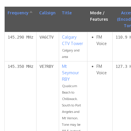
Frequency
Sort
Callsign
Title
Mode /
Acce
descending
Features
(Encod
To
Calgary
FM
145.290 MHz
VA6CTV
110.9 
CTV Tower
Voice
Calgary and
area
Mt
FM
145.350 MHz
VE7RBY
127.3 
Seymour
Voice
RBY
Qualicum
Beach to
Chilliwack.
South to Port
Angeles and
Mt Vernon.
Tone may be
88.5 instead.