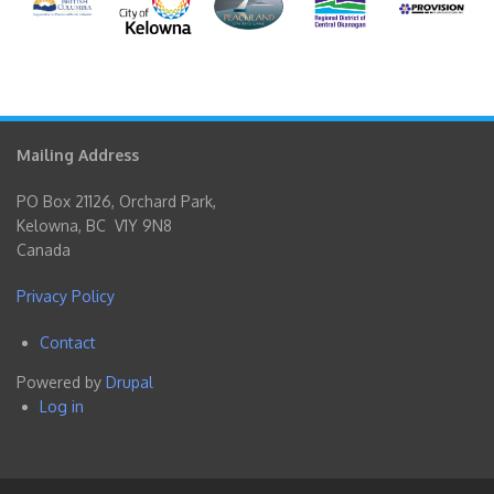
Mailing Address
PO Box 21126, Orchard Park,
Kelowna, BC V1Y 9N8
Canada
Privacy Policy
Contact
Footer
Powered by
Drupal
menu
Log in
User
account