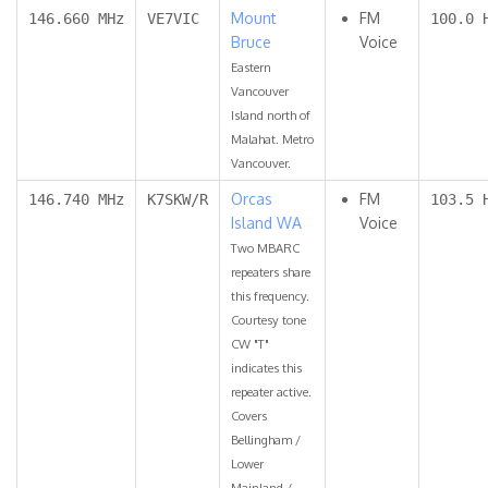
Mount
FM
146.660 MHz
VE7VIC
100.0 
Bruce
Voice
Eastern
Vancouver
Island north of
Malahat. Metro
Vancouver.
Orcas
FM
146.740 MHz
K7SKW/R
103.5 
Island WA
Voice
Two MBARC
repeaters share
this frequency.
Courtesy tone
CW "T"
indicates this
repeater active.
Covers
Bellingham /
Lower
Mainland /