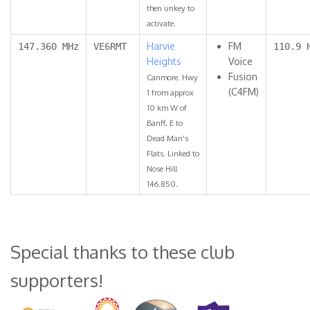
then unkey to
activate.
Harvie
FM
147.360 MHz
VE6RMT
110.9 
Heights
Voice
Fusion
Canmore. Hwy
(C4FM)
1 from approx
10 km W of
Banff, E to
Dead Man's
Flats. Linked to
Nose Hill
146.850.
Special thanks to these club
supporters!