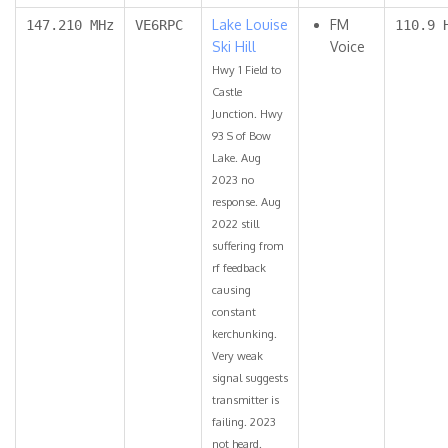
Lake Louise
FM
147.210 MHz
VE6RPC
110.9 
Ski Hill
Voice
Hwy 1 Field to
Castle
Junction. Hwy
93 S of Bow
Lake. Aug
2023 no
response. Aug
2022 still
suffering from
rf feedback
causing
constant
kerchunking.
Very weak
signal suggests
transmitter is
failing. 2023
not heard.