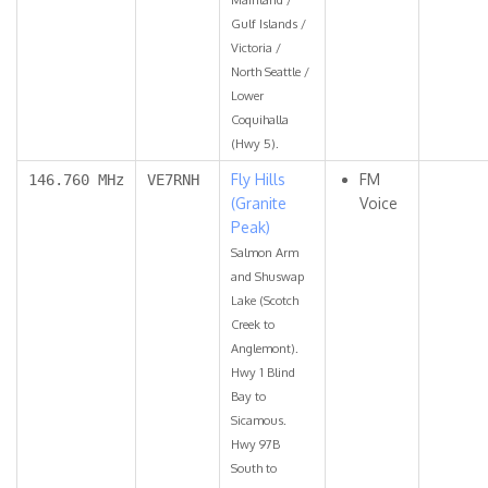
Gulf Islands /
Victoria /
North Seattle /
Lower
Coquihalla
(Hwy 5).
Fly Hills
FM
146.760 MHz
VE7RNH
(Granite
Voice
Peak)
Salmon Arm
and Shuswap
Lake (Scotch
Creek to
Anglemont).
Hwy 1 Blind
Bay to
Sicamous.
Hwy 97B
South to