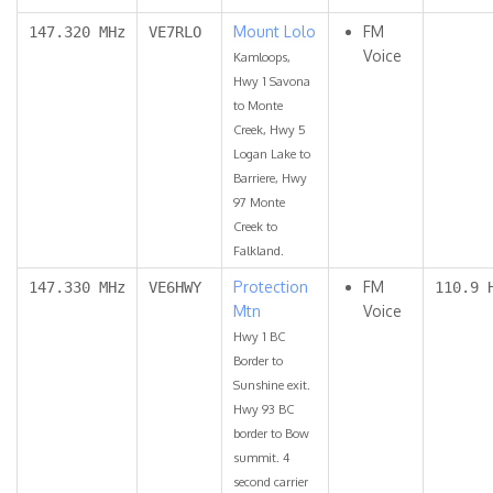
Mount Lolo
FM
147.320 MHz
VE7RLO
Voice
Kamloops,
Hwy 1 Savona
to Monte
Creek, Hwy 5
Logan Lake to
Barriere, Hwy
97 Monte
Creek to
Falkland.
Protection
FM
147.330 MHz
VE6HWY
110.9 
Mtn
Voice
Hwy 1 BC
Border to
Sunshine exit.
Hwy 93 BC
border to Bow
summit. 4
second carrier