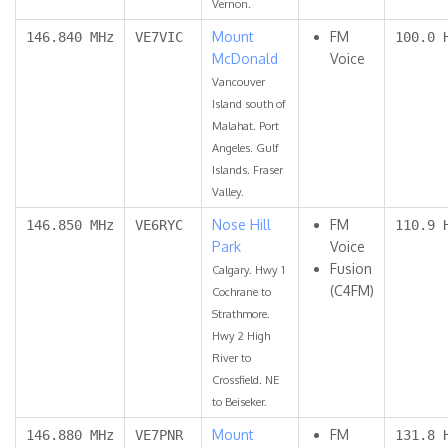
Vernon.
Mount
FM
146.840 MHz
VE7VIC
100.0 
McDonald
Voice
Vancouver
Island south of
Malahat. Port
Angeles. Gulf
Islands. Fraser
Valley.
Nose Hill
FM
146.850 MHz
VE6RYC
110.9 
Park
Voice
Fusion
Calgary. Hwy 1
(C4FM)
Cochrane to
Strathmore.
Hwy 2 High
River to
Crossfield. NE
to Beiseker.
Mount
FM
146.880 MHz
VE7PNR
131.8 