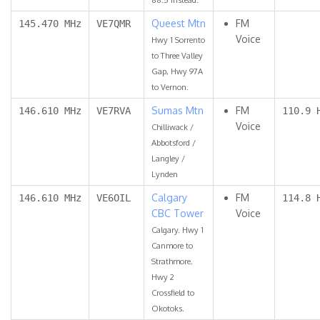
Queest Mtn
FM
145.470 MHz
VE7QMR
Voice
Hwy 1 Sorrento
to Three Valley
Gap, Hwy 97A
to Vernon.
Sumas Mtn
FM
146.610 MHz
VE7RVA
110.9 
Voice
Chilliwack /
Abbotsford /
Langley /
Lynden
Calgary
FM
146.610 MHz
VE6OIL
114.8 
CBC Tower
Voice
Calgary. Hwy 1
Canmore to
Strathmore.
Hwy 2
Crossfield to
Okotoks.