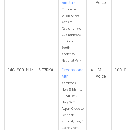
Sinclair
Voice
Offline per
Wildrose ARC
website.
Radium. Hwy
95 Cranbrook
to Golden.
South
Kootenay
National Park
Greenstone
FM
146.960 MHz
VE7RKA
100.0 
Mtn
Voice
Kamloops,
Hwy 5 Merritt
to Barriere,
Hwy 97C
Aspen Grove to
Pennask
Summit, Hwy 1
Cache Creek to