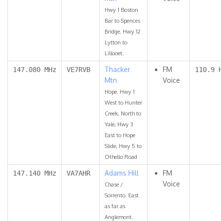
Hwy 1 Boston
Bar to Spences
Bridge. Hwy 12
Lytton to
Lillooet.
Thacker
FM
147.080 MHz
VE7RVB
110.9 
Mtn
Voice
Hope. Hwy 1
West to Hunter
Creek, North to
Yale, Hwy 3
East to Hope
Slide, Hwy 5 to
Othello Road
Adams Hill
FM
147.140 MHz
VA7AHR
Voice
Chase /
Sorrento. East
as far as
Anglemont.