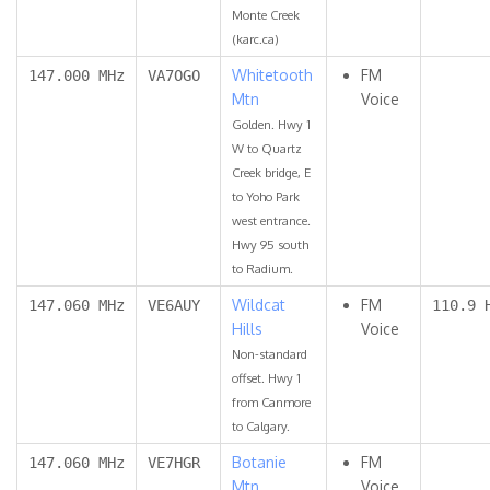
Monte Creek
(karc.ca)
Whitetooth
FM
147.000 MHz
VA7OGO
Mtn
Voice
Golden. Hwy 1
W to Quartz
Creek bridge, E
to Yoho Park
west entrance.
Hwy 95 south
to Radium.
Wildcat
FM
147.060 MHz
VE6AUY
110.9 
Hills
Voice
Non-standard
offset. Hwy 1
from Canmore
to Calgary.
Botanie
FM
147.060 MHz
VE7HGR
Mtn
Voice