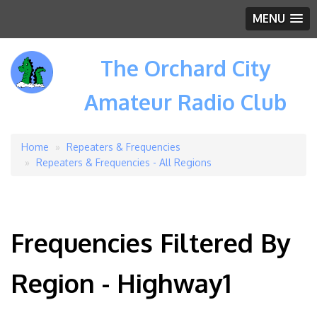
MENU
The Orchard City
Amateur Radio Club
Home
Repeaters & Frequencies
Breadcrumb
Repeaters & Frequencies - All Regions
Frequencies Filtered By
Region - Highway1