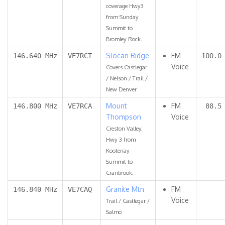
coverage Hwy3
from Sunday
Summit to
Bromley Rock.
Slocan Ridge
FM
146.640 MHz
VE7RCT
100.0
Voice
Covers Castlegar
/ Nelson / Trail /
New Denver
Mount
FM
146.800 MHz
VE7RCA
88.5
Thompson
Voice
Creston Valley.
Hwy 3 from
Kootenay
Summit to
Cranbrook.
Granite Mtn
FM
146.840 MHz
VE7CAQ
Voice
Trail / Castlegar /
Salmo