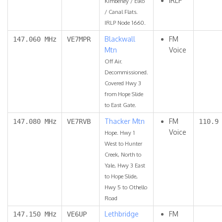
IRLP
Kimberley / Elko
/ Canal Flats.
IRLP Node 1660.
Blackwall
FM
147.060 MHz
VE7MPR
Mtn
Voice
Off Air.
Decommissioned.
Covered Hwy 3
from Hope Slide
to East Gate.
Thacker Mtn
FM
147.080 MHz
VE7RVB
110.9
Voice
Hope. Hwy 1
West to Hunter
Creek, North to
Yale, Hwy 3 East
to Hope Slide,
Hwy 5 to Othello
Road
Lethbridge
FM
147.150 MHz
VE6UP