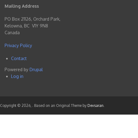
Mailing Address
PO Box 21126, Orchard Park,
Kelowna, BC V1Y 9N8
Canada
Privacy Policy
Contact
Footer
Powered by
Drupal
menu
Log in
User
account
menu
Copyright © 2026,
. Based on an Original Theme by
Devsaran
.