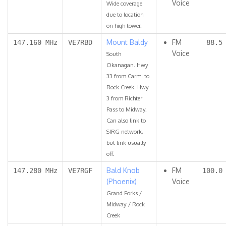
Voice
Wide coverage
due to location
on high tower.
Mount Baldy
FM
147.160 MHz
VE7RBD
88.5
Voice
South
Okanagan. Hwy
33 from Carmi to
Rock Creek. Hwy
3 from Richter
Pass to Midway.
Can also link to
SIRG network,
but link usually
off.
Bald Knob
FM
147.280 MHz
VE7RGF
100.0
(Phoenix)
Voice
Grand Forks /
Midway / Rock
Creek