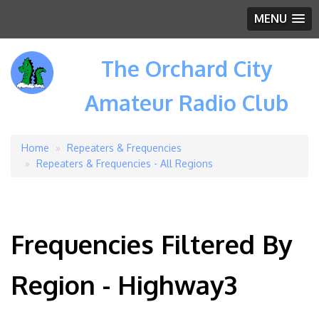
MENU
The Orchard City
Amateur Radio Club
Home
Repeaters & Frequencies
Breadcrumb
Repeaters & Frequencies - All Regions
Frequencies Filtered By
Region - Highway3