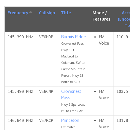
Frequency
Sort
Callsign
Title
Mode /
Acc
descending
Features
(Enco
To
Burmis Ridge
FM
145.390 MHz
VE6HRP
110.9
Voice
Crowsnest Pass.
Hwy 3 Ft
MacLeod to
Coleman. SW to
Castle Mountain
Resort. Hwy 22
north to 520.
Crowsnest
FM
145.490 MHz
VE6CNP
103.5
Pass
Voice
Hwy 3 Sparwood
BC to Frank AB
Princeton
FM
146.640 MHz
VE7RCP
131.8
Voice
Estimated