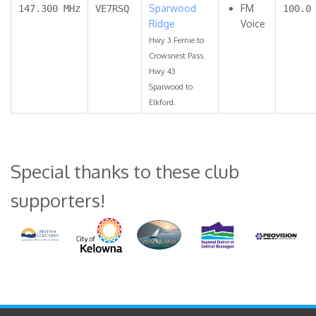
Sparwood
FM
147.300 MHz
VE7RSQ
100.0
Ridge
Voice
Hwy 3 Fernie to
Crowsnest Pass.
Hwy 43
Sparwood to
Elkford.
Special thanks to these club
supporters!