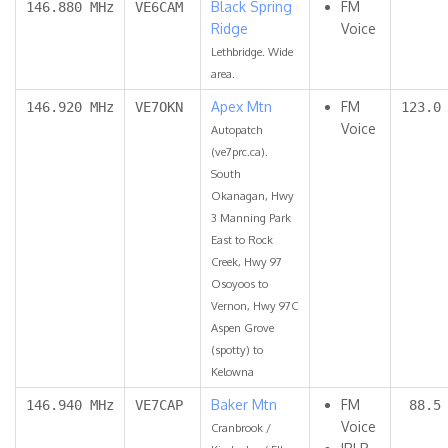
Black Spring
FM
146.880 MHz
VE6CAM
Ridge
Voice
Lethbridge. Wide
area.
Apex Mtn
FM
146.920 MHz
VE7OKN
123.0
Voice
Autopatch
(ve7prc.ca).
South
Okanagan, Hwy
3 Manning Park
East to Rock
Creek, Hwy 97
Osoyoos to
Vernon, Hwy 97C
Aspen Grove
(spotty) to
Kelowna
Baker Mtn
FM
146.940 MHz
VE7CAP
88.5
Voice
Cranbrook /