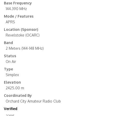
Base Frequency
144.390 MHz
Mode / Features
APRS
Location (Sponsor)
Revelstoke (OCARC)
Band
2 Meters (144-148 MHz)
Status
On Air
Type
Simplex
Elevation
2425.00 m
Coordinated By
Orchard City Amateur Radio Club
Verified