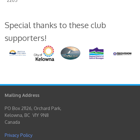
2205
Special thanks to these club
supporters!
Mailing Address
PO Box 21126, Orchard Park,
Kelowna, BC V1Y 9N8
Canada
Privacy Policy