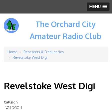
MENU
The Orchard City
Amateur Radio Club
Home
Repeaters & Frequencies
Breadcrumb
Revelstoke West Digi
Revelstoke West Digi
Callsign
VA7OGO-1