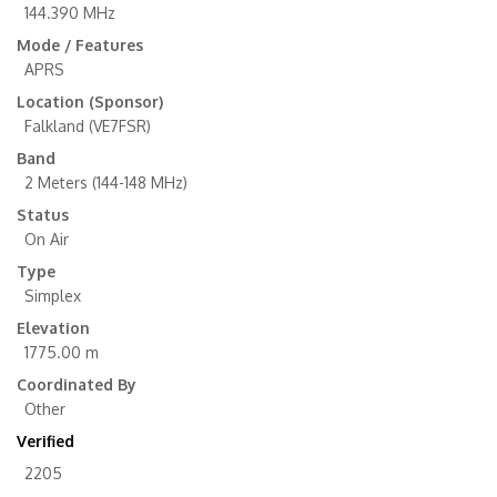
144.390 MHz
Mode / Features
APRS
Location (Sponsor)
Falkland (VE7FSR)
Band
2 Meters (144-148 MHz)
Status
On Air
Type
Simplex
Elevation
1775.00 m
Coordinated By
Other
Verified
2205