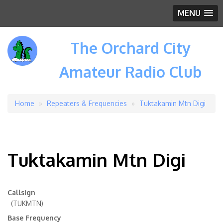
MENU
The Orchard City
Amateur Radio Club
Home
Repeaters & Frequencies
Tuktakamin Mtn Digi
Breadcrumb
Tuktakamin Mtn Digi
Callsign
(TUKMTN)
Base Frequency