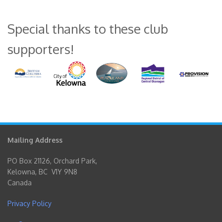
Special thanks to these club
supporters!
Mailing Address
PO Box 21126, Orchard Park,
Kelowna, BC V1Y 9N8
Canada
Privacy Policy