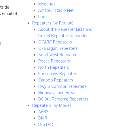
Meetings
tside
Amateur Radio Net
 email of
Login
Repeaters (by Region)
About the Repeater Lists and
Linked Repeater Networks
OCARC Repeaters
l
Okanagan Repeaters
Southwest Repeaters
Peace Repeaters
North Repeaters
Kootenays Repeaters
Cariboo Repeaters
Hwy 5 Corridor Repeaters
Highways and Areas
BC (All Regions) Repeaters
Repeaters (by Mode)
APRS
DMR
D-STAR