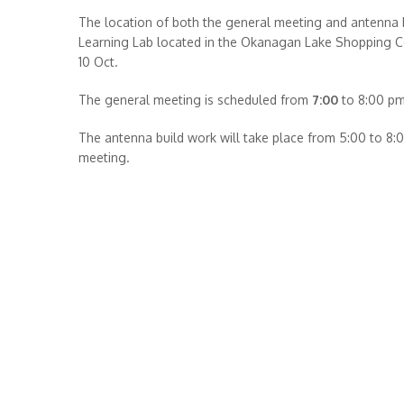
The location of both the general meeting and antenna bu
Learning Lab located in the Okanagan Lake Shopping Ce
10 Oct.
The general meeting is scheduled from
7:00
to 8:00 pm
The antenna build work will take place from 5:00 to 8:
meeting.