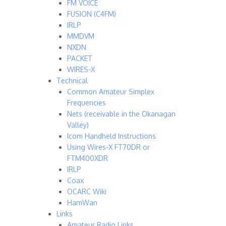
FM VOICE
FUSION (C4FM)
IRLP
MMDVM
NXDN
PACKET
WIRES-X
Technical
Common Amateur Simplex
Frequencies
Nets (receivable in the Okanagan
Valley)
Icom Handheld Instructions
Using Wires-X FT70DR or
FTM400XDR
IRLP
Coax
OCARC Wiki
HamWan
Links
Amateur Radio Links