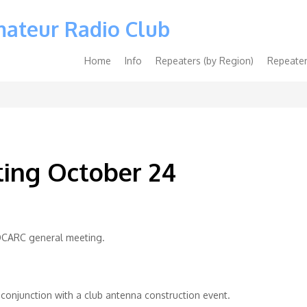
mateur Radio Club
Main
Home
Info
Repeaters (by Region)
Repeater
navigation
ing October 24
t OCARC general meeting.
n conjunction with a club antenna construction event.