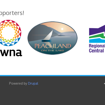
upporters!
Powered by
Drupal