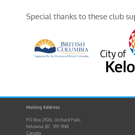
Special thanks to these club s
Mailing Address
PO Box 21126, Orchard Park,
Kelowna, BC V1Y 9N8
Canada