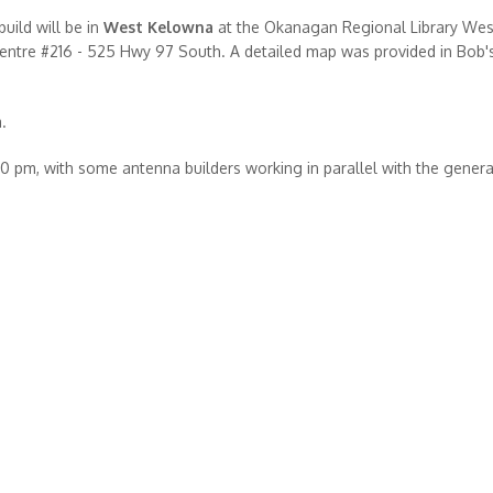
ild will be in
West Kelowna
at the Okanagan Regional Library Wes
ntre #216 - 525 Hwy 97 South. A detailed map was provided in Bob's
.
00 pm, with some antenna builders working in parallel with the genera