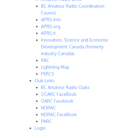
BC Amateur Radio Coordination
Council
APRS Info
APRS.org
APRS.fi
Innovation, Science and Economic
Development Canada (formerly
Industry Canada)
RAC
Lightning Map
PERCS
Club Links
BC Amateur Radio Clubs
OCARC FaceBook
OARC Facebook
NORAC
NORAC FaceBook
PARC
Login