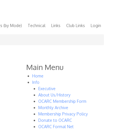
s (by Mode)
Technical
Links
Club Links
Login
Main Menu
Home
Info
Executive
About Us/History
OCARC Membership Form
Monthly Archive
Membership Privacy Policy
Donate to OCARC
OCARC Formal Net