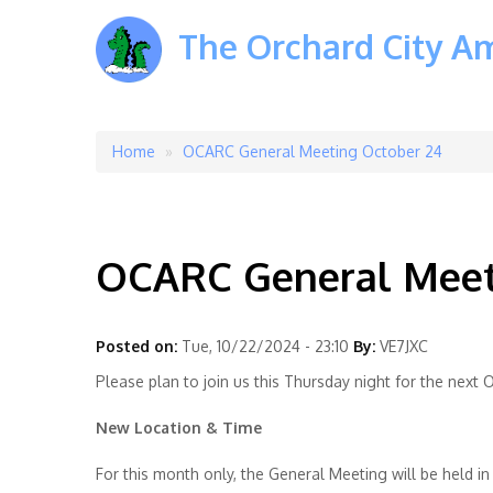
The Orchard City A
Home
OCARC General Meeting October 24
Breadcrumb
OCARC General Meet
Posted on:
Tue, 10/22/2024 - 23:10
By:
VE7JXC
Please plan to join us this Thursday night for the nex
New Location & Time
For this month only, the General Meeting will be held i